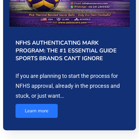
NFHS AUTHENTICATING MARK
PROGRAM: THE #1 ESSENTIAL GUIDE
SPORTS BRANDS CAN’T IGNORE
If you are planning to start the process for
NFHS approval, already in the process and
stuck, or just want…
Learn more