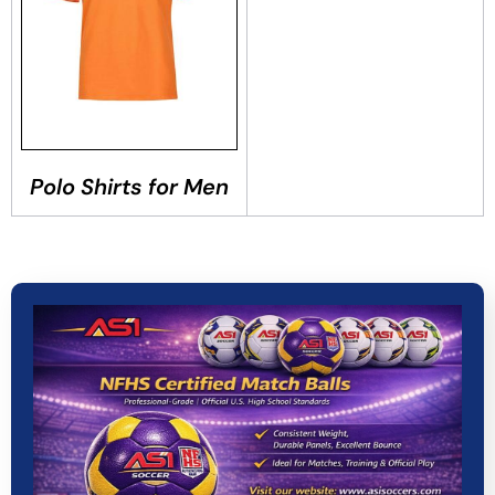
Polo Shirts for Men