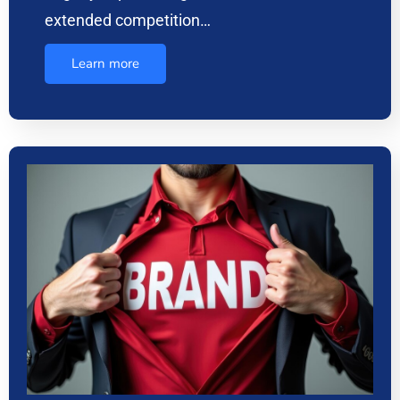
extended competition…
Learn more