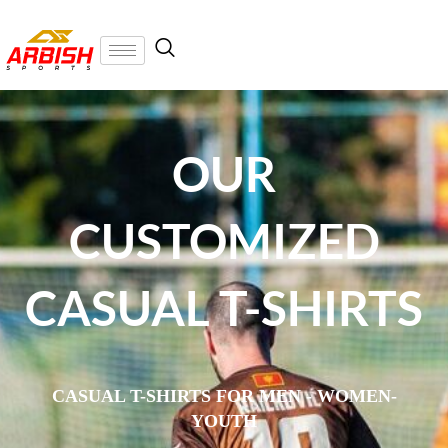
OUR
CUSTOMIZED
CASUAL T-SHIRTS
CASUAL T-SHIRTS FOR MEN - WOMEN-
YOUTH