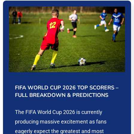
FIFA WORLD CUP 2026 TOP SCORERS –
FULL BREAKDOWN & PREDICTIONS
The FIFA World Cup 2026 is currently
producing massive excitement as fans
eagerly expect the greatest and most