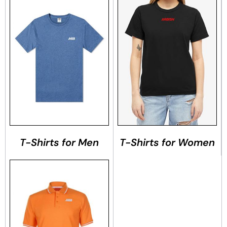
T-Shirts for Men
T-Shirts for Women