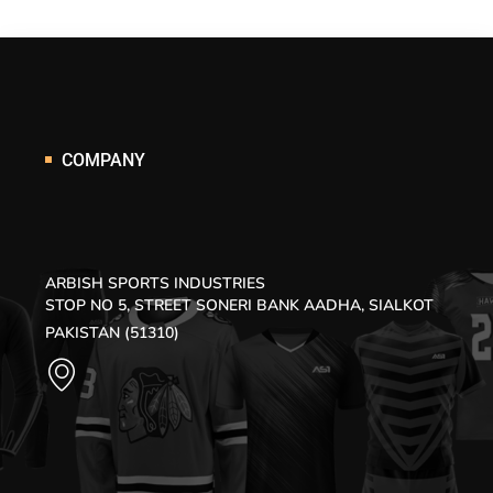
COMPANY
ARBISH SPORTS INDUSTRIES
STOP NO 5, STREET SONERI BANK AADHA, SIALKOT
PAKISTAN (51310)