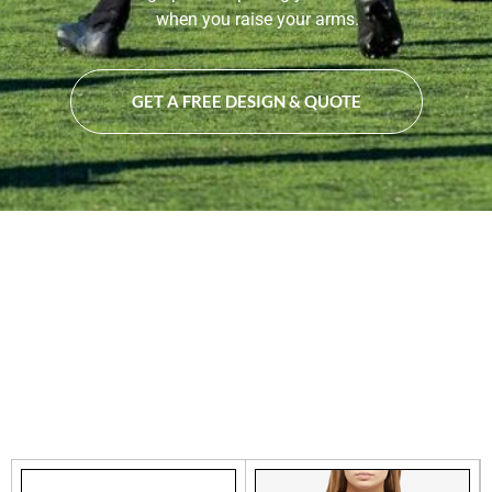
when you raise your arms.
GET A FREE DESIGN & QUOTE