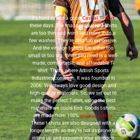
Casual T-shirt
It's hard to find a good
these days. The mass-produced T-shirts
are too thin and won't last more than a
few washes. They're also too expensive.
And the vintage t-shirts are either too
small or too big. What you need is a well-
made, comfortable, and affordable T-
shirt. That's where Arbish Sports
Industries comes in. It was founded in
2006. We always love good design and
high-quality materials. So, we set out to
make the perfect T-shirt, using the best
materials we could find. Goods t-shirts
organic cotton
are made from 100%
.
These t-shirts are also designed with a
longer length, so they're not as prone to
riding up and exposing your stomach