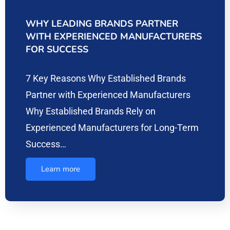
WHY LEADING BRANDS PARTNER
WITH EXPERIENCED MANUFACTURERS
FOR SUCCESS
7 Key Reasons Why Established Brands
Partner with Experienced Manufacturers
Why Established Brands Rely on
Experienced Manufacturers for Long-Term
Success…
Learn more