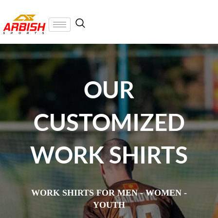
OUR
CUSTOMIZED
WORK SHIRTS
WORK SHIRTS FOR MEN - WOMEN -
YOUTH