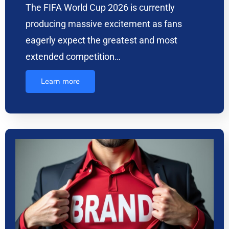
The FIFA World Cup 2026 is currently
producing massive excitement as fans
eagerly expect the greatest and most
extended competition…
Learn more