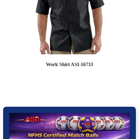
Work Shirt ASI-16733