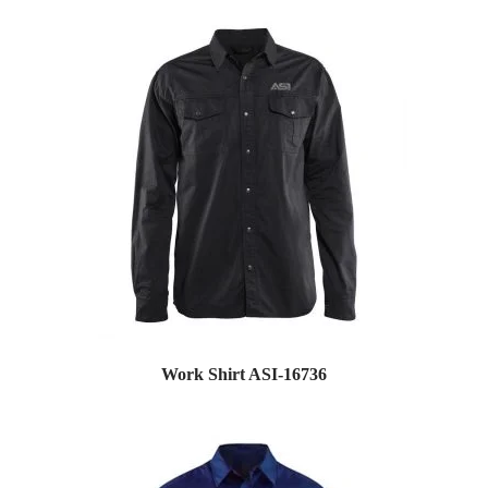
Work Shirt ASI-16736