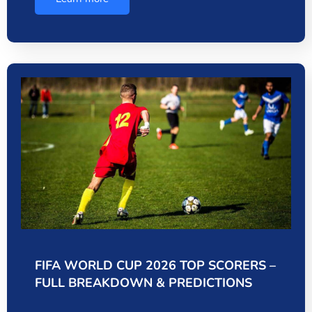
FIFA WORLD CUP 2026 TOP SCORERS –
FULL BREAKDOWN & PREDICTIONS