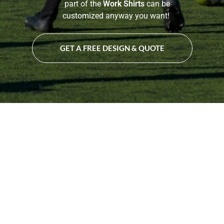
part of the
Work Shirts
can be
customized anyway you want!
GET A FREE DESIGN & QUOTE