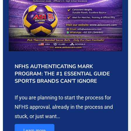
NFHS AUTHENTICATING MARK
PROGRAM: THE #1 ESSENTIAL GUIDE
SPORTS BRANDS CAN’T IGNORE
If you are planning to start the process for
NFHS approval, already in the process and
stuck, or just want…
Learn more