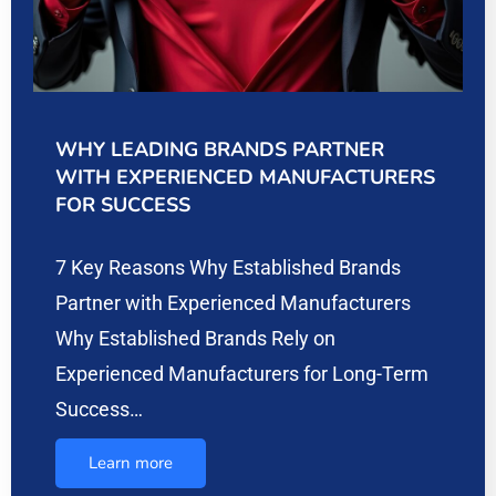
WHY LEADING BRANDS PARTNER
WITH EXPERIENCED MANUFACTURERS
FOR SUCCESS
7 Key Reasons Why Established Brands
Partner with Experienced Manufacturers
Why Established Brands Rely on
Experienced Manufacturers for Long-Term
Success…
Learn more