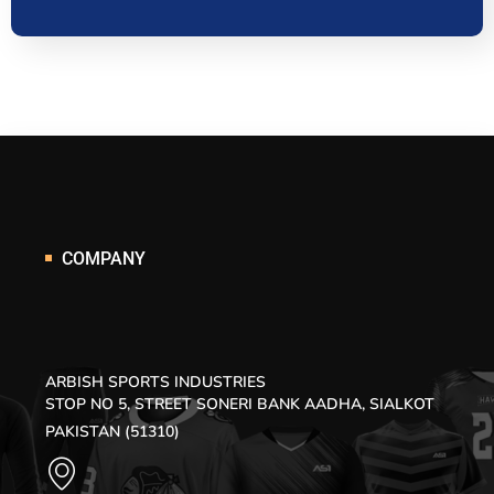
COMPANY
ARBISH SPORTS INDUSTRIES
STOP NO 5, STREET SONERI BANK AADHA, SIALKOT
PAKISTAN (51310)