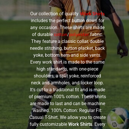
Work Shirts
Our collection of quality
includes the perfect button down for
any occasion. These shirts are made
cotton
polyester
of durable
/
fabric.
They feature a classic collar, double
needle stitching, button placket, back
yoke, bottom hem and side vents.
Every work shirt is made to the same
high standards, with one-piece
shoulders, a split yoke, reinforced
neck and armholes, and locker loop.
It's cut to a traditional fit and is made
of premium 100% cotton. These shirts
are made to last and can be machine
washed. 100% Cotton: Regular Fit:
Casual T-Shirt. We allow you to create
fully customizable
Work Shirts
. Every