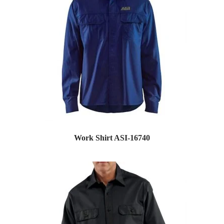
Work Shirt ASI-16740