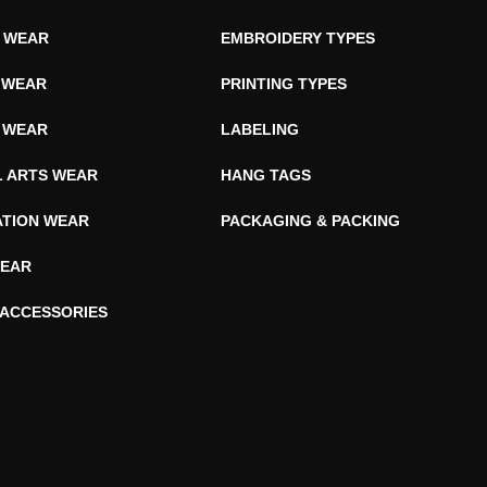
E WEAR
EMBROIDERY TYPES
 WEAR
PRINTING TYPES
 WEAR
LABELING
L ARTS WEAR
HANG TAGS
ATION WEAR
PACKAGING & PACKING
EAR
 ACCESSORIES