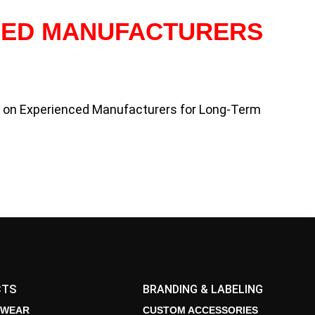
CED MANUFACTURERS
y on Experienced Manufacturers for Long-Term
CTS
BRANDING & LABELING
 WEAR
CUSTOM ACCESSORIES