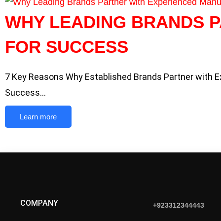
WHY LEADING BRANDS 
FOR SUCCESS
7 Key Reasons Why Established Brands Partner with 
Success…
Learn more
COMPANY
+923312344443