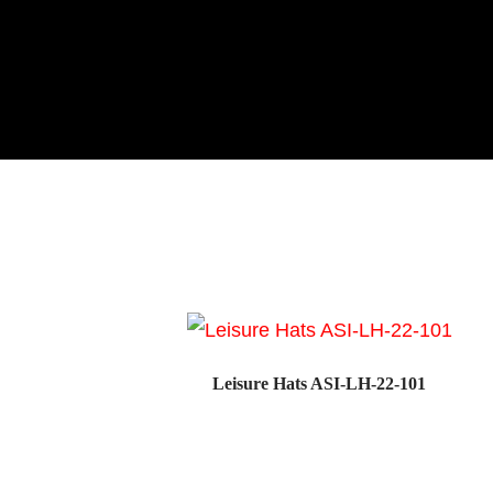
Leisure Hats ASI-LH-22-101