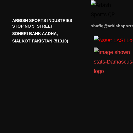
ARBISH SPORTS INDUSTRIES
shafiq@arbishsport
STOP NO 5, STREET
SONERI BANK AADHA,
SIALKOT PAKISTAN (51310)