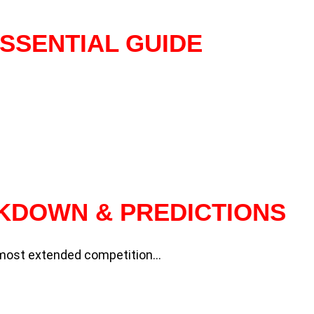
SSENTIAL GUIDE
AKDOWN & PREDICTIONS
d most extended competition…