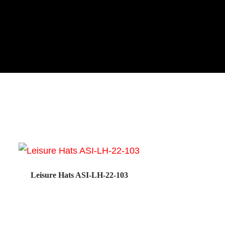
Leisure Hats ASI-LH-22-103