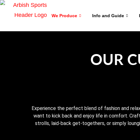
We Produce
Info and Guide
OUR C
Experience the perfect blend of fashion and relax
want to kick back and enjoy life in comfort. Craf
strolls, laid-back get-togethers, or simply loung