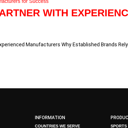
PARTNER WITH EXPERIEN
Experienced Manufacturers Why Established Brands Rel
INFORMATION
PRODU
COUNTRIES WE SERVE
SPORTS