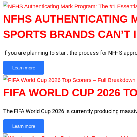
NFHS AUTHENTICATING 
SPORTS BRANDS CAN’T 
If you are planning to start the process for NFHS appro
Learn more
FIFA WORLD CUP 2026 
The FIFA World Cup 2026 is currently producing mass
Learn more