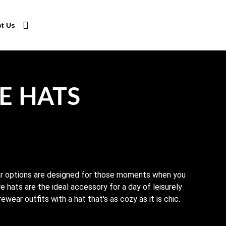
t Us
E HATS
ar options are designed for those moments when you
e hats are the ideal accessory for a day of leisurely
wear outfits with a hat that's as cozy as it is chic.