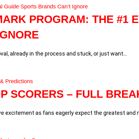
MARK PROGRAM: THE #1 E
IGNORE
val, already in the process and stuck, or just want…
TOP SCORERS – FULL BRE
ive excitement as fans eagerly expect the greatest an