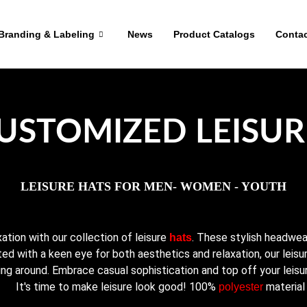
Branding & Labeling
News
Product Catalogs
Contac
USTOMIZED LEISUR
LEISURE HATS FOR MEN- WOMEN - YOUTH
ation with our collection of leisure
. These stylish headwe
hats
ted with a keen eye for both aesthetics and relaxation, our leisur
ing around. Embrace casual sophistication and top off your leisure
It's time to make leisure look good! 100%
material
polyester