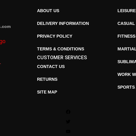
ABOUT US
LEISUR
DELIVERY INFORMATION
CASUAL
s.com
PRIVACY POLICY
FITNESS
TERMS & CONDITIONS
MARTIA
CUSTOMER SERVICES
SUBLIM
CONTACT US
WORK W
RETURNS
SPORTS
SITE MAP