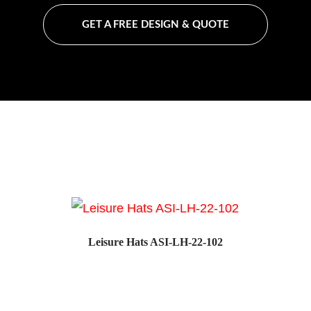
GET A FREE DESIGN & QUOTE
Leisure Hats ASI-LH-22-102