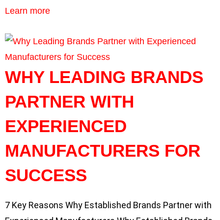
Learn more
WHY LEADING BRANDS
PARTNER WITH
EXPERIENCED
MANUFACTURERS FOR
SUCCESS
7 Key Reasons Why Established Brands Partner with