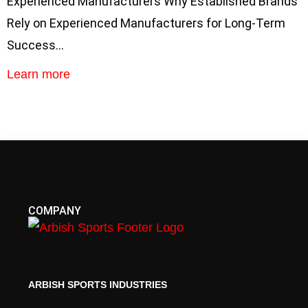
Experienced Manufacturers Why Established Brands
Rely on Experienced Manufacturers for Long-Term
Success…
Learn more
COMPANY
ARBISH SPORTS INDUSTRIES