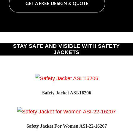
GET A FREE DESIGN & QUOTE
STAY SAFE AND VISIBLE WITH SAFETY
JACKETS
Safety Jacket ASI-16206
Safety Jacket For Women ASI-22-16207