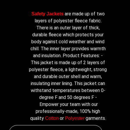
are made up of two
Safety Jackets
layers of polyester fleece fabric.
There is an outer layer of thick,
durable fleece which protects your
body against cold weather and wind
chill. The inner layer provides warmth
and insulation. Product Features: -
This jacket is made up of 2 layers of
polyester fleece, a lightweight, strong
and durable outer shell and warm,
insulating inner lining. This jacket can
withstand temperatures between 0-
degree F and 50 degrees F -
Empower your team with our
professionally-made, 100% high
quality
or
garments.
Cotton
Polyester