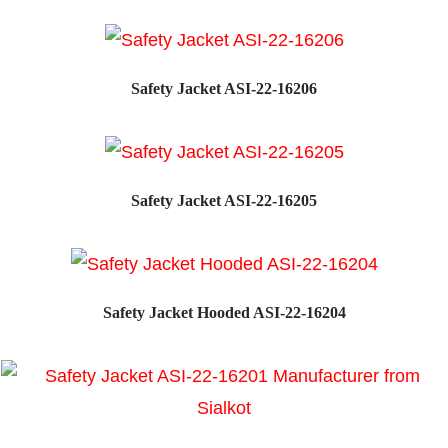
Safety Jacket ASI-22-16206
Safety Jacket ASI-22-16205
Safety Jacket Hooded ASI-22-16204