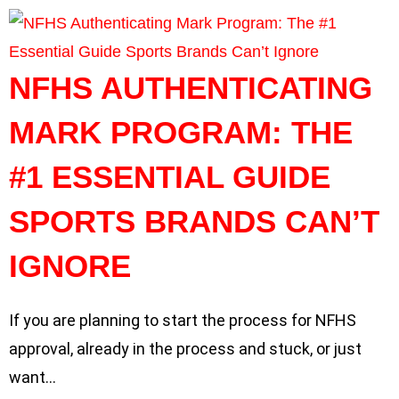
NFHS AUTHENTICATING
MARK PROGRAM: THE
#1 ESSENTIAL GUIDE
SPORTS BRANDS CAN’T
IGNORE
If you are planning to start the process for NFHS
approval, already in the process and stuck, or just
want…