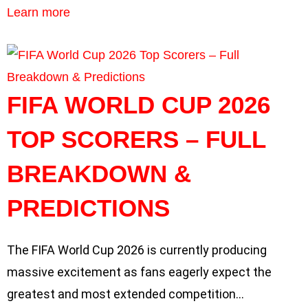
Learn more
FIFA WORLD CUP 2026
TOP SCORERS – FULL
BREAKDOWN &
PREDICTIONS
The FIFA World Cup 2026 is currently producing
massive excitement as fans eagerly expect the
greatest and most extended competition…