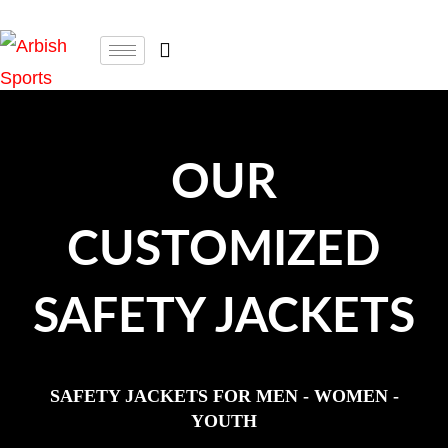
OUR
CUSTOMIZED
SAFETY JACKETS
SAFETY JACKETS FOR MEN - WOMEN -
YOUTH