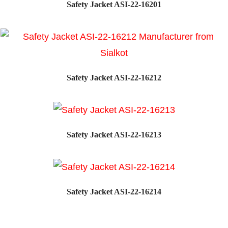
Safety Jacket ASI-22-16201
Safety Jacket ASI-22-16212
Safety Jacket ASI-22-16213
Safety Jacket ASI-22-16214