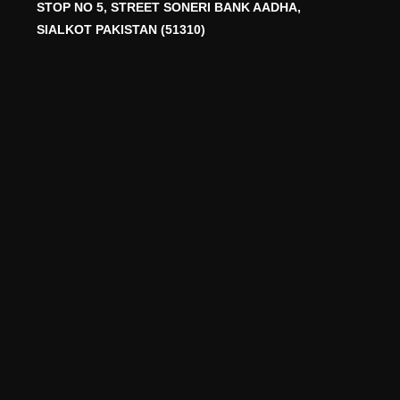
STOP NO 5, STREET SONERI BANK AADHA,
SIALKOT PAKISTAN (51310)