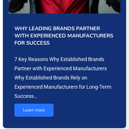
WHY LEADING BRANDS PARTNER
WITH EXPERIENCED MANUFACTURERS
FOR SUCCESS
7 Key Reasons Why Established Brands
Partner with Experienced Manufacturers
Why Established Brands Rely on
Experienced Manufacturers for Long-Term
Success…
Learn more