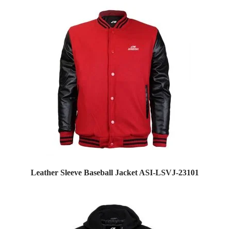
Leather Sleeve Baseball Jacket ASI-LSVJ-23101