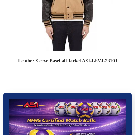
Leather Sleeve Baseball Jacket ASI-LSVJ-23103