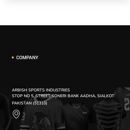
COMPANY
ARBISH SPORTS INDUSTRIES
STOP NO 5, STREET SONERI BANK AADHA, SIALKOT
PAKISTAN (51310)