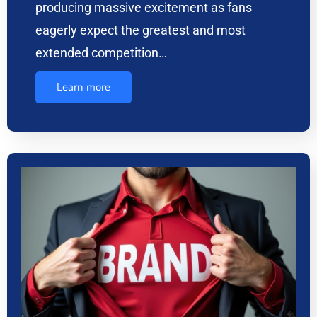
producing massive excitement as fans
eagerly expect the greatest and most
extended competition…
Learn more