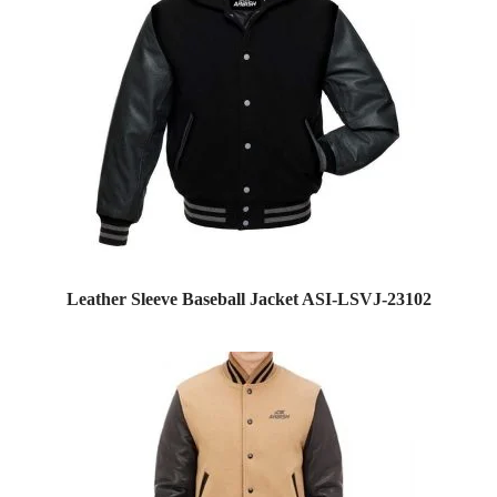
Leather Sleeve Baseball Jacket ASI-LSVJ-23102