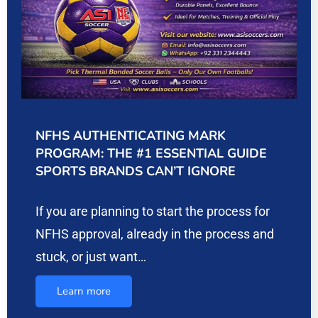
NFHS AUTHENTICATING MARK
PROGRAM: THE #1 ESSENTIAL GUIDE
SPORTS BRANDS CAN’T IGNORE
If you are planning to start the process for
NFHS approval, already in the process and
stuck, or just want…
Learn more