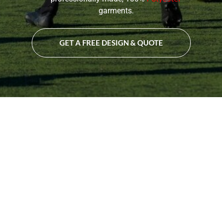
garments.
GET A FREE DESIGN & QUOTE