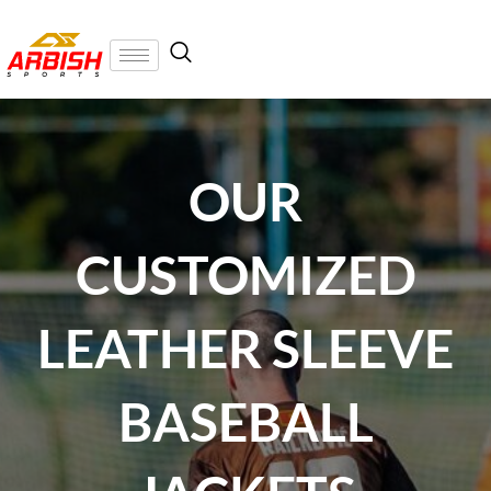
OUR
CUSTOMIZED
LEATHER SLEEVE
BASEBALL