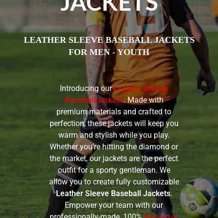
JACKETS
LEATHER SLEEVE BASEBALL JACKETS
FOR MEN - YOUTH
Leather Sleeve
Introducing our
Baseball Jackets
. Made with
premium materials and crafted to
perfection, these jackets will keep you
warm and stylish while you play.
Whether you're hitting the diamond or
the market, our jackets are the perfect
outfit for a sporty gentleman. We
allow you to create fully customizable
Leather Sleeve Baseball Jackets
.
Empower your team with our
Polyester
professionally-made, 100%