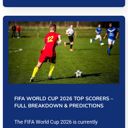
FIFA WORLD CUP 2026 TOP SCORERS –
FULL BREAKDOWN & PREDICTIONS
The FIFA World Cup 2026 is currently