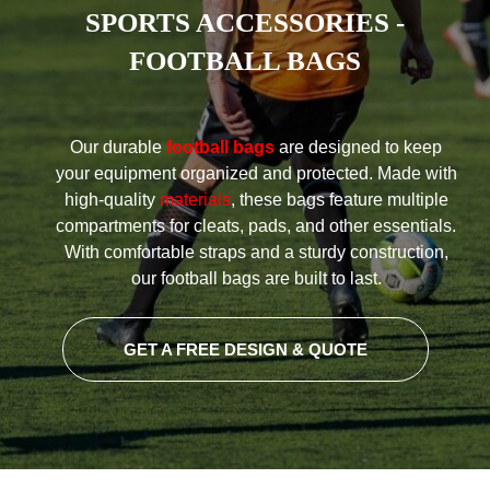
SPORTS ACCESSORIES -
FOOTBALL BAGS
Our durable
football bags
are designed to keep
your equipment organized and protected. Made with
high-quality
materials
, these bags feature multiple
compartments for cleats, pads, and other essentials.
With comfortable straps and a sturdy construction,
our football bags are built to last.
GET A FREE DESIGN & QUOTE