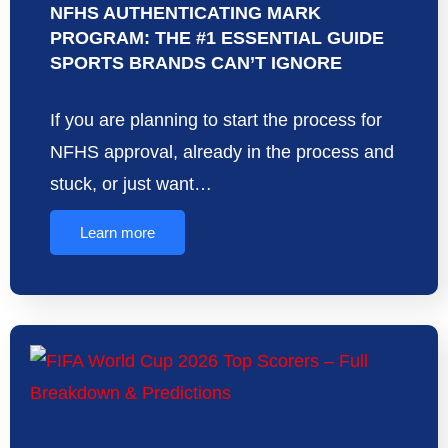
NFHS AUTHENTICATING MARK
PROGRAM: THE #1 ESSENTIAL GUIDE
SPORTS BRANDS CAN’T IGNORE
If you are planning to start the process for
NFHS approval, already in the process and
stuck, or just want…
Learn more