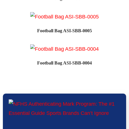
SALE!
Football Bag ASI-SBB-0005
SALE!
Football Bag ASI-SBB-0004