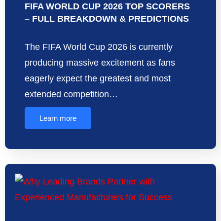
FIFA WORLD CUP 2026 TOP SCORERS
– FULL BREAKDOWN & PREDICTIONS
The FIFA World Cup 2026 is currently
producing massive excitement as fans
eagerly expect the greatest and most
extended competition…
Learn more