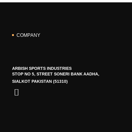
COMPANY
ARBISH SPORTS INDUSTRIES
STOP NO 5, STREET SONERI BANK AADHA,
SIALKOT PAKISTAN (51310)