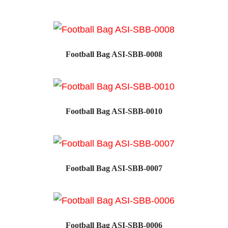
SALE!
Football Bag ASI-SBB-0008
Football Bag ASI-SBB-0010
SALE!
Football Bag ASI-SBB-0007
SALE!
Football Bag ASI-SBB-0006