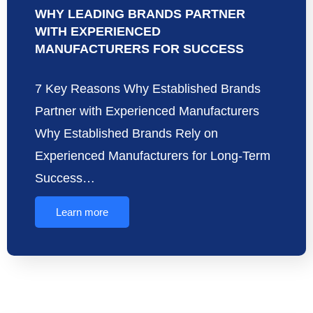
WHY LEADING BRANDS PARTNER
WITH EXPERIENCED
MANUFACTURERS FOR SUCCESS
7 Key Reasons Why Established Brands
Partner with Experienced Manufacturers
Why Established Brands Rely on
Experienced Manufacturers for Long-Term
Success…
Learn more