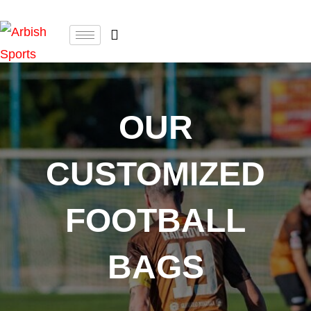
OUR
CUSTOMIZED
FOOTBALL
BAGS