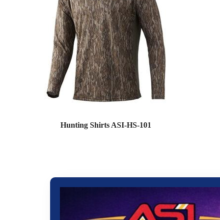
Hunting Shirts ASI-HS-101