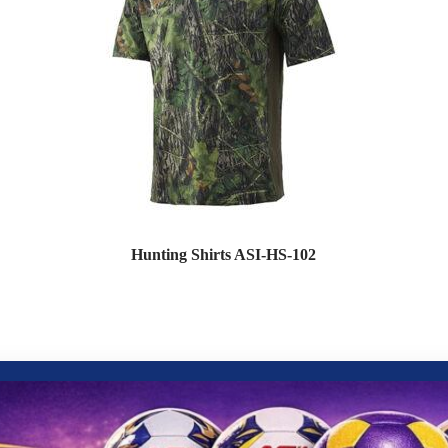
Hunting Shirts ASI-HS-102