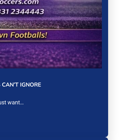
 CAN’T IGNORE
just want…