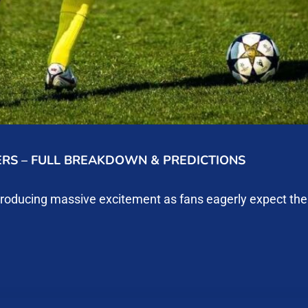
ERS – FULL BREAKDOWN & PREDICTIONS
producing massive excitement as fans eagerly expect th