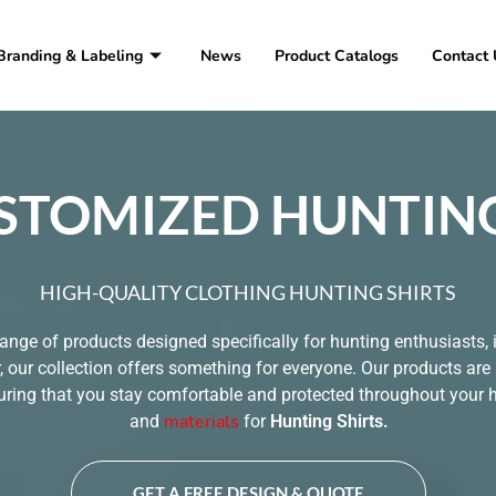
Branding & Labeling
News
Product Catalogs
Contact 
STOMIZED HUNTING
HIGH-QUALITY CLOTHING HUNTING SHIRTS
range of products designed specifically for hunting enthusiasts, i
 our collection offers something for everyone. Our products are
ring that you stay comfortable and protected throughout your hu
materials
and
for
Hunting Shirts
.
GET A FREE DESIGN & QUOTE