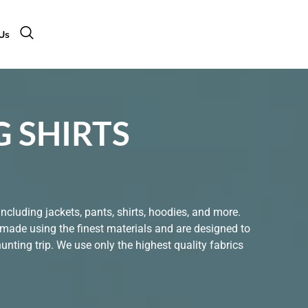
Us
 SHIRTS
ncluding jackets, pants, shirts, hoodies, and more.
 made using the finest materials and are designed to
nting trip. We use only the highest quality fabrics