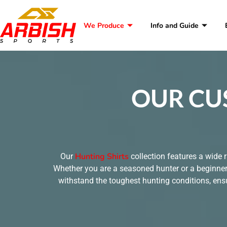
We Produce
Info and Guide
OUR CU
Hunting Shirts
Our
collection features a wide 
Whether you are a seasoned hunter or a beginner,
withstand the toughest hunting conditions, ensu