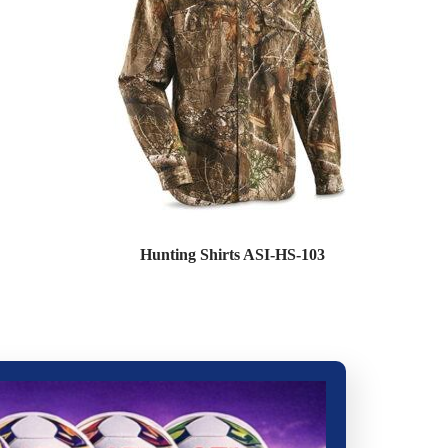
Hunting Shirts ASI-HS-103