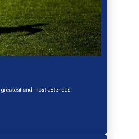
e greatest and most extended