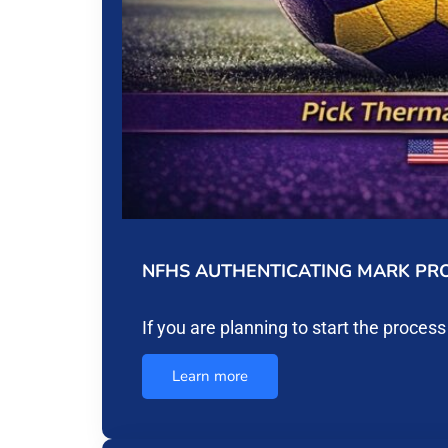
NFHS AUTHENTICATING MARK PRO
If you are planning to start the proces
Learn more