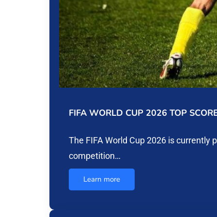
FIFA WORLD CUP 2026 TOP SCOR
The FIFA World Cup 2026 is currently 
competition…
Learn more