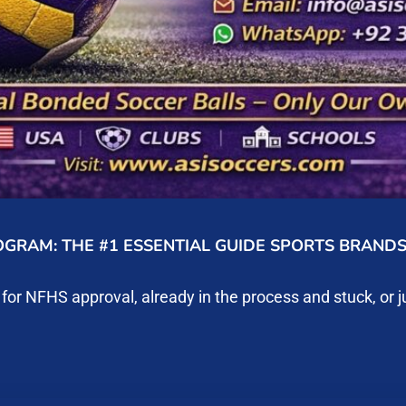
GRAM: THE #1 ESSENTIAL GUIDE SPORTS BRANDS
s for NFHS approval, already in the process and stuck, or 