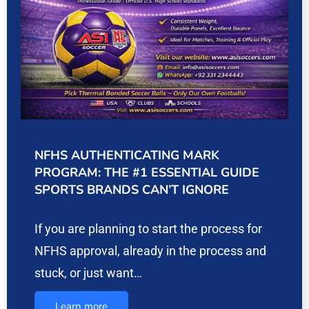
NFHS AUTHENTICATING MARK
PROGRAM: THE #1 ESSENTIAL GUIDE
SPORTS BRANDS CAN’T IGNORE
If you are planning to start the process for
NFHS approval, already in the process and
stuck, or just want…
Learn more