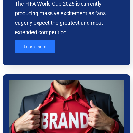
The FIFA World Cup 2026 is currently
producing massive excitement as fans
eagerly expect the greatest and most
extended competition…
Learn more