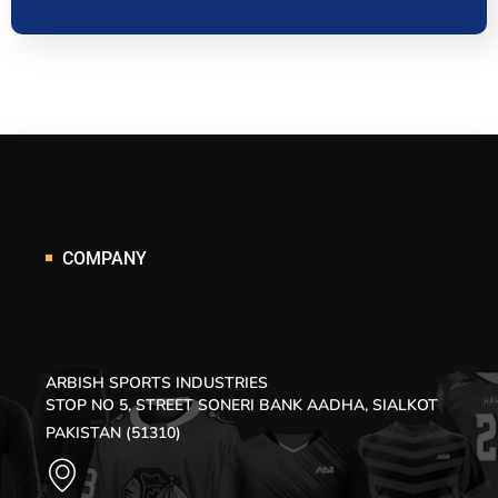
COMPANY
ARBISH SPORTS INDUSTRIES
STOP NO 5, STREET SONERI BANK AADHA, SIALKOT
PAKISTAN (51310)