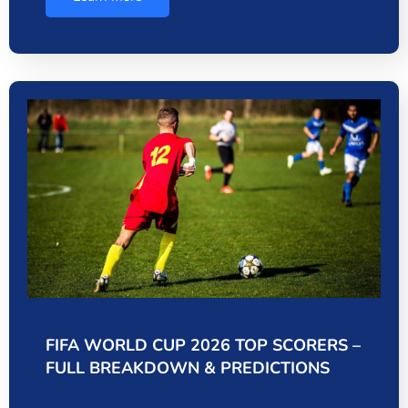
FIFA WORLD CUP 2026 TOP SCORERS –
FULL BREAKDOWN & PREDICTIONS