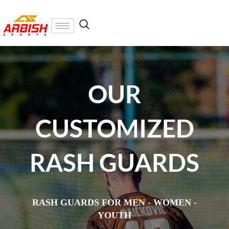
OUR
CUSTOMIZED
RASH GUARDS
RASH GUARDS FOR MEN - WOMEN -
YOUTH