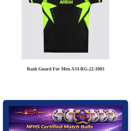
Rash Guard For Men ASI-RG-22-1003