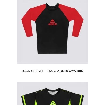
Rash Guard For Men ASI-RG-22-1002