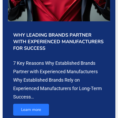
WHY LEADING BRANDS PARTNER
WITH EXPERIENCED MANUFACTURERS
FOR SUCCESS
7 Key Reasons Why Established Brands
Partner with Experienced Manufacturers
Why Established Brands Rely on
Experienced Manufacturers for Long-Term
Success…
Learn more