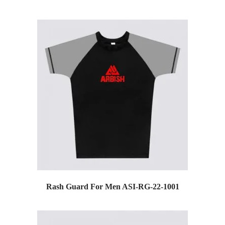
Rash Guard For Men ASI-RG-22-1001