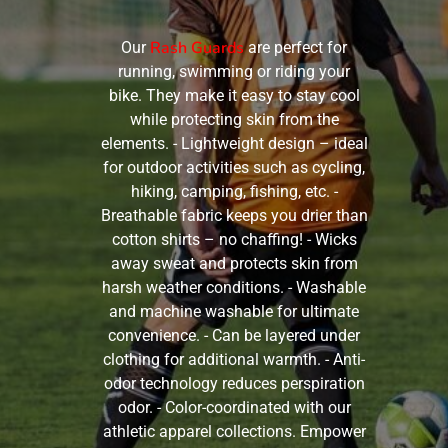
Rash Guards
Our
are perfect for
running, swimming or riding your
bike. They make it easy to stay cool
while protecting skin from the
elements. - Lightweight design – ideal
for outdoor activities such as cycling,
hiking, camping, fishing, etc. -
Breathable fabric keeps you drier than
cotton shirts – no chaffing! - Wicks
away sweat and protects skin from
harsh weather conditions. - Washable
and machine washable for ultimate
convenience. - Can be layered under
clothing for additional warmth. - Anti-
odor technology reduces perspiration
odor. - Color-coordinated with our
athletic apparel collections. Empower