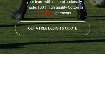
your team with our professionally-
made, 100% high quality Cotton or
Polyester
garments.
GET A FREE DESIGN & QUOTE