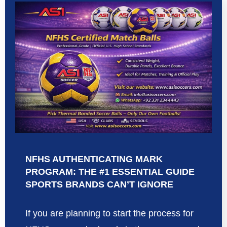
NFHS AUTHENTICATING MARK
PROGRAM: THE #1 ESSENTIAL GUIDE
SPORTS BRANDS CAN’T IGNORE
If you are planning to start the process for