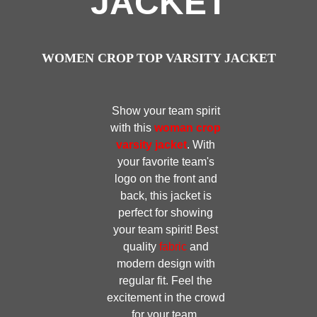
JACKET
WOMEN CROP TOP VARSITY JACKET
Show your team spirit
with this
woman crop
varsity jacket
. With
your favorite team's
logo on the front and
back, this jacket is
perfect for showing
your team spirit! Best
quality
fabric
and
modern design with
regular fit. Feel the
excitement in the crowd
for your team.