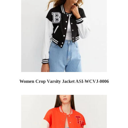
Women Crop Varsity Jacket ASI-WCVJ-0006