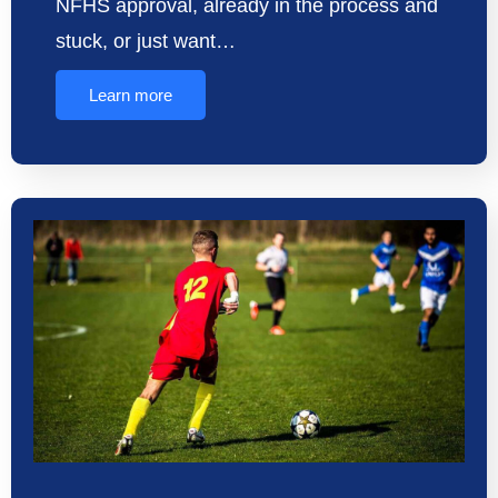
NFHS approval, already in the process and
stuck, or just want…
Learn more