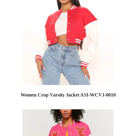
Women Crop Varsity Jacket ASI-WCVJ-0010