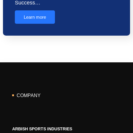
Success…
Learn more
COMPANY
ARBISH SPORTS INDUSTRIES