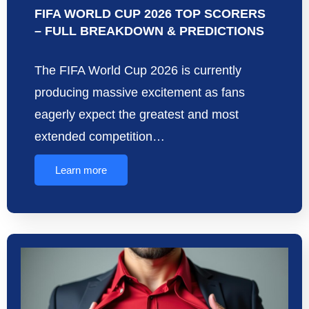
FIFA WORLD CUP 2026 TOP SCORERS
– FULL BREAKDOWN & PREDICTIONS
The FIFA World Cup 2026 is currently
producing massive excitement as fans
eagerly expect the greatest and most
extended competition…
Learn more