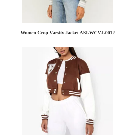
Women Crop Varsity Jacket ASI-WCVJ-0012