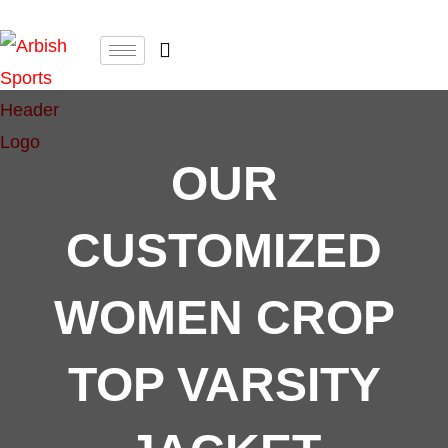
OUR
CUSTOMIZED
WOMEN CROP
TOP VARSITY