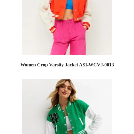
Women Crop Varsity Jacket ASI-WCVJ-0013