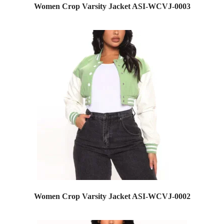
Women Crop Varsity Jacket ASI-WCVJ-0003
Women Crop Varsity Jacket ASI-WCVJ-0002