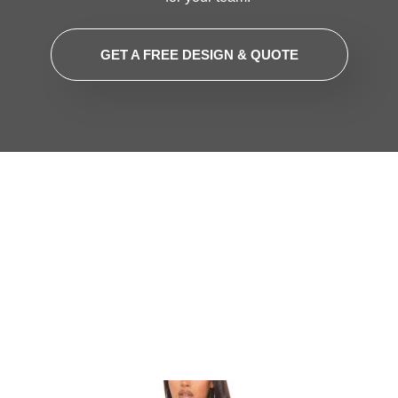
GET A FREE DESIGN & QUOTE