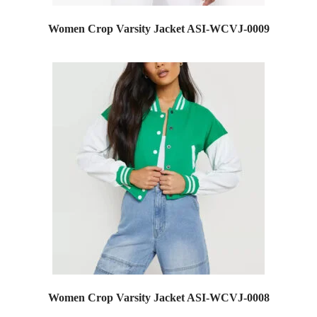
Women Crop Varsity Jacket ASI-WCVJ-0009
Women Crop Varsity Jacket ASI-WCVJ-0008