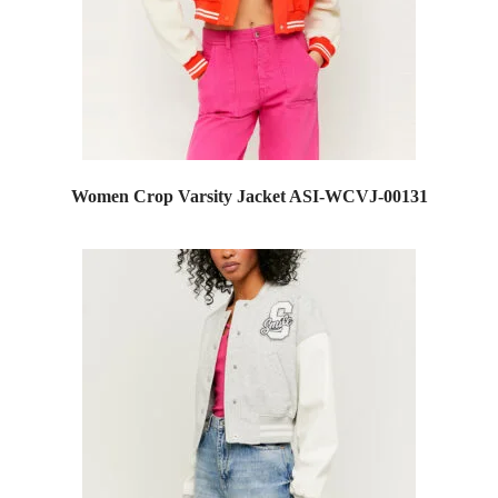
Women Crop Varsity Jacket ASI-WCVJ-00131