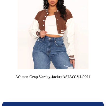
Women Crop Varsity Jacket ASI-WCVJ-0001