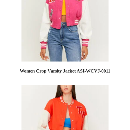
Women Crop Varsity Jacket ASI-WCVJ-0011