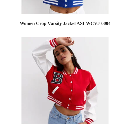
Women Crop Varsity Jacket ASI-WCVJ-0004