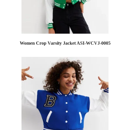
Women Crop Varsity Jacket ASI-WCVJ-0005