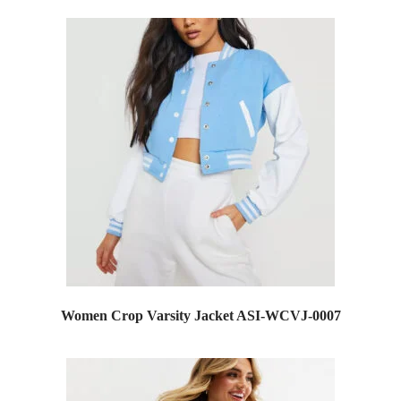
Women Crop Varsity Jacket ASI-WCVJ-0007