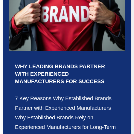
WHY LEADING BRANDS PARTNER
WITH EXPERIENCED
MANUFACTURERS FOR SUCCESS
7 Key Reasons Why Established Brands
Partner with Experienced Manufacturers
Why Established Brands Rely on
Experienced Manufacturers for Long-Term