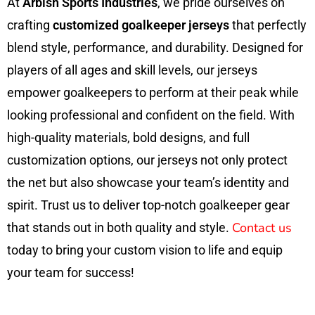
At
Arbish Sports Industries
, we pride ourselves on
crafting
customized goalkeeper jerseys
that perfectly
blend style, performance, and durability. Designed for
players of all ages and skill levels, our jerseys
empower goalkeepers to perform at their peak while
looking professional and confident on the field. With
high-quality materials, bold designs, and full
customization options, our jerseys not only protect
the net but also showcase your team’s identity and
spirit. Trust us to deliver top-notch goalkeeper gear
Contact us
that stands out in both quality and style.
today to bring your custom vision to life and equip
your team for success!