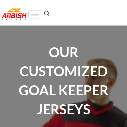
OUR
CUSTOMIZED
GOAL KEEPER
JERSEYS