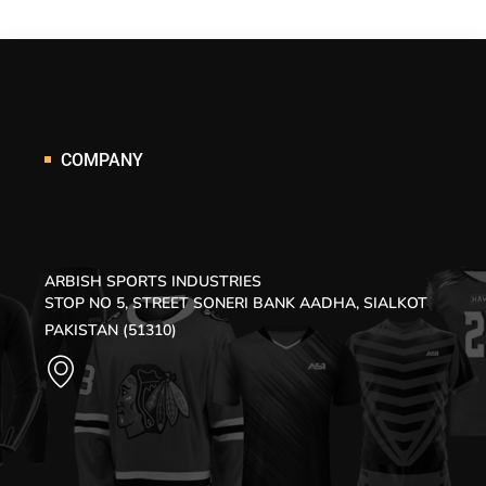
COMPANY
ARBISH SPORTS INDUSTRIES
STOP NO 5, STREET SONERI BANK AADHA, SIALKOT
PAKISTAN (51310)