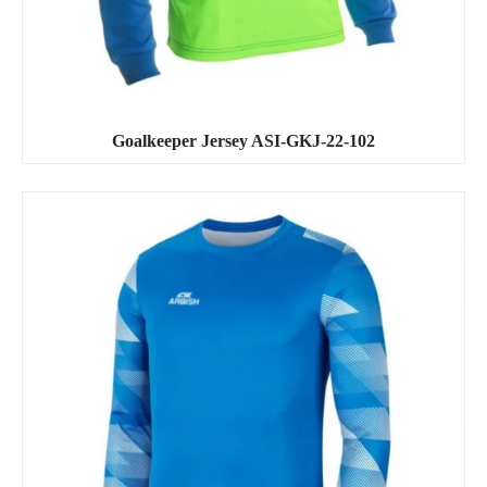
Goalkeeper Jersey ASI-GKJ-22-102