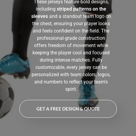
These jerseys feature bold designs,
including
striped patterns on the
sleeves
and a standout team logo on
the chest, ensuring your player looks
and feels confident on the field. The
professional-grade construction
offers freedom of movement while
keeping the player cool and focused
during intense matches. Fully
customizable, every jersey can be
personalized with team colors, logos,
and numbers to reflect your team's
spirit.
GET A FREE DESIGN & QUOTE