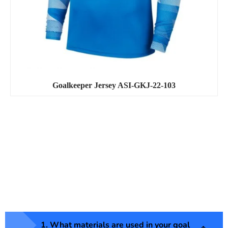
Goalkeeper Jersey ASI-GKJ-22-103
1. What materials are used in your goal