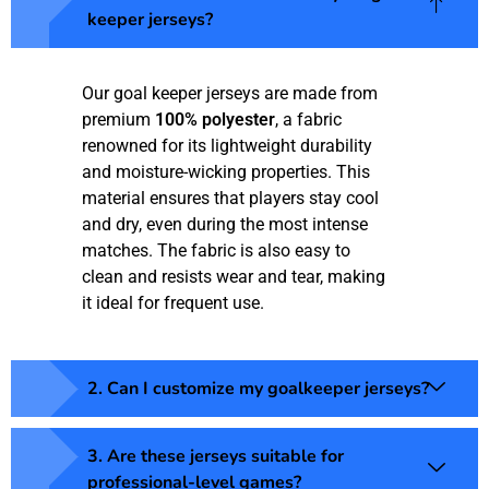
keeper jerseys?
Our goal keeper jerseys are made from
premium
100% polyester
, a fabric
renowned for its lightweight durability
and moisture-wicking properties. This
material ensures that players stay cool
and dry, even during the most intense
matches. The fabric is also easy to
clean and resists wear and tear, making
it ideal for frequent use.
2. Can I customize my goalkeeper jerseys?
3. Are these jerseys suitable for
professional-level games?