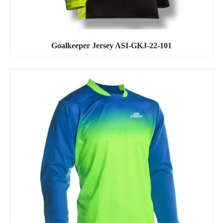
Goalkeeper Jersey ASI-GKJ-22-101