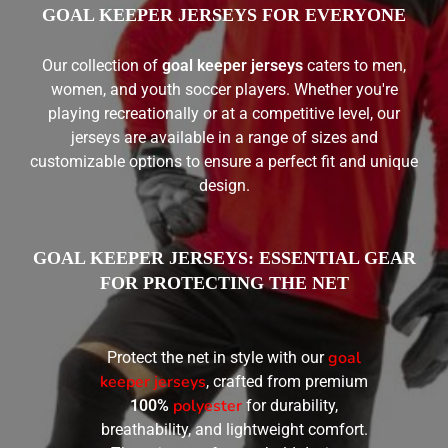
GOAL KEEPER JERSEYS FOR EVERYONE
Our collection of
goal keeper jerseys
caters to men,
women, and youth soccer players. Whether you're
playing recreationally or at a competitive level, our
jerseys are available in a range of sizes and
customizable options to ensure a perfect fit and unique
design.
GOAL KEEPER JERSEYS: ESSENTIAL GEAR
FOR PROTECTING THE NET
goal
Protect the net in style with our
keeper jerseys
, crafted from premium
polyester
100%
for durability,
breathability, and lightweight comfort.