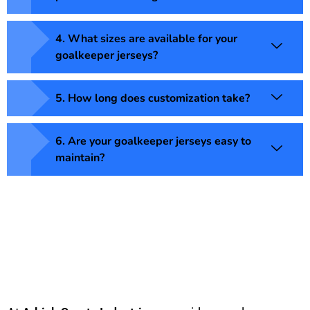
4. What sizes are available for your
goalkeeper jerseys?
5. How long does customization take?
6. Are your goalkeeper jerseys easy to
maintain?