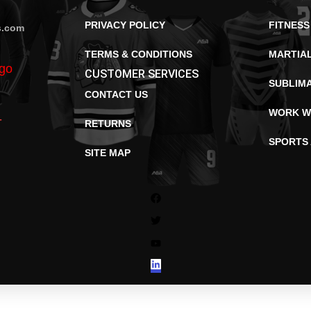
PRIVACY POLICY
FITNESS
s.com
TERMS & CONDITIONS
MARTIA
CUSTOMER SERVICES
SUBLIM
CONTACT US
WORK W
RETURNS
SPORTS
SITE MAP