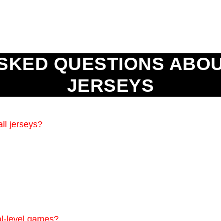
SKED QUESTIONS ABO
JERSEYS
ll jerseys?
nal-level games?