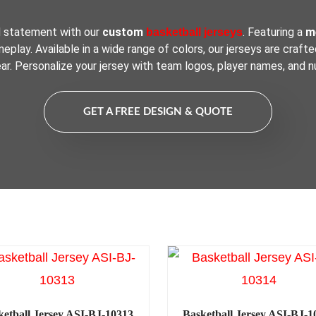
d statement with our
custom
. Featuring a
me
basketball jerseys
play. Available in a wide range of colors, our jerseys are crafte
ar. Personalize your jersey with team logos, player names, and n
GET A FREE DESIGN & QUOTE
ketball Jersey ASI-BJ-10313
Basketball Jersey ASI-BJ-1