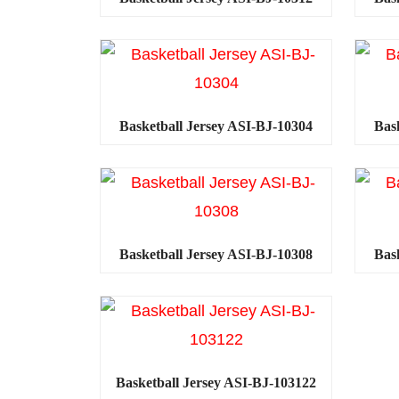
Basketball Jersey ASI-BJ-10304
Bas
Basketball Jersey ASI-BJ-10308
Bas
Basketball Jersey ASI-BJ-103122