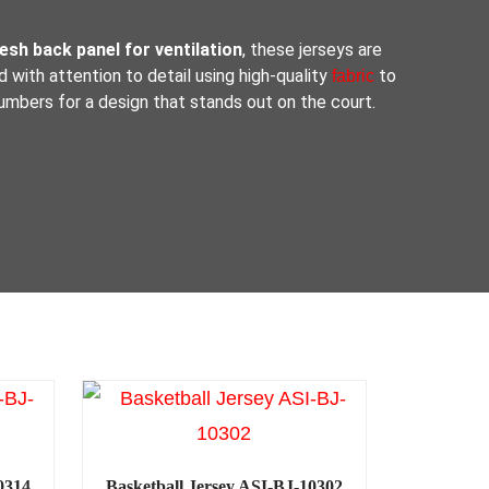
sh back panel for ventilation
, these jerseys are
d with attention to detail using high-quality
to
fabric
umbers for a design that stands out on the court.
0314
Basketball Jersey ASI-BJ-10302