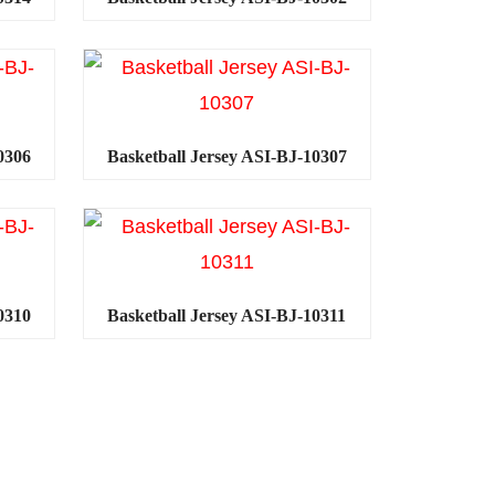
0306
Basketball Jersey ASI-BJ-10307
0310
Basketball Jersey ASI-BJ-10311