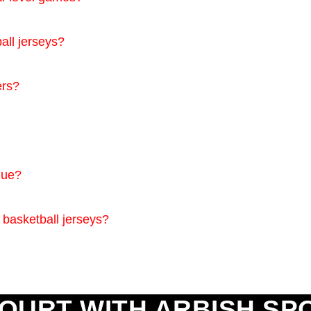
all jerseys?
ers?
que?
 basketball jerseys?
OURT WITH ARBISH SP