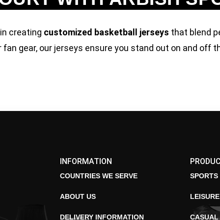
 in creating
customized basketball jerseys
that blend p
 fan gear, our jerseys ensure you stand out on and off t
INFORMATION
PRODU
COUNTRIES WE SERVE
SPORTS
ABOUT US
LEISUR
DELIVERY INFORMATION
CASUAL