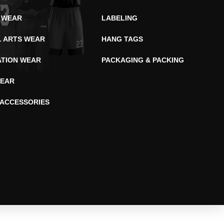
 WEAR
LABELING
L ARTS WEAR
HANG TAGS
ATION WEAR
PACKAGING & PACKING
EAR
 ACCESSORIES