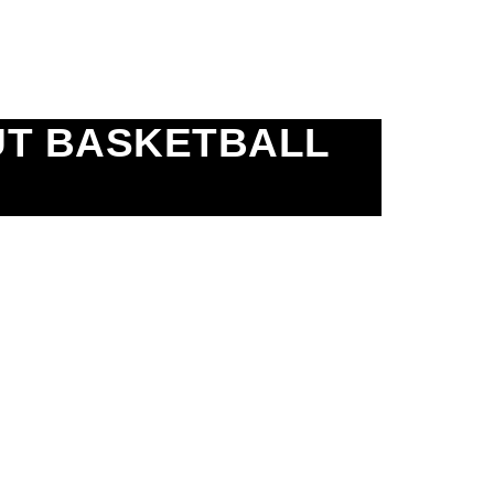
UT BASKETBALL