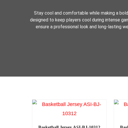
Stay cool and comfortable while making a bol
designed to keep players cool during intense game
ensure a professional look and long-lasting we
Basketball Jersey ASI-BJ-10312
Bas