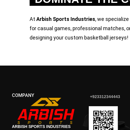
At
Arbish Sports Industries
, we specialize
for casual games, professional matches, or
designing your custom basketball jerseys!
COMPANY
+923312344443
ARBISH SPORTS INDUSTRIES