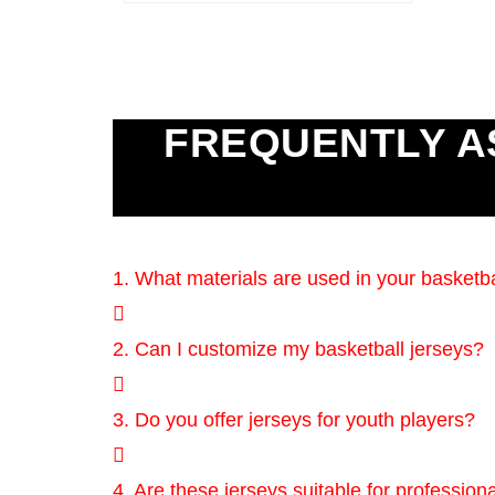
FREQUENTLY A
1. What materials are used in your basketba
2. Can I customize my basketball jerseys?
3. Do you offer jerseys for youth players?
4. Are these jerseys suitable for professio