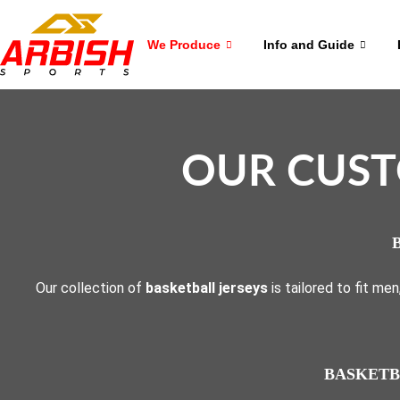
We Produce
Info and Guide
OUR CUST
Our collection of
basketball jerseys
is tailored to fit me
BASKETB