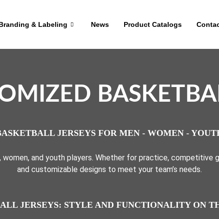
Branding & Labeling
News
Product Catalogs
Contac
OMIZED BASKETBAL
BASKETBALL JERSEYS FOR MEN - WOMEN - YOUT
n, women, and youth players. Whether for practice, competitive ga
and customizable designs to meet your team’s needs.
ALL JERSEYS: STYLE AND FUNCTIONALITY ON T