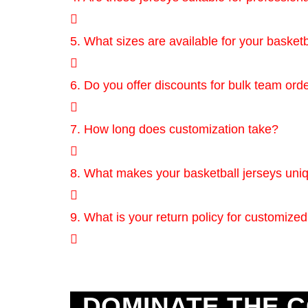
5. What sizes are available for your basketb
6. Do you offer discounts for bulk team ord
7. How long does customization take?
8. What makes your basketball jerseys uni
9. What is your return policy for customized
DOMINATE THE C