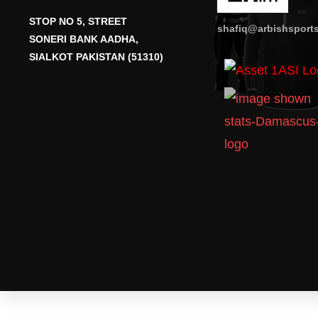
STOP NO 5, STREET
shafiq@arbishsport
SONERI BANK AADHA,
SIALKOT PAKISTAN (51310)