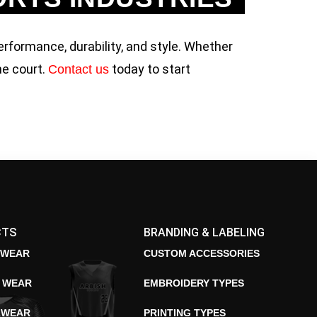
erformance, durability, and style. Whether
he court.
today to start
Contact us
CTS
BRANDING & LABELING
 WEAR
CUSTOM ACCESSORIES
E WEAR
EMBROIDERY TYPES
 WEAR
PRINTING TYPES