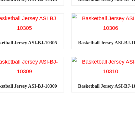
ketball Jersey ASI-BJ-10305
Basketball Jersey ASI-BJ-1
ketball Jersey ASI-BJ-10309
Basketball Jersey ASI-BJ-1