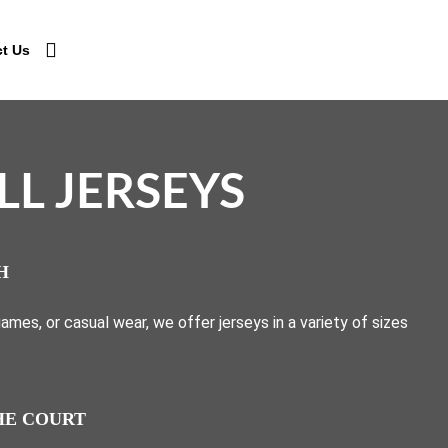
t Us
L JERSEYS
H
mes, or casual wear, we offer jerseys in a variety of sizes
HE COURT