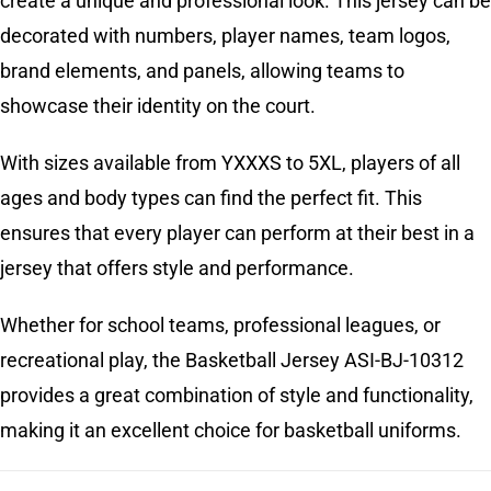
create a unique and professional look. This jersey can be
decorated with numbers, player names, team logos,
brand elements, and panels, allowing teams to
showcase their identity on the court.
With sizes available from YXXXS to 5XL, players of all
ages and body types can find the perfect fit. This
ensures that every player can perform at their best in a
jersey that offers style and performance.
Whether for school teams, professional leagues, or
recreational play, the Basketball Jersey ASI-BJ-10312
provides a great combination of style and functionality,
making it an excellent choice for basketball uniforms.