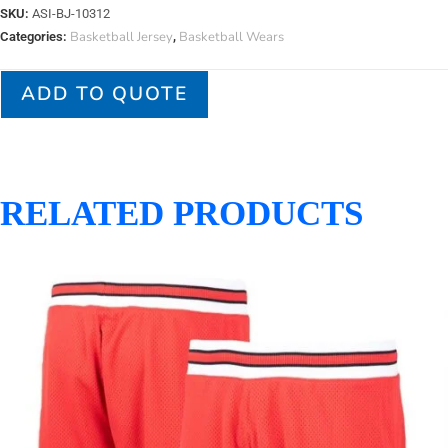
SKU:
ASI-BJ-10312
Basketball Jersey
Basketball Wears
Categories:
,
ADD TO QUOTE
RELATED PRODUCTS