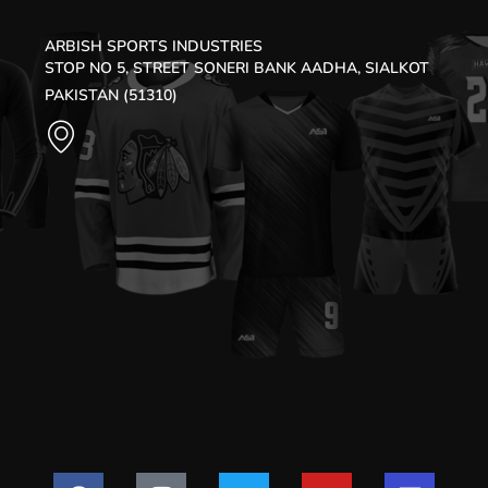
ARBISH SPORTS INDUSTRIES
STOP NO 5, STREET SONERI BANK AADHA, SIALKOT
PAKISTAN (51310)