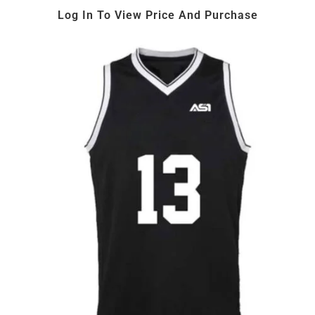
Log In To View Price And Purchase