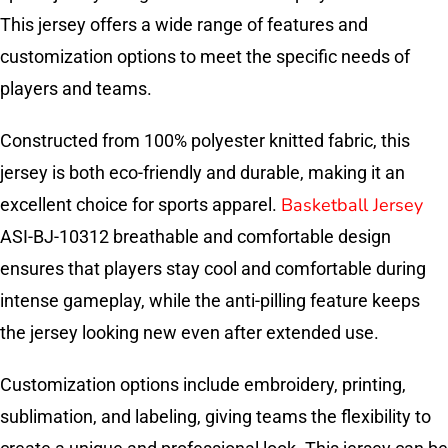
This jersey offers a wide range of features and
customization options to meet the specific needs of
players and teams.
Constructed from 100% polyester knitted fabric, this
jersey is both eco-friendly and durable, making it an
Basketball Jersey
excellent choice for sports apparel.
ASI-BJ-10312 breathable and comfortable design
ensures that players stay cool and comfortable during
intense gameplay, while the anti-pilling feature keeps
the jersey looking new even after extended use.
Customization options include embroidery, printing,
sublimation, and labeling, giving teams the flexibility to