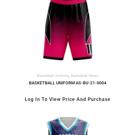
Basketball Uniforms
Basketball Wears
,
BASKETBALL UNIFORM AS-BU-21-0004
Log In To View Price And Purchase