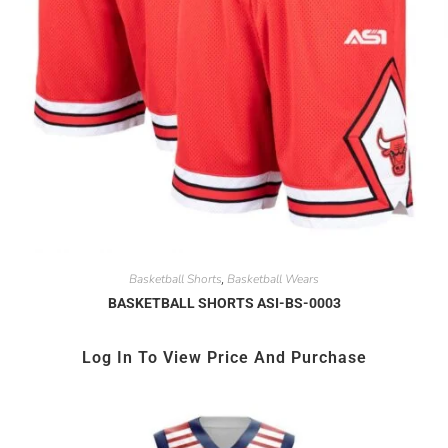
Basketball Shorts
Basketball Wears
,
BASKETBALL SHORTS ASI-BS-0003
Log In To View Price And Purchase