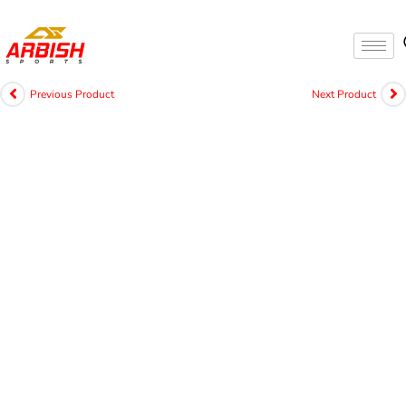
Previous Product
Next Product