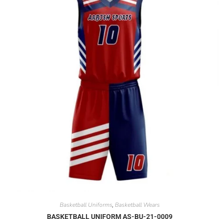
Basketball Uniforms
Basketball Wears
,
BASKETBALL UNIFORM AS-BU-21-0009