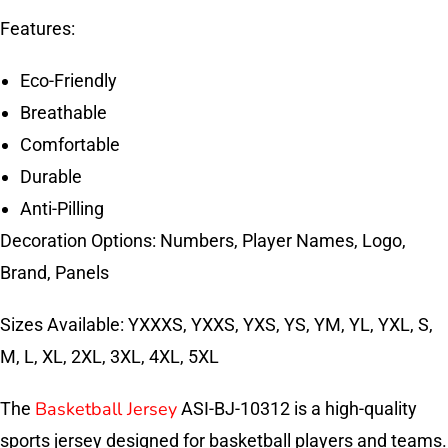
Features:
Eco-Friendly
Breathable
Comfortable
Durable
Anti-Pilling
Decoration Options: Numbers, Player Names, Logo,
Brand, Panels
Sizes Available: YXXXS, YXXS, YXS, YS, YM, YL, YXL, S,
M, L, XL, 2XL, 3XL, 4XL, 5XL
Basketball Jersey
The
ASI-BJ-10312 is a high-quality
sports jersey designed for basketball players and teams.