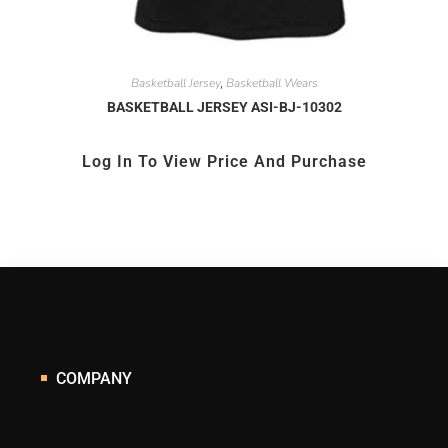
Basketball Jersey
Basketball Wears
,
BASKETBALL JERSEY ASI-BJ-10302
Log In To View Price And Purchase
COMPANY