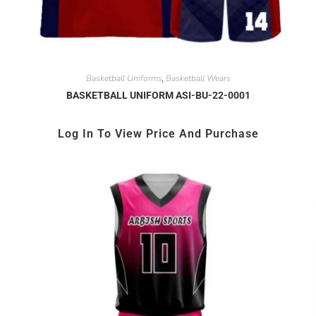
Basketball Uniforms
Basketball Wears
,
BASKETBALL UNIFORM ASI-BU-22-0001
Log In To View Price And Purchase