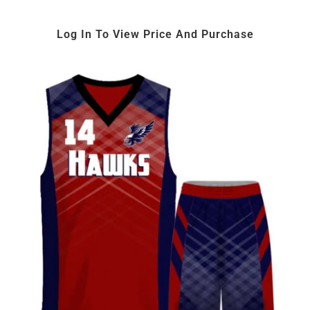
Log In To View Price And Purchase