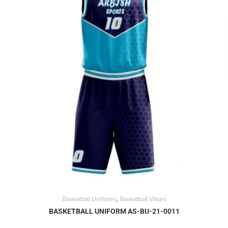
Basketball Uniforms
Basketball Wears
,
BASKETBALL UNIFORM AS-BU-21-0011