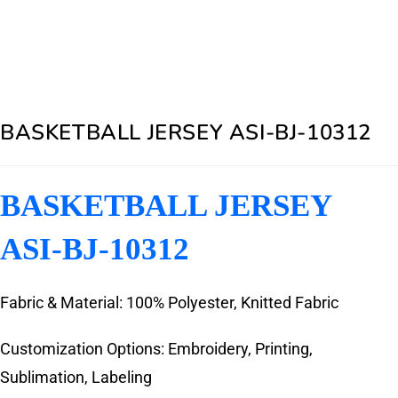
BASKETBALL JERSEY ASI-BJ-10312
BASKETBALL JERSEY
ASI-BJ-10312
Fabric & Material: 100% Polyester, Knitted Fabric
Customization Options: Embroidery, Printing,
Sublimation, Labeling