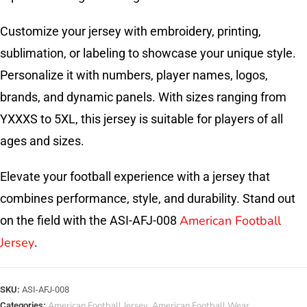
Customize your jersey with embroidery, printing,
sublimation, or labeling to showcase your unique style.
Personalize it with numbers, player names, logos,
brands, and dynamic panels. With sizes ranging from
YXXXS to 5XL, this jersey is suitable for players of all
ages and sizes.
Elevate your football experience with a jersey that
combines performance, style, and durability. Stand out
American Football
on the field with the ASI-AFJ-008
Jersey
.
SKU:
ASI-AFJ-008
American Football Jersey
American Football Wear
Categories:
,