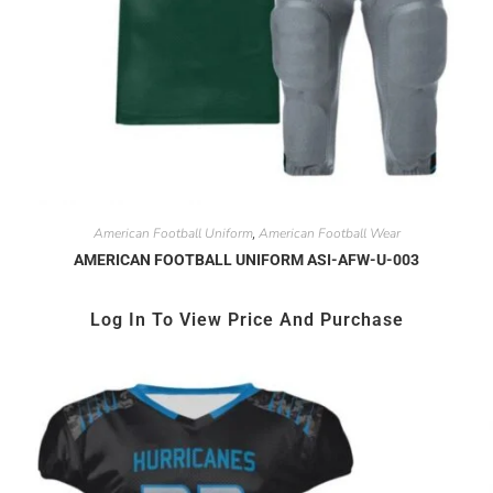
American Football Uniform
American Football Wear
,
AMERICAN FOOTBALL UNIFORM ASI-AFW-U-003
Log In To View Price And Purchase