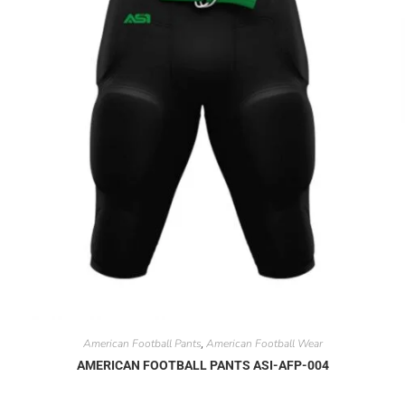
American Football Pants
American Football Wear
,
AMERICAN FOOTBALL PANTS ASI-AFP-004