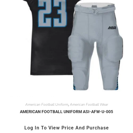
American Football Uniform
American Football Wear
,
AMERICAN FOOTBALL UNIFORM ASI-AFW-U-005
Log In To View Price And Purchase