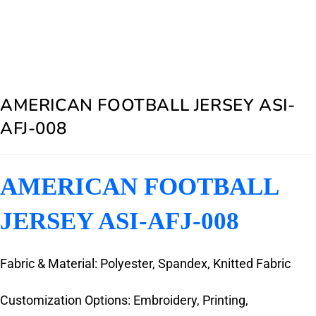
AMERICAN FOOTBALL JERSEY ASI-
AFJ-008
AMERICAN FOOTBALL
JERSEY ASI-AFJ-008
Fabric & Material: Polyester, Spandex, Knitted Fabric
Customization Options: Embroidery, Printing,