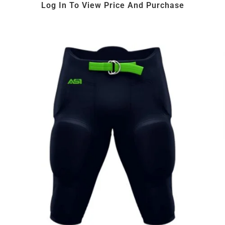
Log In To View Price And Purchase