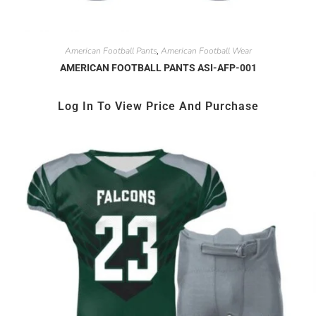
American Football Pants
American Football Wear
,
AMERICAN FOOTBALL PANTS ASI-AFP-001
Log In To View Price And Purchase