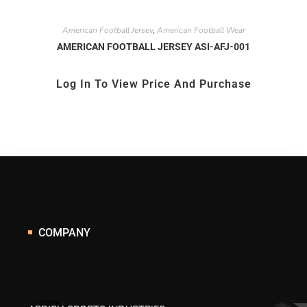
American Football Jersey
American Football Wear
,
AMERICAN FOOTBALL JERSEY ASI-AFJ-001
Log In To View Price And Purchase
COMPANY