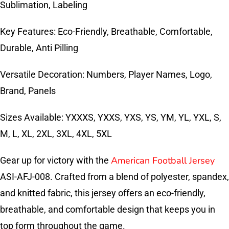
Sublimation, Labeling
Key Features: Eco-Friendly, Breathable, Comfortable,
Durable, Anti Pilling
Versatile Decoration: Numbers, Player Names, Logo,
Brand, Panels
Sizes Available: YXXXS, YXXS, YXS, YS, YM, YL, YXL, S,
M, L, XL, 2XL, 3XL, 4XL, 5XL
American Football Jersey
Gear up for victory with the
ASI-AFJ-008. Crafted from a blend of polyester, spandex,
and knitted fabric, this jersey offers an eco-friendly,
breathable, and comfortable design that keeps you in
top form throughout the game.