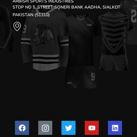
ARBISH SPORTS INDUSTRIES
STOP NO 5, STREET SONERI BANK AADHA, SIALKOT
PAKISTAN (51310)