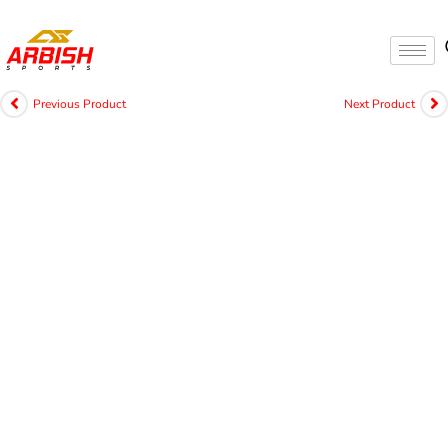
Previous Product
Next Product