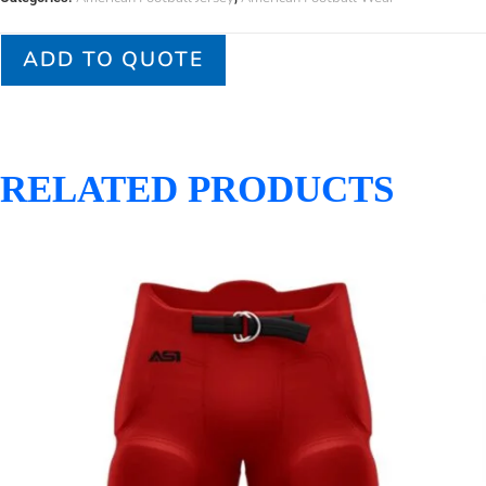
ADD TO QUOTE
RELATED PRODUCTS