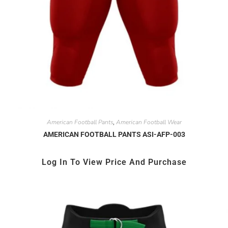
American Football Pants
American Football Wear
,
AMERICAN FOOTBALL PANTS ASI-AFP-003
Log In To View Price And Purchase