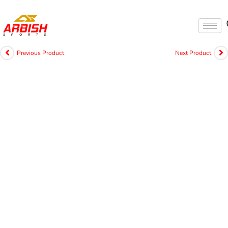
Previous Product
Next Product