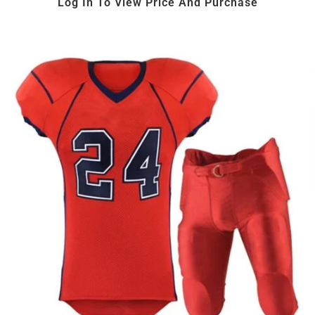
Log In To View Price And Purchase