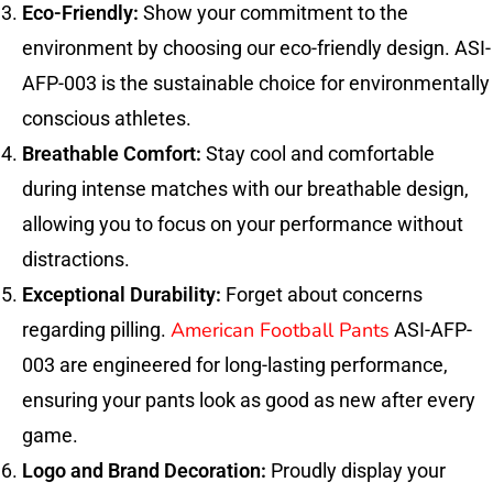
Eco-Friendly:
Show your commitment to the
environment by choosing our eco-friendly design. ASI-
AFP-003 is the sustainable choice for environmentally
conscious athletes.
Breathable Comfort:
Stay cool and comfortable
during intense matches with our breathable design,
allowing you to focus on your performance without
distractions.
Exceptional Durability:
Forget about concerns
American Football Pants
regarding pilling.
ASI-AFP-
003 are engineered for long-lasting performance,
ensuring your pants look as good as new after every
game.
Logo and Brand Decoration:
Proudly display your