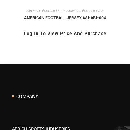
American Football Jersey
American Football Wear
,
AMERICAN FOOTBALL JERSEY ASI-AFJ-004
Log In To View Price And Purchase
COMPANY
ARBISH SPORTS INDUSTRIES