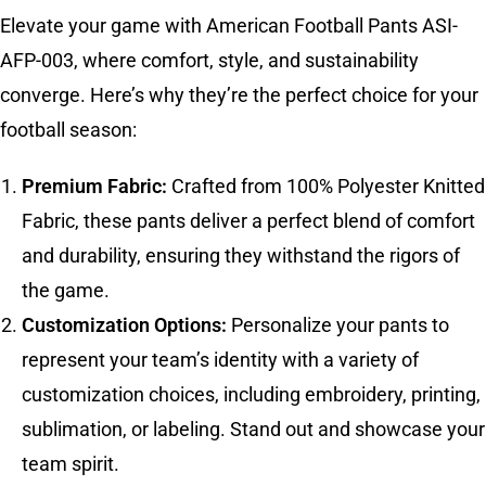
Elevate your game with American Football Pants ASI-
AFP-003, where comfort, style, and sustainability
converge. Here’s why they’re the perfect choice for your
football season:
Premium Fabric:
Crafted from 100% Polyester Knitted
Fabric, these pants deliver a perfect blend of comfort
and durability, ensuring they withstand the rigors of
the game.
Customization Options:
Personalize your pants to
represent your team’s identity with a variety of
customization choices, including embroidery, printing,
sublimation, or labeling. Stand out and showcase your
team spirit.