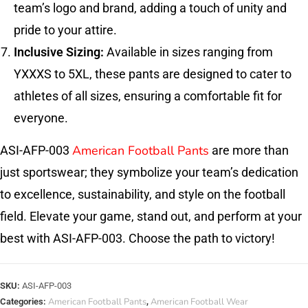
team’s logo and brand, adding a touch of unity and
pride to your attire.
Inclusive Sizing:
Available in sizes ranging from
YXXXS to 5XL, these pants are designed to cater to
athletes of all sizes, ensuring a comfortable fit for
everyone.
American Football Pants
ASI-AFP-003
are more than
just sportswear; they symbolize your team’s dedication
to excellence, sustainability, and style on the football
field. Elevate your game, stand out, and perform at your
best with ASI-AFP-003. Choose the path to victory!
SKU:
ASI-AFP-003
American Football Pants
American Football Wear
Categories:
,