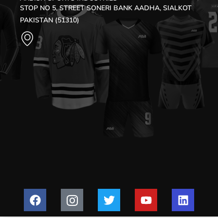
STOP NO 5, STREET SONERI BANK AADHA, SIALKOT
PAKISTAN (51310)