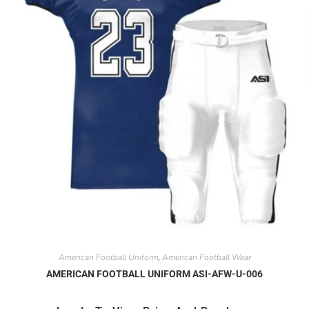
American Football Uniform
American Football Wear
,
AMERICAN FOOTBALL UNIFORM ASI-AFW-U-006