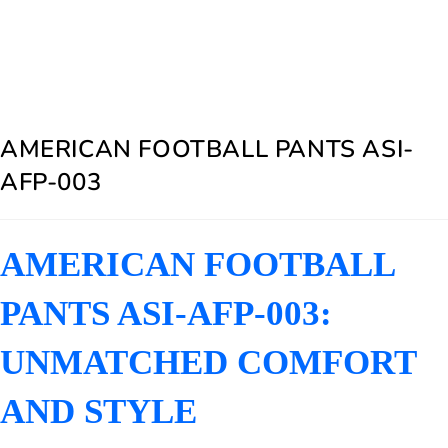
AMERICAN FOOTBALL PANTS ASI-
AFP-003
AMERICAN FOOTBALL
PANTS ASI-AFP-003:
UNMATCHED COMFORT
AND STYLE