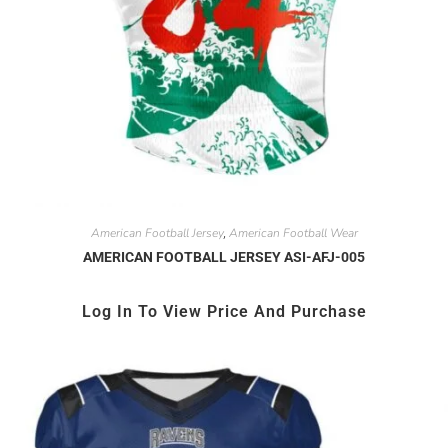
American Football Jersey
American Football Wear
,
AMERICAN FOOTBALL JERSEY ASI-AFJ-005
Log In To View Price And Purchase