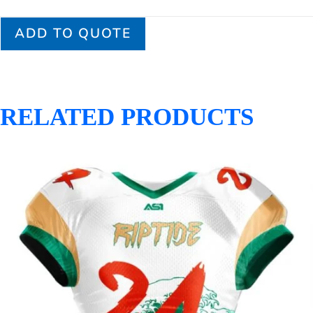
ADD TO QUOTE
RELATED PRODUCTS