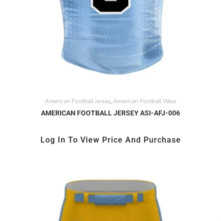
American Football Jersey
American Football Wear
,
AMERICAN FOOTBALL JERSEY ASI-AFJ-006
Log In To View Price And Purchase