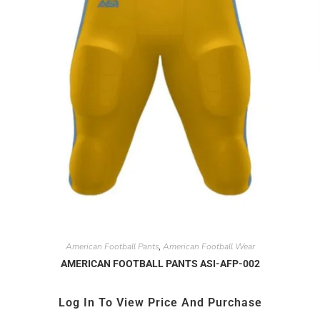
American Football Pants
American Football Wear
,
AMERICAN FOOTBALL PANTS ASI-AFP-002
Log In To View Price And Purchase