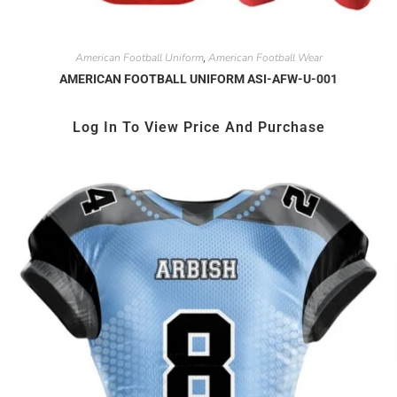
American Football Uniform
American Football Wear
,
AMERICAN FOOTBALL UNIFORM ASI-AFW-U-001
Log In To View Price And Purchase