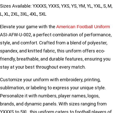
Sizes Available: YXXXS, YXXS, YXS, YS, YM, YL, YXL, S, M,
L, XL, 2XL, 3XL, 4XL, 5XL
Elevate your game with the
American Football Uniform
ASI-AFW-U-002, a perfect combination of performance,
style, and comfort. Crafted from a blend of polyester,
spandex, and knitted fabric, this uniform offers eco-
friendly, breathable, and durable features, ensuring you
stay at your best throughout every match.
Customize your uniform with embroidery, printing,
sublimation, or labeling to express your unique style.
Personalize it with numbers, player names, logos,
brands, and dynamic panels. With sizes ranging from
YXXXS to 5XL, this uniform caters to football players of