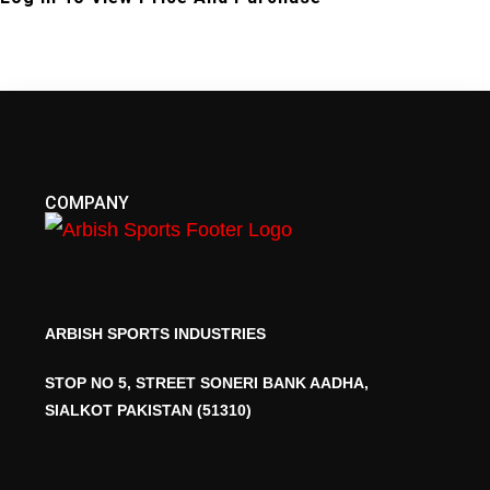
COMPANY
ARBISH SPORTS INDUSTRIES
STOP NO 5, STREET SONERI BANK AADHA,
SIALKOT PAKISTAN (51310)