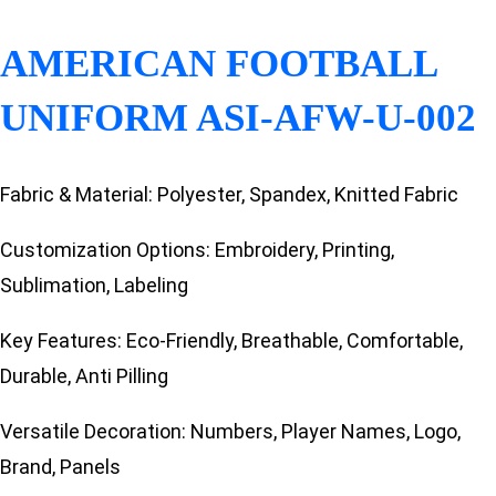
AMERICAN FOOTBALL
UNIFORM ASI-AFW-U-002
Fabric & Material: Polyester, Spandex, Knitted Fabric
Customization Options: Embroidery, Printing,
Sublimation, Labeling
Key Features: Eco-Friendly, Breathable, Comfortable,
Durable, Anti Pilling
Versatile Decoration: Numbers, Player Names, Logo,
Brand, Panels