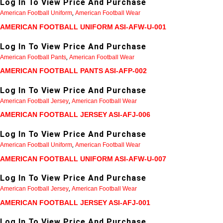
Log In To View Price And Purchase
American Football Uniform
,
American Football Wear
AMERICAN FOOTBALL UNIFORM ASI-AFW-U-001
Log In To View Price And Purchase
American Football Pants
,
American Football Wear
AMERICAN FOOTBALL PANTS ASI-AFP-002
Log In To View Price And Purchase
American Football Jersey
,
American Football Wear
AMERICAN FOOTBALL JERSEY ASI-AFJ-006
Log In To View Price And Purchase
American Football Uniform
,
American Football Wear
AMERICAN FOOTBALL UNIFORM ASI-AFW-U-007
Log In To View Price And Purchase
American Football Jersey
,
American Football Wear
AMERICAN FOOTBALL JERSEY ASI-AFJ-001
Log In To View Price And Purchase