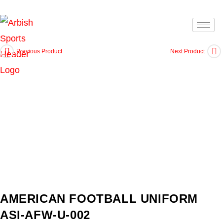
Previous Product
Next Product
AMERICAN FOOTBALL UNIFORM
ASI-AFW-U-002