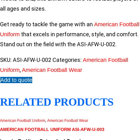
all ages and sizes.
Get ready to tackle the game with an
American Football
that excels in performance, style, and comfort.
Uniform
Stand out on the field with the ASI-AFW-U-002.
SKU:
ASI-AFW-U-002
Categories:
American Football
,
Uniform
American Football Wear
Add to quote
RELATED PRODUCTS
American Football Uniform
,
American Football Wear
AMERICAN FOOTBALL UNIFORM ASI-AFW-U-003