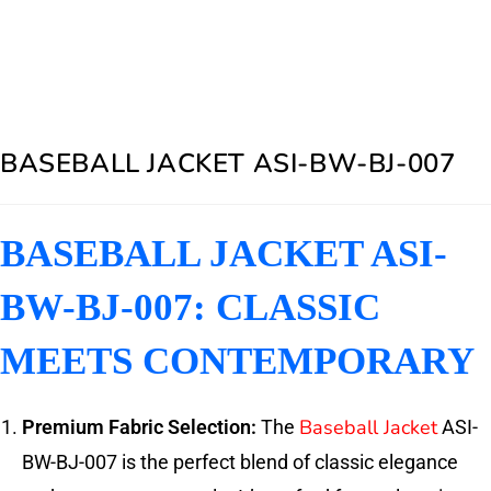
BASEBALL JACKET ASI-BW-BJ-007
BASEBALL JACKET ASI-
BW-BJ-007: CLASSIC
MEETS CONTEMPORARY
Baseball Jacket
Premium Fabric Selection:
The
ASI-
BW-BJ-007 is the perfect blend of classic elegance