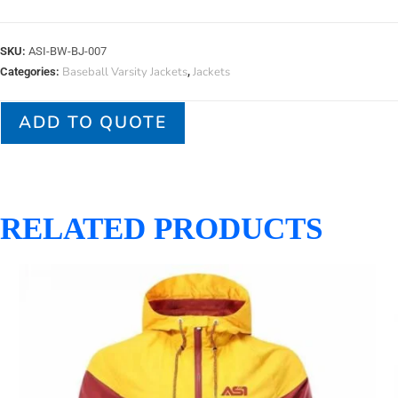
SKU:
ASI-BW-BJ-007
Baseball Varsity Jackets
Jackets
Categories:
,
ADD TO QUOTE
RELATED PRODUCTS