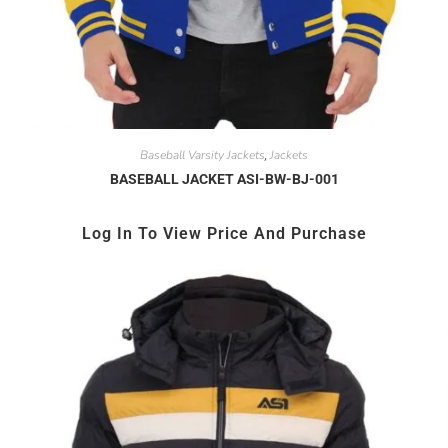
Baseball Varsity Jackets
Jackets
,
BASEBALL JACKET ASI-BW-BJ-001
Log In To View Price And Purchase