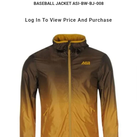
BASEBALL JACKET ASI-BW-BJ-008
Log In To View Price And Purchase