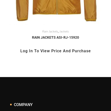
Rain Jackets
Jackets
,
RAIN JACKETS ASI-RJ-15920
Log In To View Price And Purchase
COMPANY