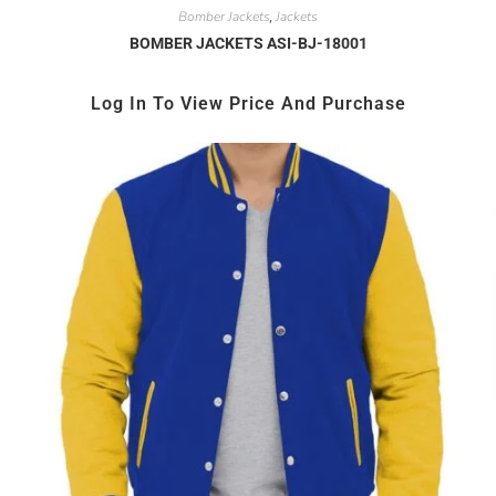
Bomber Jackets
Jackets
,
BOMBER JACKETS ASI-BJ-18001
Log In To View Price And Purchase