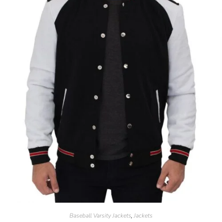
Baseball Varsity Jackets
Jackets
,