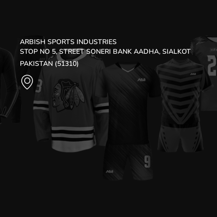
ARBISH SPORTS INDUSTRIES
STOP NO 5, STREET SONERI BANK AADHA, SIALKOT
PAKISTAN (51310)