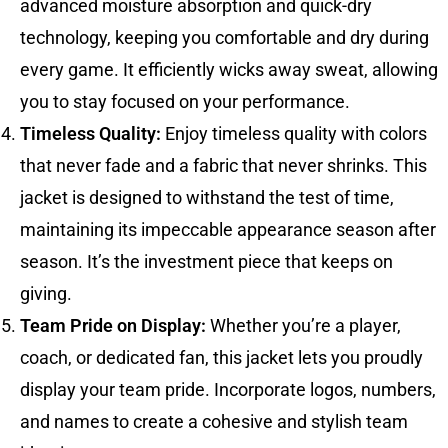
advanced moisture absorption and quick-dry
technology, keeping you comfortable and dry during
every game. It efficiently wicks away sweat, allowing
you to stay focused on your performance.
Timeless Quality:
Enjoy timeless quality with colors
that never fade and a fabric that never shrinks. This
jacket is designed to withstand the test of time,
maintaining its impeccable appearance season after
season. It’s the investment piece that keeps on
giving.
Team Pride on Display:
Whether you’re a player,
coach, or dedicated fan, this jacket lets you proudly
display your team pride. Incorporate logos, numbers,
and names to create a cohesive and stylish team