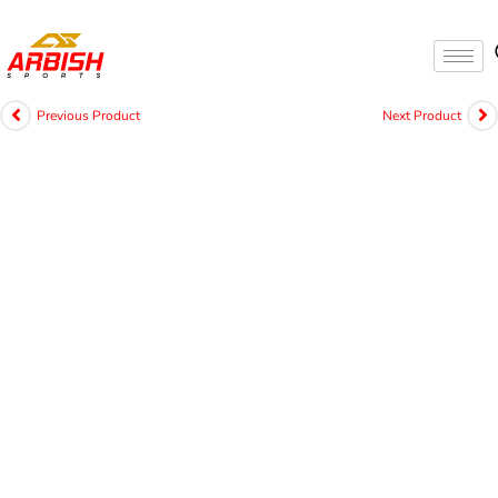
Previous Product
Next Product