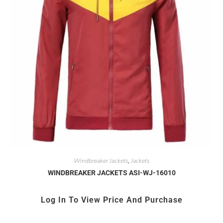
Windbreaker Jackets
Jackets
,
WINDBREAKER JACKETS ASI-WJ-16010
Log In To View Price And Purchase