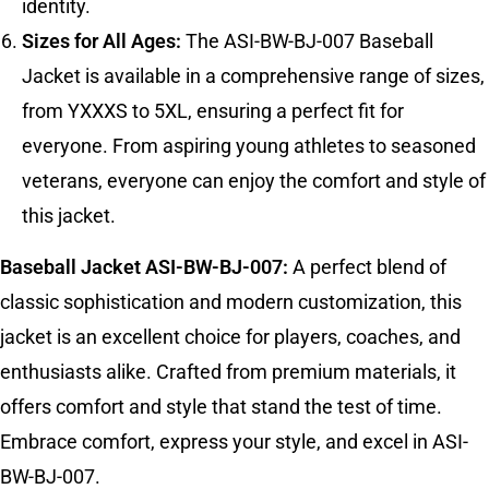
identity.
Sizes for All Ages:
The ASI-BW-BJ-007 Baseball
Jacket is available in a comprehensive range of sizes,
from YXXXS to 5XL, ensuring a perfect fit for
everyone. From aspiring young athletes to seasoned
veterans, everyone can enjoy the comfort and style of
this jacket.
Baseball Jacket ASI-BW-BJ-007:
A perfect blend of
classic sophistication and modern customization, this
jacket is an excellent choice for players, coaches, and
enthusiasts alike. Crafted from premium materials, it
offers comfort and style that stand the test of time.
Embrace comfort, express your style, and excel in ASI-
BW-BJ-007.