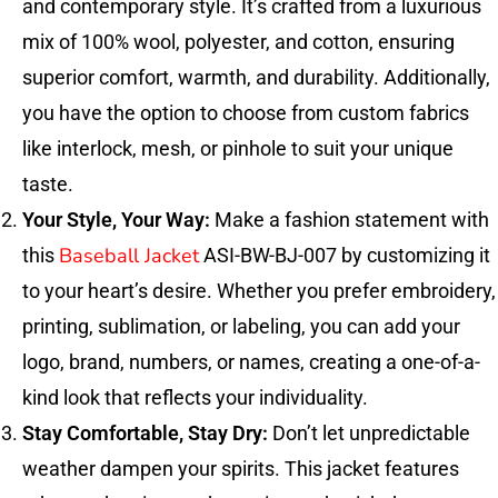
and contemporary style. It’s crafted from a luxurious
mix of 100% wool, polyester, and cotton, ensuring
superior comfort, warmth, and durability. Additionally,
you have the option to choose from custom fabrics
like interlock, mesh, or pinhole to suit your unique
taste.
Your Style, Your Way:
Make a fashion statement with
Baseball Jacket
this
ASI-BW-BJ-007 by customizing it
to your heart’s desire. Whether you prefer embroidery,
printing, sublimation, or labeling, you can add your
logo, brand, numbers, or names, creating a one-of-a-
kind look that reflects your individuality.
Stay Comfortable, Stay Dry:
Don’t let unpredictable
weather dampen your spirits. This jacket features