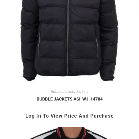
Bubble Jackets
Jackets
,
BUBBLE JACKETS ASI-WJ-14784
Log In To View Price And Purchase