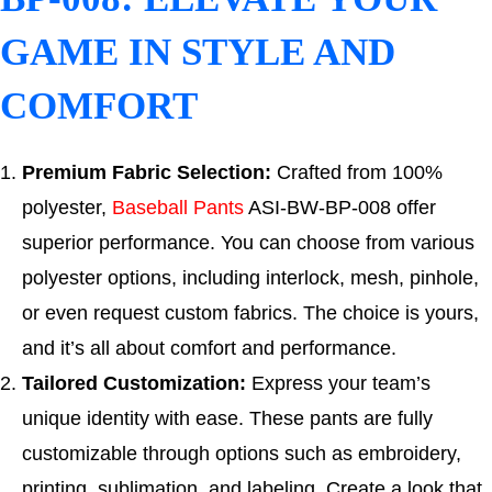
GAME IN STYLE AND
COMFORT
Premium Fabric Selection:
Crafted from 100%
polyester,
Baseball Pants
ASI-BW-BP-008 offer
superior performance. You can choose from various
polyester options, including interlock, mesh, pinhole,
or even request custom fabrics. The choice is yours,
and it’s all about comfort and performance.
Tailored Customization:
Express your team’s
unique identity with ease. These pants are fully
customizable through options such as embroidery,
printing, sublimation, and labeling. Create a look that