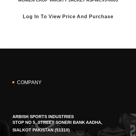
Log In To View Price And Purchase
COMPANY
ARBISH SPORTS INDUSTRIES
STOP NO 5, STREET SONERI BANK AADHA,
SIALKOT PAKISTAN (51310)