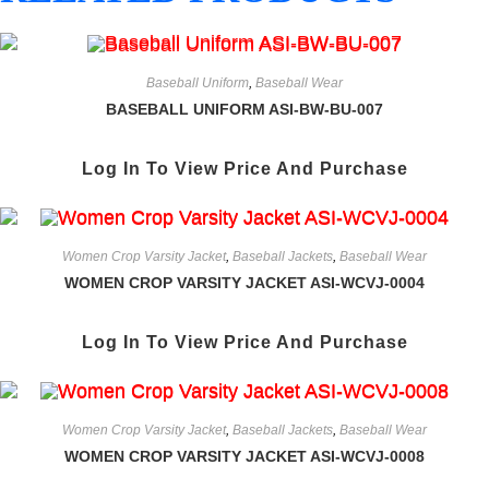
Baseball Uniform
,
Baseball Wear
BASEBALL UNIFORM ASI-BW-BU-007
Log In To View Price And Purchase
Women Crop Varsity Jacket
,
Baseball Jackets
,
Baseball Wear
WOMEN CROP VARSITY JACKET ASI-WCVJ-0004
Log In To View Price And Purchase
Women Crop Varsity Jacket
,
Baseball Jackets
,
Baseball Wear
WOMEN CROP VARSITY JACKET ASI-WCVJ-0008