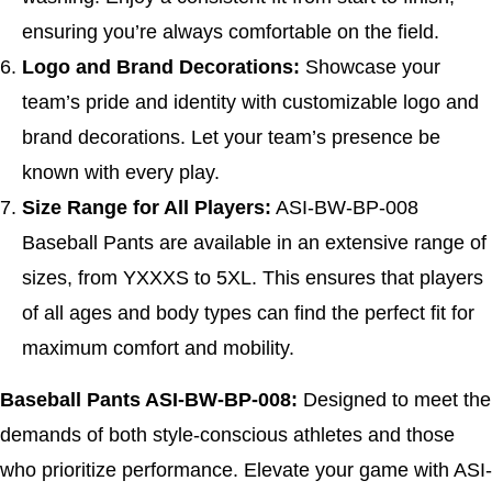
ensuring you’re always comfortable on the field.
Logo and Brand Decorations:
Showcase your
team’s pride and identity with customizable logo and
brand decorations. Let your team’s presence be
known with every play.
Size Range for All Players:
ASI-BW-BP-008
Baseball Pants are available in an extensive range of
sizes, from YXXXS to 5XL. This ensures that players
of all ages and body types can find the perfect fit for
maximum comfort and mobility.
Baseball Pants ASI-BW-BP-008:
Designed to meet the
demands of both style-conscious athletes and those
who prioritize performance. Elevate your game with ASI-