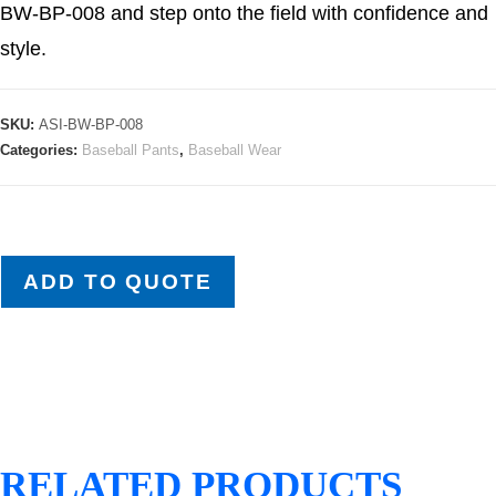
BW-BP-008 and step onto the field with confidence and
style.
SKU:
ASI-BW-BP-008
Categories:
Baseball Pants
,
Baseball Wear
ADD TO QUOTE
RELATED PRODUCTS