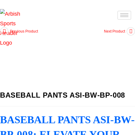
Previous Product
Next Product
BASEBALL PANTS ASI-BW-BP-008
BASEBALL PANTS ASI-BW-
BP-008: ELEVATE YOUR