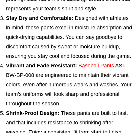
represents your team’s spirit and style.
Stay Dry and Comfortable:
Designed with athletes
in mind, these pants excel in moisture absorption and
quick-drying capabilities. You can say goodbye to
discomfort caused by sweat or moisture buildup,
ensuring you stay cool and focused during the game.
Vibrant and Fade-Resistant:
Baseball Pants
ASI-
BW-BP-008 are engineered to maintain their vibrant
colors, even after numerous wears and washes. Your
team’s uniforms will look sharp and professional
throughout the season.
Shrink-Proof Design:
These pants are built to last,
and that includes resistance to shrinking after
washing. Enjoy a consistent fit from start to finish,