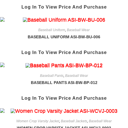
Log In To View Price And Purchase
Baseball Uniform
,
Baseball Wear
BASEBALL UNIFORM ASI-BW-BU-006
Log In To View Price And Purchase
Baseball Pants
,
Baseball Wear
BASEBALL PANTS ASI-BW-BP-012
Log In To View Price And Purchase
Women Crop Varsity Jacket
,
Baseball Jackets
,
Baseball Wear
WOMEN CROP VARSITY JACKET ASI-WCVJ-0003