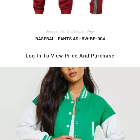
Baseball Pants
Baseball Wear
,
BASEBALL PANTS ASI-BW-BP-004
Log In To View Price And Purchase