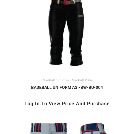
Baseball Uniform
Baseball Wear
,
BASEBALL UNIFORM ASI-BW-BU-004
Log In To View Price And Purchase