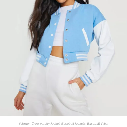
Women Crop Varsity Jacket
Baseball Jackets
Baseball Wear
,
,