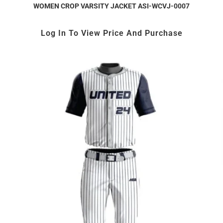
WOMEN CROP VARSITY JACKET ASI-WCVJ-0007
Log In To View Price And Purchase