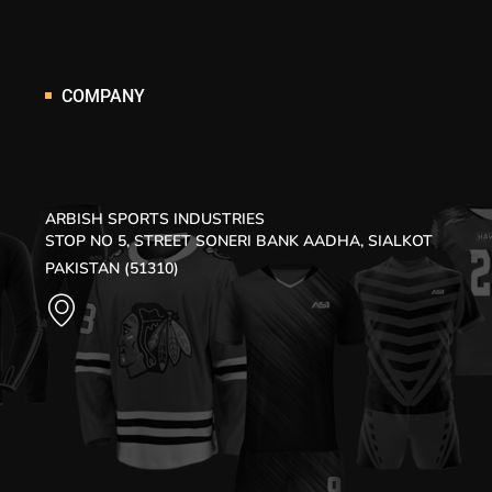
COMPANY
ARBISH SPORTS INDUSTRIES
STOP NO 5, STREET SONERI BANK AADHA, SIALKOT
PAKISTAN (51310)