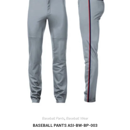
Baseball Pants
Baseball Wear
,
BASEBALL PANTS ASI-BW-BP-003