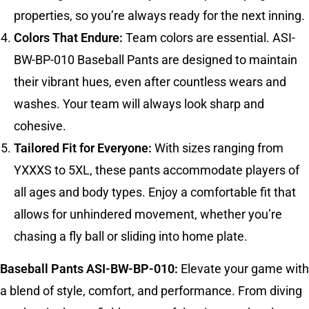
properties, so you’re always ready for the next inning.
Colors That Endure:
Team colors are essential. ASI-
BW-BP-010 Baseball Pants are designed to maintain
their vibrant hues, even after countless wears and
washes. Your team will always look sharp and
cohesive.
Tailored Fit for Everyone:
With sizes ranging from
YXXXS to 5XL, these pants accommodate players of
all ages and body types. Enjoy a comfortable fit that
allows for unhindered movement, whether you’re
chasing a fly ball or sliding into home plate.
Baseball Pants ASI-BW-BP-010:
Elevate your game with
a blend of style, comfort, and performance. From diving