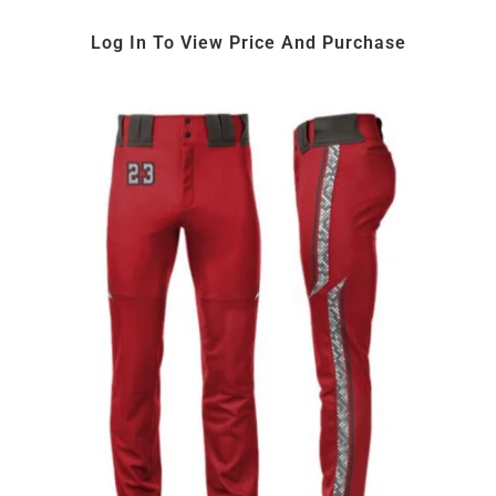
Log In To View Price And Purchase