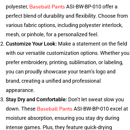
Baseball Pants
polyester,
ASI-BW-BP-010 offer a
perfect blend of durability and flexibility. Choose from
various fabric options, including polyester interlock,
mesh, or pinhole, for a personalized feel.
Customize Your Look:
Make a statement on the field
with our versatile customization options. Whether you
prefer embroidery, printing, sublimation, or labeling,
you can proudly showcase your team’s logo and
brand, creating a unified and professional
appearance.
Stay Dry and Comfortable:
Don’t let sweat slow you
Baseball Pants
down. These
ASI-BW-BP-010 excel at
moisture absorption, ensuring you stay dry during
intense games. Plus, they feature quick-drying