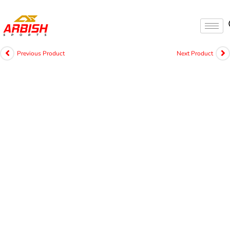
Previous Product
Next Product