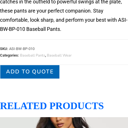
catches in the outfield to powerful swings at the plate,
these pants are your perfect companion. Stay
comfortable, look sharp, and perform your best with ASI-
BW-BP-010 Baseball Pants.
SKU:
ASI-BW-BP-010
Baseball Pants
Baseball Wear
Categories:
,
ADD TO QUOTE
RELATED PRODUCTS