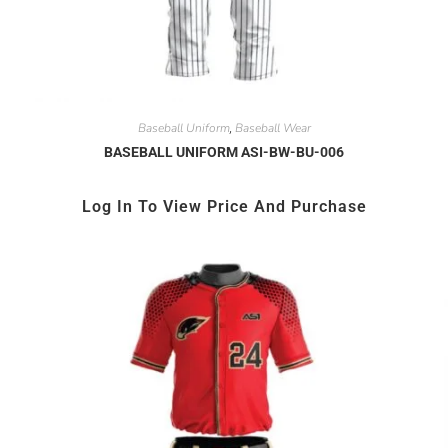
Baseball Uniform
Baseball Wear
,
BASEBALL UNIFORM ASI-BW-BU-006
Log In To View Price And Purchase