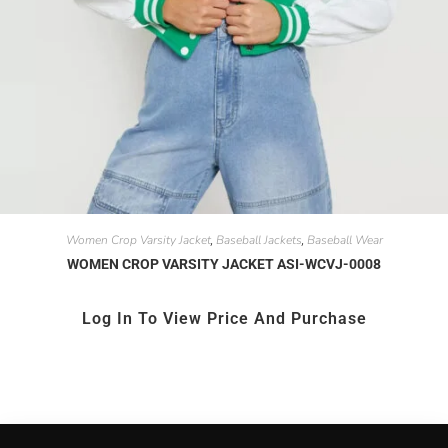
Women Crop Varsity Jacket
Baseball Jackets
Baseball Wear
,
,
WOMEN CROP VARSITY JACKET ASI-WCVJ-0008
Log In To View Price And Purchase