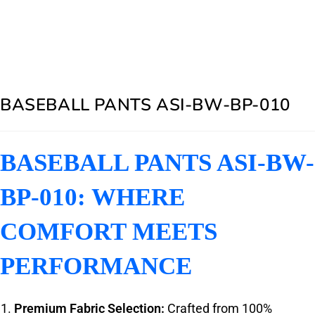
BASEBALL PANTS ASI-BW-BP-010
BASEBALL PANTS ASI-BW-
BP-010: WHERE
COMFORT MEETS
PERFORMANCE
Premium Fabric Selection:
Crafted from 100%