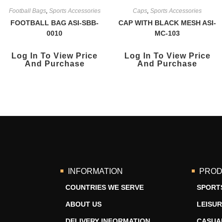
Football Bags
,
Sports Accessories
Caps
,
Sports Accessories
FOOTBALL BAG ASI-SBB-
CAP WITH BLACK MESH ASI-
0010
MC-103
Log In To View Price
Log In To View Price
And Purchase
And Purchase
INFORMATION
PROD
COUNTRIES WE SERVE
SPORT
ABOUT US
LEISU
DELIVERY INFORMATION
CASUA