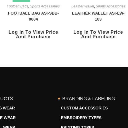
Football Bags
,
Sports Accessories
Leather Wallet
,
Sports Accessories
FOOTBALL BAG ASI-SBB-
LEATHER WALLET ASI-LW-
0004
103
Log In To View Price
Log In To View Price
And Purchase
And Purchase
UCTS
BRANDING & LABELING
S WEAR
CUSTOM ACCESSORIES
RE WEAR
EMBROIDERY TYPES
L WEAR
PRINTING TYPES