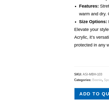
Features:
Stret
warm and dry. C
Size Options:
F
Elevate your styl
Acrylic, it’s vers
protected in any 
SKU:
ASI-MBH-103
Categories:
Beenie
,
Spo
ADD TO Q