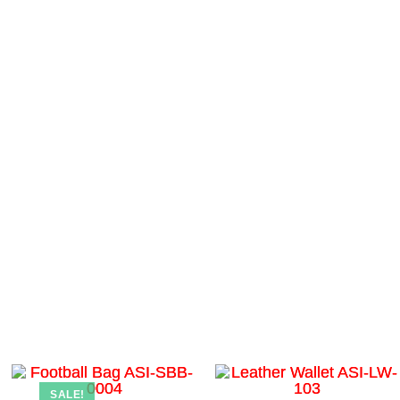
SALE!