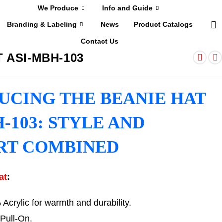
We Produce
Info and Guide
Branding & Labeling
News
Product Catalogs
Contact Us
 ASI-MBH-103
UCING THE BEANIE HAT
-103: STYLE AND
RT COMBINED
at
:
crylic for warmth and durability.
Pull-On.