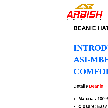
BEANIE HAT
INTROD
ASI-MBH
COMFO
Details
Beanie H
Material:
100% A
Closure:
Easy 