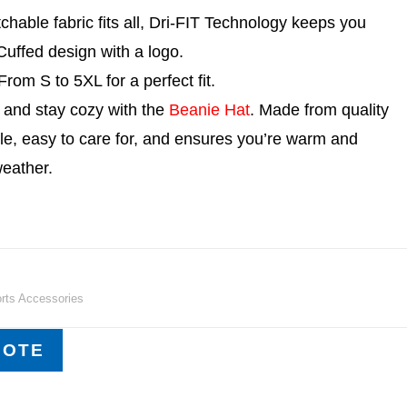
chable fabric fits all, Dri-FIT Technology keeps you
uffed design with a logo.
rom S to 5XL for a perfect fit.
e and stay cozy with the
Beanie Hat
. Made from quality
atile, easy to care for, and ensures you’re warm and
weather.
rts Accessories
UOTE