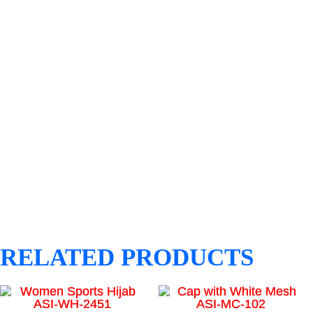
RELATED PRODUCTS