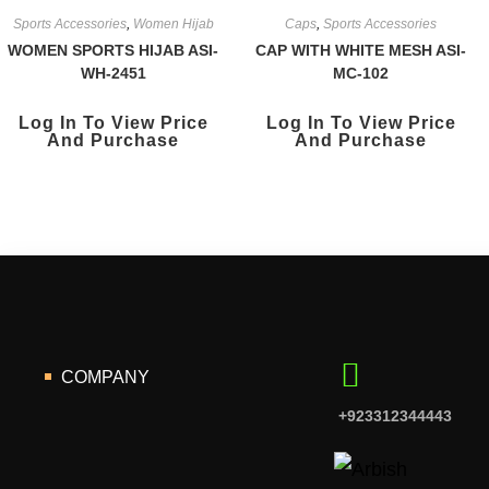
Sports Accessories
,
Women Hijab
Caps
,
Sports Accessories
WOMEN SPORTS HIJAB ASI-
CAP WITH WHITE MESH ASI-
WH-2451
MC-102
Log In To View Price
Log In To View Price
And Purchase
And Purchase
COMPANY
+923312344443