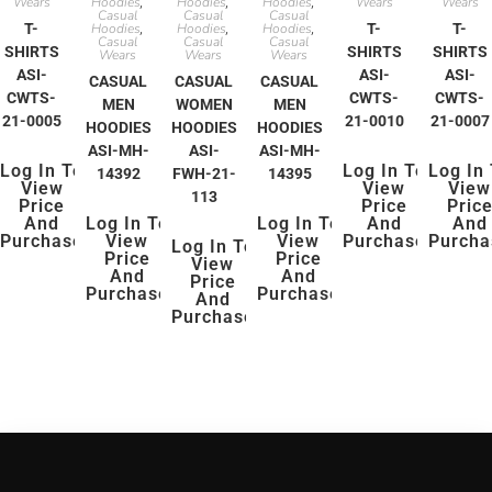
Wears
Hoodies
Hoodies
Hoodies
Wears
Wears
,
,
,
Casual
Casual
Casual
T-
Hoodies
Hoodies
Hoodies
T-
T-
,
,
,
Casual
Casual
Casual
SHIRTS
SHIRTS
SHIRTS
Wears
Wears
Wears
ASI-
ASI-
ASI-
CASUAL
CASUAL
CASUAL
CWTS-
CWTS-
CWTS-
MEN
WOMEN
MEN
21-0005
21-0010
21-0007
HOODIES
HOODIES
HOODIES
ASI-MH-
ASI-
ASI-MH-
Log In To
Log In To
Log In
14392
FWH-21-
14395
View
View
View
113
Price
Price
Pric
And
Log In To
Log In To
And
And
Purchase
View
View
Purchase
Purcha
Log In To
Price
Price
View
And
And
Price
Purchase
Purchase
And
Purchase