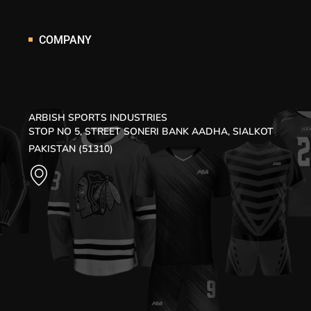
COMPANY
ARBISH SPORTS INDUSTRIES
STOP NO 5, STREET SONERI BANK AADHA, SIALKOT
PAKISTAN (51310)