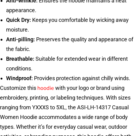
Anti-wrinkle:
Ensures the hoodie maintains a neat
appearance.
Quick Dry:
Keeps you comfortable by wicking away
moisture.
Anti-pilling:
Preserves the quality and appearance of
the fabric.
Breathable:
Suitable for extended wear in different
conditions.
Windproof:
Provides protection against chilly winds.
hoodie
Customize this
with your logo or brand using
embroidery, printing, or labeling techniques. With sizes
ranging from YXXXS to 5XL, the ASI-LH-14317 Casual
Women Hoodie accommodates a wide range of body
types. Whether it’s for everyday casual wear, outdoor