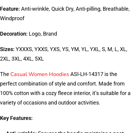
Feature:
Anti-wrinkle, Quick Dry, Anti-pilling, Breathable,
Windproof
Decoration:
Logo, Brand
Sizes:
YXXXS, YXXS, YXS, YS, YM, YL, YXL, S, M, L, XL,
2XL, 3XL, 4XL, 5XL
Casual Women Hoodies
The
ASI-LH-14317 is the
perfect combination of style and comfort. Made from
100% cotton with a cozy fleece interior, it’s suitable for a
variety of occasions and outdoor activities.
Key Features: