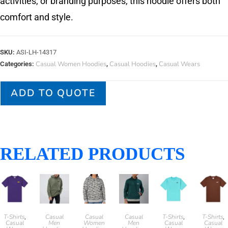
activities, or branding purposes, this hoodie offers both
comfort and style.
SKU:
ASI-LH-14317
Casual Women Hoodies
Casual Hoodies
Casual Wears
Categories:
,
,
ADD TO QUOTE
RELATED PRODUCTS
T-Shirts
Casual
Casual
Casual
T-Shirts
T-Shirts
,
,
,
Casual
Men
Women
Men
Casual
Casual