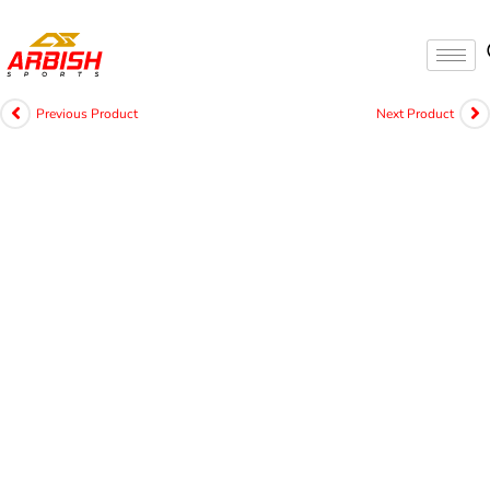
Previous Product
Next Product