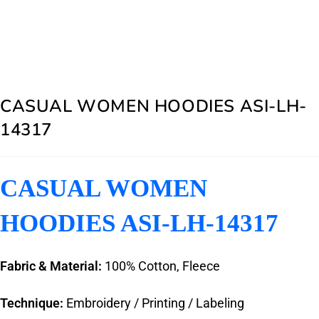
CASUAL WOMEN HOODIES ASI-LH-
14317
CASUAL WOMEN
HOODIES ASI-LH-14317
Fabric & Material:
100% Cotton, Fleece
Technique:
Embroidery / Printing / Labeling