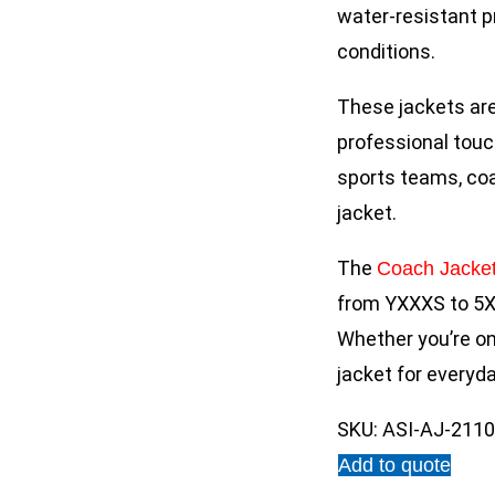
water-resistant pr
conditions.
These jackets are
professional touc
sports teams, coa
jacket.
The
Coach Jacke
from YXXXS to 5X
Whether you’re on 
jacket for everyd
SKU:
ASI-AJ-211
Add to quote