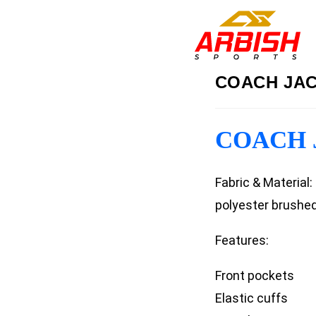
COACH JAC
COACH J
Fabric & Material
polyester brushed
Features:
Front pockets
Elastic cuffs