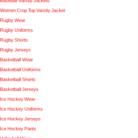
Baseball Varsity Jackets
Women Crop Top Varsity Jacket
Rugby Wear
Rugby Uniforms
Rugby Shorts
Rugby Jerseys
Basketball Wear
Basketball Uniforms
Basketball Shorts
Basketball Jerseys
Ice Hockey Wear
Ice Hockey Uniforms
Ice Hockey Jerseys
Ice Hockey Pants