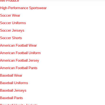
We Produce
High-Performance Sportswear
Soccer Wear
Soccer Uniforms
Soccer Jerseys
Soccer Shorts
American Football Wear
American Football Uniform
American Football Jersey
American Football Pants
Baseball Wear
Baseball Uniforms
Baseball Jerseys
Baseball Pants