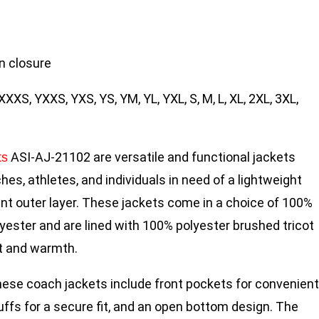
n closure
XXXS, YXXS, YXS, YS, YM, YL, YXL, S, M, L, XL, 2XL, 3XL,
ASI-AJ-21102 are versatile and functional jackets
ts
es, athletes, and individuals in need of a lightweight
nt outer layer. These jackets come in a choice of 100%
yester and are lined with 100% polyester brushed tricot
t and warmth.
hese coach jackets include front pockets for convenient
uffs for a secure fit, and an open bottom design. The