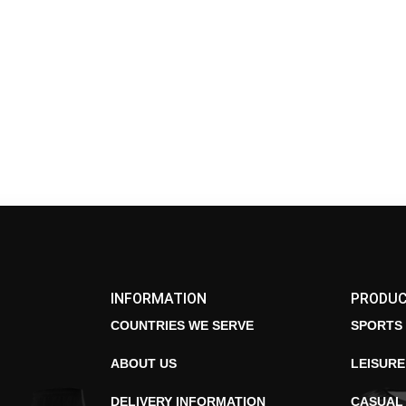
INFORMATION
PRODU
COUNTRIES WE SERVE
SPORTS
ABOUT US
LEISUR
DELIVERY INFORMATION
CASUAL