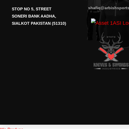
shafiq@arbishsport
STOP NO 5, STREET
SONERI BANK AADHA,
SIALKOT PAKISTAN (51310)