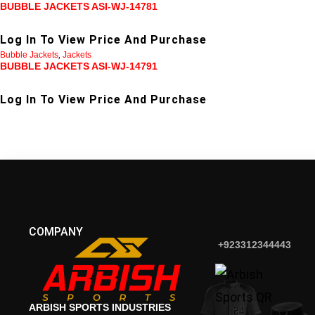
BUBBLE JACKETS ASI-WJ-14781
Log In To View Price And Purchase
Bubble Jackets
,
Jackets
BUBBLE JACKETS ASI-WJ-14791
Log In To View Price And Purchase
COMPANY
+923312344443
ARBISH SPORTS INDUSTRIES