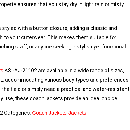
operty ensures that you stay dry in light rain or misty
 styled with a button closure, adding a classic and
h to your outerwear. This makes them suitable for
ching staff, or anyone seeking a stylish yet functional
ASI-AJ-21102 are available in a wide range of sizes,
ts
L, accommodating various body types and preferences.
the field or simply need a practical and water-resistant
ay use, these coach jackets provide an ideal choice.
02
Categories:
,
Coach Jackets
Jackets