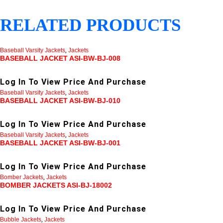
RELATED PRODUCTS
Baseball Varsity Jackets
,
Jackets
BASEBALL JACKET ASI-BW-BJ-008
Log In To View Price And Purchase
Baseball Varsity Jackets
,
Jackets
BASEBALL JACKET ASI-BW-BJ-010
Log In To View Price And Purchase
Baseball Varsity Jackets
,
Jackets
BASEBALL JACKET ASI-BW-BJ-001
Log In To View Price And Purchase
Bomber Jackets
,
Jackets
BOMBER JACKETS ASI-BJ-18002
Log In To View Price And Purchase
Bubble Jackets
,
Jackets