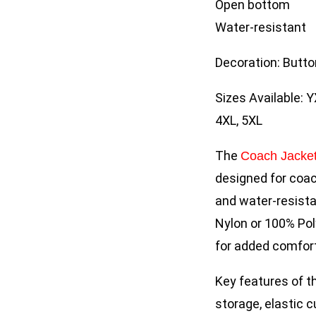
Open bottom
Water-resistant
Decoration: Butto
Sizes Available: Y
4XL, 5XL
The
Coach Jacke
designed for coach
and water-resista
Nylon or 100% Pol
for added comfor
Key features of t
storage, elastic c