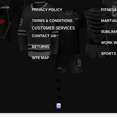
s.com
PRIVACY POLICY
FITNESS
TERMS & CONDITIONS
MARTIA
CUSTOMER SERVICES
SUBLIM
CONTACT US
WORK W
RETURNS
SPORTS
SITE MAP