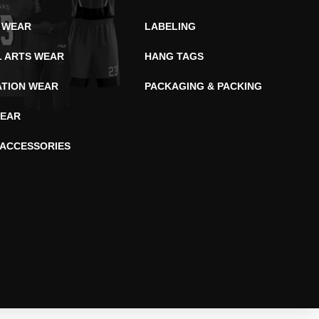
 WEAR
LABELING
L ARTS WEAR
HANG TAGS
ATION WEAR
PACKAGING & PACKING
EAR
 ACCESSORIES