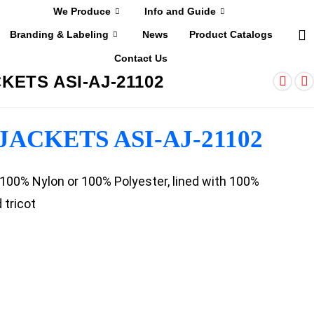
We Produce
Info and Guide
Branding & Labeling
News
Product Catalogs
Contact Us
KETS ASI-AJ-21102
ACKETS ASI-AJ-21102
: 100% Nylon or 100% Polyester, lined with 100%
 tricot