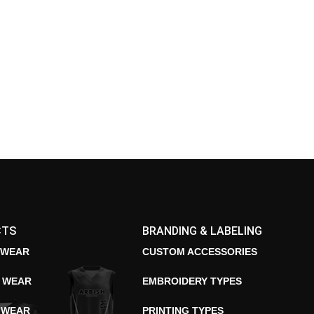
CTS
BRANDING & LABELING
 WEAR
CUSTOM ACCESSORIES
E WEAR
EMBROIDERY TYPES
 WEAR
PRINTING TYPES