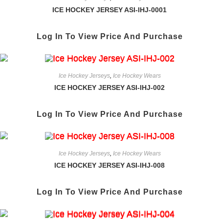
ICE HOCKEY JERSEY ASI-IHJ-0001
Log In To View Price And Purchase
Ice Hockey Jerseys
,
Ice Hockey Wears
ICE HOCKEY JERSEY ASI-IHJ-002
Log In To View Price And Purchase
Ice Hockey Jerseys
,
Ice Hockey Wears
ICE HOCKEY JERSEY ASI-IHJ-008
Log In To View Price And Purchase