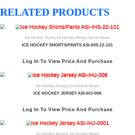
RELATED PRODUCTS
Ice Hockey Shorts
,
Ice Hockey Wears
,
Sports Wears
ICE HOCKEY SHORTS/PANTS ASI-IHS-22-101
Log In To View Price And Purchase
Ice Hockey Jerseys
,
Ice Hockey Wears
ICE HOCKEY JERSEY ASI-IHJ-006
Log In To View Price And Purchase
Ice Hockey Jerseys
,
Ice Hockey Wears