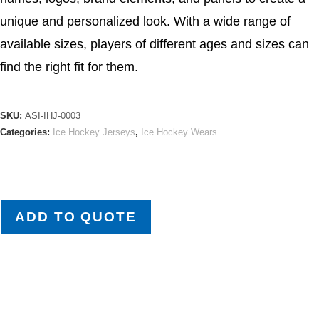
unique and personalized look. With a wide range of
available sizes, players of different ages and sizes can
find the right fit for them.
SKU:
ASI-IHJ-0003
Categories:
Ice Hockey Jerseys
,
Ice Hockey Wears
ADD TO QUOTE