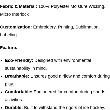
Fabric & Material:
100% Polyester Moisture Wicking,
Micro Interlock
Customization:
Embroidery, Printing, Sublimation,
Labeling
Feature:
Eco-Friendly:
Designed with environmental
sustainability in mind.
Breathable:
Ensures good airflow and comfort during
play.
Comfortable:
Engineered for comfort during sports
activities.
Durable:
Built to withstand the rigors of ice hockey.