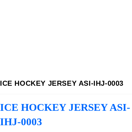
ICE HOCKEY JERSEY ASI-IHJ-0003
ICE HOCKEY JERSEY ASI-
IHJ-0003