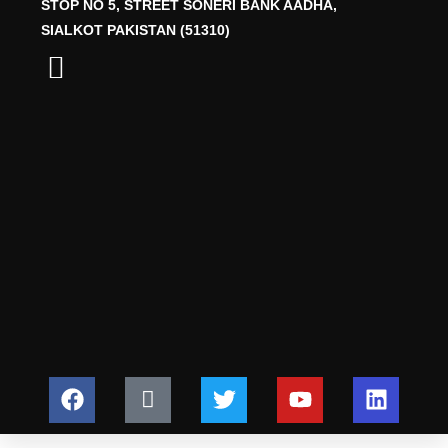
STOP NO 5, STREET SONERI BANK AADHA,
SIALKOT PAKISTAN (51310)