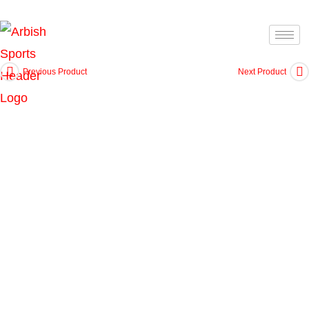
Previous Product
Next Product