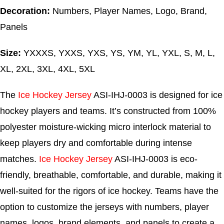
Decoration:
Numbers, Player Names, Logo, Brand,
Panels
Size:
YXXXS, YXXS, YXS, YS, YM, YL, YXL, S, M, L,
XL, 2XL, 3XL, 4XL, 5XL
The
Ice Hockey Jersey
ASI-IHJ-0003 is designed for ice
hockey players and teams. It’s constructed from 100%
polyester moisture-wicking micro interlock material to
keep players dry and comfortable during intense
matches.
Ice Hockey Jersey
ASI-IHJ-0003 is eco-
friendly, breathable, comfortable, and durable, making it
well-suited for the rigors of ice hockey. Teams have the
option to customize the jerseys with numbers, player
names, logos, brand elements, and panels to create a