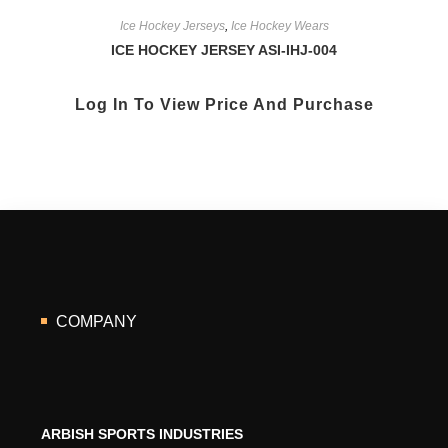
Ice Hockey Jerseys
,
Ice Hockey Wears
ICE HOCKEY JERSEY ASI-IHJ-004
Log In To View Price And Purchase
COMPANY
ARBISH SPORTS INDUSTRIES