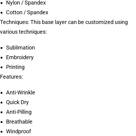
Nylon / Spandex
Cotton / Spandex
Techniques: This base layer can be customized using
various techniques:
Sublimation
Embroidery
Printing
Features:
Anti-Wrinkle
Quick Dry
Anti-Pilling
Breathable
Windproof