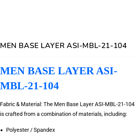
MEN BASE LAYER ASI-MBL-21-104
MEN BASE LAYER ASI-
MBL-21-104
Fabric & Material: The Men Base Layer ASI-MBL-21-104
is crafted from a combination of materials, including:
Polyester / Spandex