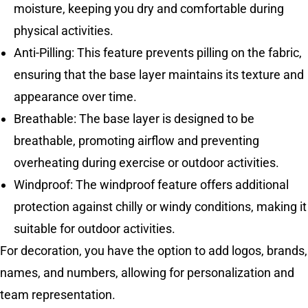
moisture, keeping you dry and comfortable during
physical activities.
Anti-Pilling: This feature prevents pilling on the fabric,
ensuring that the base layer maintains its texture and
appearance over time.
Breathable: The base layer is designed to be
breathable, promoting airflow and preventing
overheating during exercise or outdoor activities.
Windproof: The windproof feature offers additional
protection against chilly or windy conditions, making it
suitable for outdoor activities.
For decoration, you have the option to add logos, brands,
names, and numbers, allowing for personalization and
team representation.