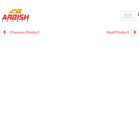
Previous Product
Next Product