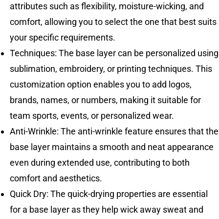
attributes such as flexibility, moisture-wicking, and
comfort, allowing you to select the one that best suits
your specific requirements.
Techniques: The base layer can be personalized using
sublimation, embroidery, or printing techniques. This
customization option enables you to add logos,
brands, names, or numbers, making it suitable for
team sports, events, or personalized wear.
Anti-Wrinkle: The anti-wrinkle feature ensures that the
base layer maintains a smooth and neat appearance
even during extended use, contributing to both
comfort and aesthetics.
Quick Dry: The quick-drying properties are essential
for a base layer as they help wick away sweat and