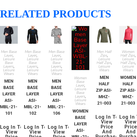
RELATED PRODUCTS
Men Base
Men Base
Men Base
Men Half
Women
Layer
Layer
Layer
Zips
Half Zips
,
,
,
,
,
Leisure
Leisure
Leisure
Leisure
Leisure
Base
Base
Base
Half Zips
Half Zips
,
,
Layers
Layers
Layers
Leisure
Leisure
,
,
,
Leisure
Leisure
Leisure
Wears
Wears
Wears
Wears
Wears
MEN
WOMEN
Women
MEN
MEN
MEN
Base
HALF
HALF
Layer
,
BASE
BASE
BASE
Leisure
ZIP ASI-
ZIP ASI-
Base
LAYER
LAYER
LAYER
Layers
MHZ-
WHZ-
,
Leisure
ASI-
ASI-
ASI-
21-003
21-003
Wears
MBL-21-
MBL-21-
MBL-21-
WOMEN
101
102
106
Log In To
Log In
BASE
View
View
LAYER
Price
Pric
Log In To
Log In To
Log In To
ASI-
And
And
View
View
View
Purchase
Purcha
Price
Price
Price
WBL-21-