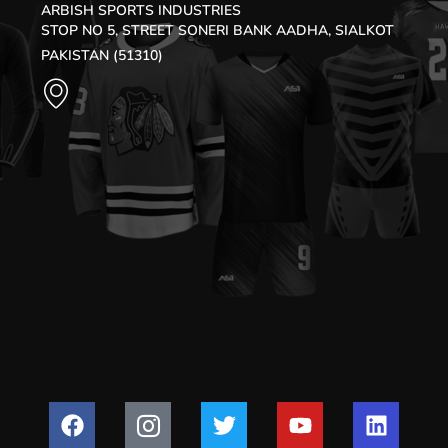
ARBISH SPORTS INDUSTRIES
STOP NO 5, STREET SONERI BANK AADHA, SIALKOT
PAKISTAN (51310)