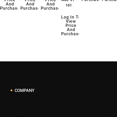
And
And
And
101
Purchase
Purchase
Purchase
Log In To
View
Price
And
Purchase
COMPANY