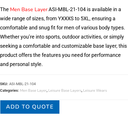
Men Base Layer
The
ASI-MBL-21-104 is available in a
wide range of sizes, from YXXXS to 5XL, ensuring a
comfortable and snug fit for men of various body types.
Whether you’re into sports, outdoor activities, or simply
seeking a comfortable and customizable base layer, this
product offers the features you need for performance
and personal style.
SKU:
ASI-MBL-21-104
Men Base Layer
Leisure Base Layers
Leisure Wears
Categories:
,
,
ADD TO QUOTE