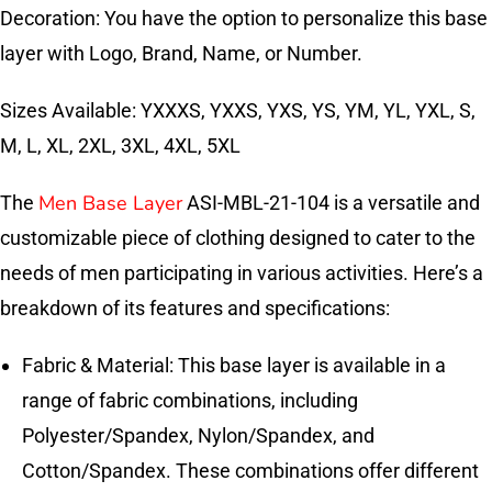
Decoration: You have the option to personalize this base
layer with Logo, Brand, Name, or Number.
Sizes Available: YXXXS, YXXS, YXS, YS, YM, YL, YXL, S,
M, L, XL, 2XL, 3XL, 4XL, 5XL
Men Base Layer
The
ASI-MBL-21-104 is a versatile and
customizable piece of clothing designed to cater to the
needs of men participating in various activities. Here’s a
breakdown of its features and specifications:
Fabric & Material: This base layer is available in a
range of fabric combinations, including
Polyester/Spandex, Nylon/Spandex, and
Cotton/Spandex. These combinations offer different