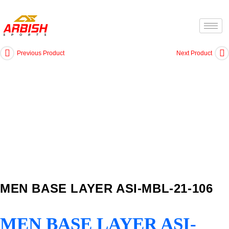
Previous Product
Next Product
MEN BASE LAYER ASI-MBL-21-106
MEN BASE LAYER ASI-