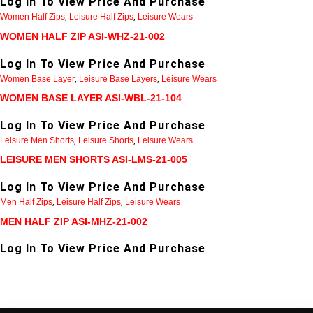
Log In To View Price And Purchase
Women Half Zips
,
Leisure Half Zips
,
Leisure Wears
WOMEN HALF ZIP ASI-WHZ-21-002
Log In To View Price And Purchase
Women Base Layer
,
Leisure Base Layers
,
Leisure Wears
WOMEN BASE LAYER ASI-WBL-21-104
Log In To View Price And Purchase
Leisure Men Shorts
,
Leisure Shorts
,
Leisure Wears
LEISURE MEN SHORTS ASI-LMS-21-005
Log In To View Price And Purchase
Men Half Zips
,
Leisure Half Zips
,
Leisure Wears
MEN HALF ZIP ASI-MHZ-21-002
Log In To View Price And Purchase