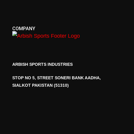
COMPANY
ARBISH SPORTS INDUSTRIES
STOP NO 5, STREET SONERI BANK AADHA,
SIALKOT PAKISTAN (51310)