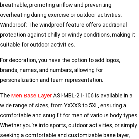
breathable, promoting airflow and preventing
overheating during exercise or outdoor activities.
Windproof: The windproof feature offers additional
protection against chilly or windy conditions, making it
suitable for outdoor activities.
For decoration, you have the option to add logos,
brands, names, and numbers, allowing for
personalization and team representation.
The
ASI-MBL-21-106 is available in a
Men Base Layer
wide range of sizes, from YXXXS to 5XL, ensuring a
comfortable and snug fit for men of various body types.
Whether you’re into sports, outdoor activities, or simply
seeking a comfortable and customizable base layer,