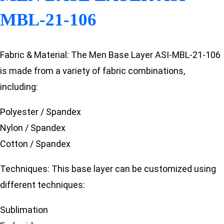
MBL-21-106
Fabric & Material: The Men Base Layer ASI-MBL-21-106
is made from a variety of fabric combinations,
including:
Polyester / Spandex
Nylon / Spandex
Cotton / Spandex
Techniques: This base layer can be customized using
different techniques:
Sublimation