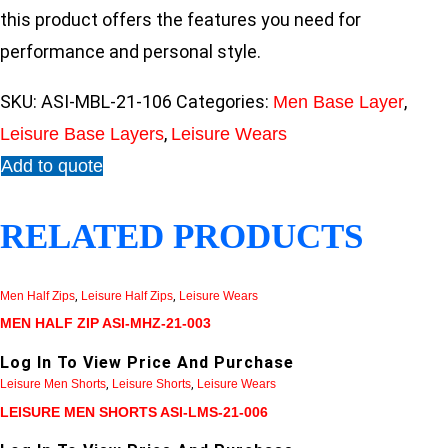
this product offers the features you need for
performance and personal style.
SKU:
ASI-MBL-21-106
Categories:
,
Men Base Layer
,
Leisure Base Layers
Leisure Wears
Add to quote
RELATED PRODUCTS
Men Half Zips
,
Leisure Half Zips
,
Leisure Wears
MEN HALF ZIP ASI-MHZ-21-003
Log In To View Price And Purchase
Leisure Men Shorts
,
Leisure Shorts
,
Leisure Wears
LEISURE MEN SHORTS ASI-LMS-21-006