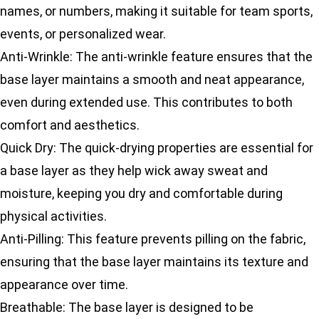
names, or numbers, making it suitable for team sports,
events, or personalized wear.
Anti-Wrinkle: The anti-wrinkle feature ensures that the
base layer maintains a smooth and neat appearance,
even during extended use. This contributes to both
comfort and aesthetics.
Quick Dry: The quick-drying properties are essential for
a base layer as they help wick away sweat and
moisture, keeping you dry and comfortable during
physical activities.
Anti-Pilling: This feature prevents pilling on the fabric,
ensuring that the base layer maintains its texture and
appearance over time.
Breathable: The base layer is designed to be