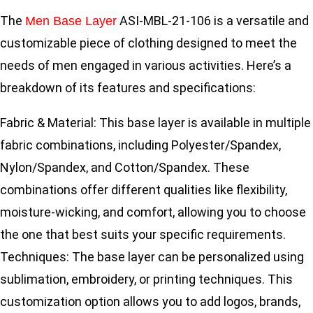
The
ASI-MBL-21-106 is a versatile and
Men Base Layer
customizable piece of clothing designed to meet the
needs of men engaged in various activities. Here’s a
breakdown of its features and specifications:
Fabric & Material: This base layer is available in multiple
fabric combinations, including Polyester/Spandex,
Nylon/Spandex, and Cotton/Spandex. These
combinations offer different qualities like flexibility,
moisture-wicking, and comfort, allowing you to choose
the one that best suits your specific requirements.
Techniques: The base layer can be personalized using
sublimation, embroidery, or printing techniques. This
customization option allows you to add logos, brands,