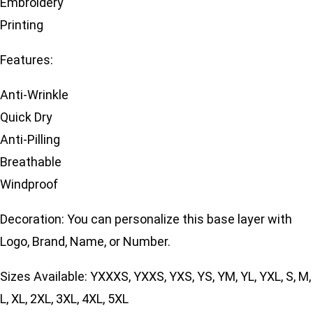
Embroidery
Printing
Features:
Anti-Wrinkle
Quick Dry
Anti-Pilling
Breathable
Windproof
Decoration: You can personalize this base layer with
Logo, Brand, Name, or Number.
Sizes Available: YXXXS, YXXS, YXS, YS, YM, YL, YXL, S, M,
L, XL, 2XL, 3XL, 4XL, 5XL