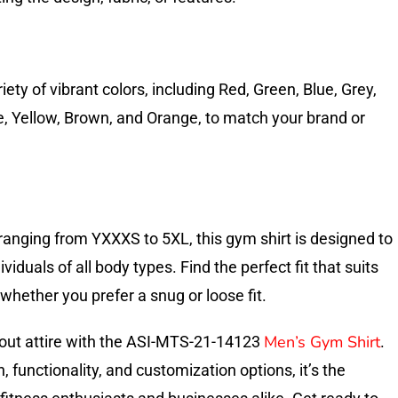
ety of vibrant colors, including Red, Green, Blue, Grey,
te, Yellow, Brown, and Orange, to match your brand or
 ranging from YXXXS to 5XL, this gym shirt is designed to
duals of all body types. Find the perfect fit that suits
whether you prefer a snug or loose fit.
Men’s Gym Shirt
out attire with the ASI-MTS-21-14123
.
 functionality, and customization options, it’s the