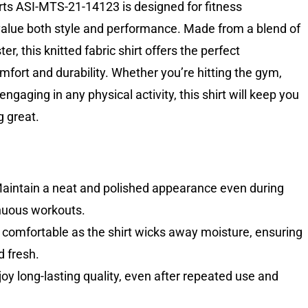
s ASI-MTS-21-14123 is designed for fitness
alue both style and performance. Made from a blend of
r, this knitted fabric shirt offers the perfect
fort and durability. Whether you’re hitting the gym,
 engaging in any physical activity, this shirt will keep you
g great.
aintain a neat and polished appearance even during
nuous workouts.
comfortable as the shirt wicks away moisture, ensuring
d fresh.
oy long-lasting quality, even after repeated use and