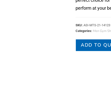
perfect choice for
perform at your be
SKU:
ASI-MTS-21-14123
Men Gym Shi
Categories:
ADD TO Q