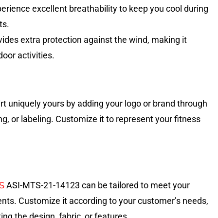
erience excellent breathability to keep you cool during
ts.
ides extra protection against the wind, making it
door activities.
rt uniquely yours by adding your logo or brand through
ng, or labeling. Customize it to represent your fitness
S
ASI-MTS-21-14123 can be tailored to meet your
ents. Customize it according to your customer’s needs,
ing the design, fabric, or features.