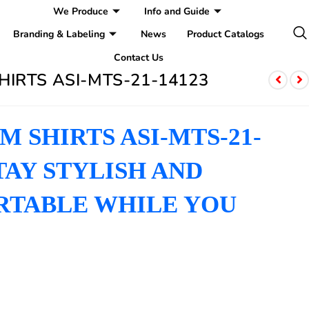
We Produce
Info and Guide
Branding & Labeling
News
Product Catalogs
Contact Us
HIRTS ASI-MTS-21-14123
 SHIRTS ASI-MTS-21-
STAY STYLISH AND
TABLE WHILE YOU