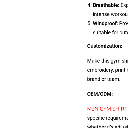
Breathable:
Exp
intense workou
Windproof:
Prov
suitable for out
Customization:
Make this gym shi
embroidery, printi
brand or team.
OEM/ODM:
MEN GYM SHIRT
specific requirem
whether it’s adjust