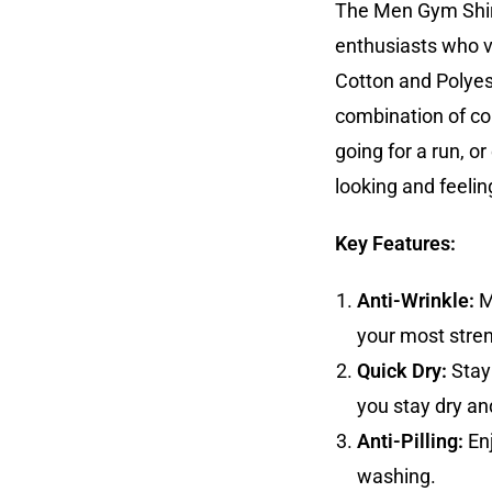
The Men Gym Shirt
enthusiasts who v
Cotton and Polyeste
combination of com
going for a run, or
looking and feelin
Key Features:
Anti-Wrinkle:
M
your most stre
Quick Dry:
Stay 
you stay dry an
Anti-Pilling:
Enj
washing.