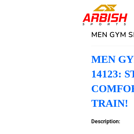
MEN GYM S
MEN GYM
14123: 
COMFOR
TRAIN!
Description: