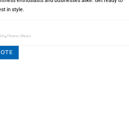
 fitness enthusiasts and businesses alike. Get ready to
st in style.
rts
Fitness Wears
,
UOTE