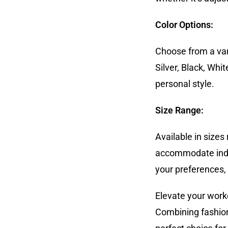
Color Options:
Choose from a vari
Silver, Black, Whi
personal style.
Size Range:
Available in sizes
accommodate indivi
your preferences, 
Elevate your work
Combining fashion,