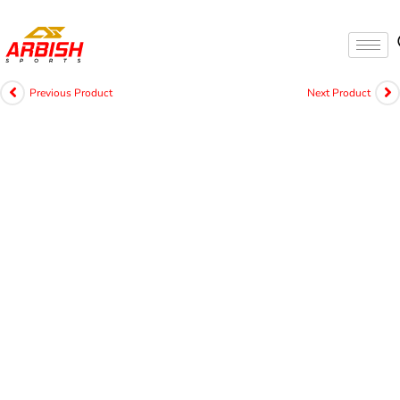
Previous Product
Next Product