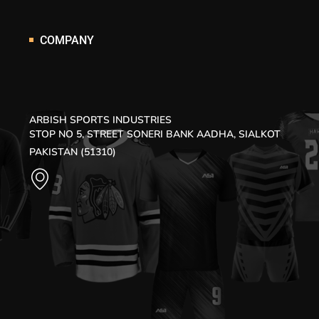
COMPANY
ARBISH SPORTS INDUSTRIES
STOP NO 5, STREET SONERI BANK AADHA, SIALKOT
PAKISTAN (51310)