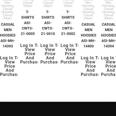
Men
Casual
Casual
Casual
Men
Men
Hoodies
Wears
Wears
Wears
Hoodies
Hoodies
,
,
,
Casual
Casual
Casual
Hoodies
T-
T-
T-
Hoodies
Hoodies
,
,
,
Casual
Casual
Casual
SHIRTS
SHIRTS
SHIRTS
Wears
Wears
Wears
ASI-
ASI-
ASI-
CASUAL
CASUAL
CASUAL
CWTS-
CWTS-
CWTS-
MEN
MEN
MEN
21-0005
21-0010
21-0002
HOODIES
HOODIES
HOODIE
ASI-MH-
ASI-MH-
ASI-MH-
Log In To
Log In To
Log In To
14393
14400
14394
View
View
View
Price
Price
Price
Log In To
And
And
And
Log In To
Log In
View
Purchase
Purchase
Purchase
View
View
Price
Price
Pric
And
And
And
Purchase
Purchase
Purcha