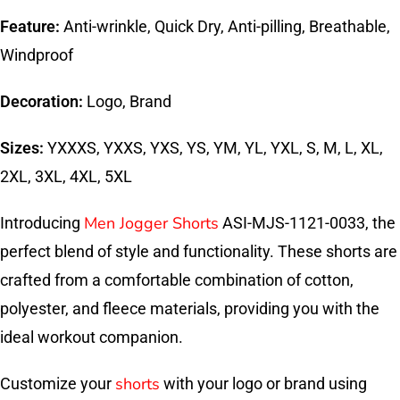
Feature:
Anti-wrinkle, Quick Dry, Anti-pilling, Breathable,
Windproof
Decoration:
Logo, Brand
Sizes:
YXXXS, YXXS, YXS, YS, YM, YL, YXL, S, M, L, XL,
2XL, 3XL, 4XL, 5XL
Men Jogger Shorts
Introducing
ASI-MJS-1121-0033, the
perfect blend of style and functionality. These shorts are
crafted from a comfortable combination of cotton,
polyester, and fleece materials, providing you with the
ideal workout companion.
shorts
Customize your
with your logo or brand using