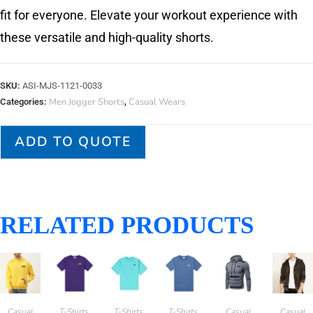
fit for everyone. Elevate your workout experience with
these versatile and high-quality shorts.
SKU:
ASI-MJS-1121-0033
Men Jogger Shorts
Casual Wears
Categories:
,
ADD TO QUOTE
RELATED PRODUCTS
Casual
T-Shirts
T-Shirts
T-Shirts
Casual
Casual
,
,
,