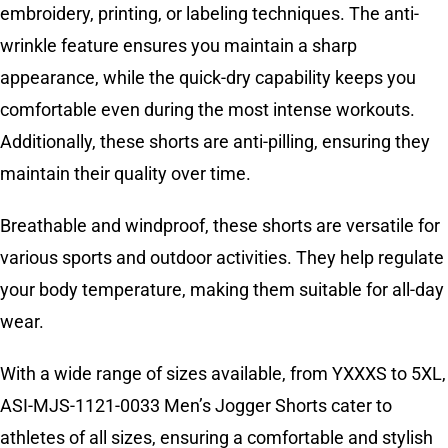
embroidery, printing, or labeling techniques. The anti-
wrinkle feature ensures you maintain a sharp
appearance, while the quick-dry capability keeps you
comfortable even during the most intense workouts.
Additionally, these shorts are anti-pilling, ensuring they
maintain their quality over time.
Breathable and windproof, these shorts are versatile for
various sports and outdoor activities. They help regulate
your body temperature, making them suitable for all-day
wear.
With a wide range of sizes available, from YXXXS to 5XL,
ASI-MJS-1121-0033 Men’s Jogger Shorts cater to
athletes of all sizes, ensuring a comfortable and stylish