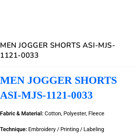
MEN JOGGER SHORTS ASI-MJS-
1121-0033
MEN JOGGER SHORTS
ASI-MJS-1121-0033
Fabric & Material:
Cotton, Polyester, Fleece
Technique:
Embroidery / Printing / Labeling