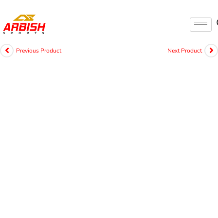
Previous Product
Next Product