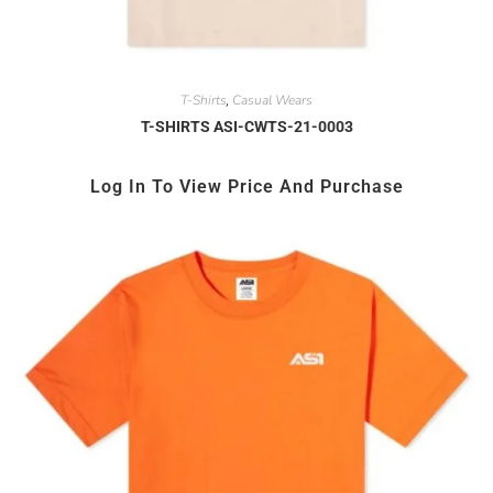
T-Shirts
Casual Wears
,
T-SHIRTS ASI-CWTS-21-0003
Log In To View Price And Purchase