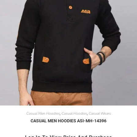
Casual Men Hoodies
Casual Hoodies
Casual Wears
,
,
CASUAL MEN HOODIES ASI-MH-14396