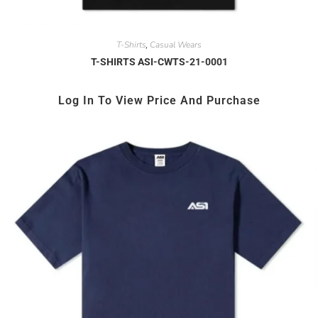
T-Shirts
Casual Wears
,
T-SHIRTS ASI-CWTS-21-0001
Log In To View Price And Purchase