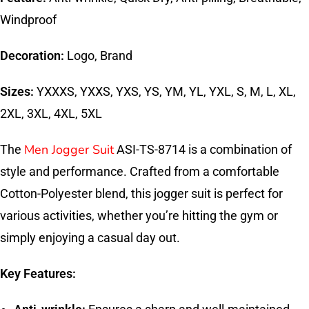
Windproof
Decoration:
Logo, Brand
Sizes:
YXXXS, YXXS, YXS, YS, YM, YL, YXL, S, M, L, XL,
2XL, 3XL, 4XL, 5XL
Men Jogger Suit
The
ASI-TS-8714 is a combination of
style and performance. Crafted from a comfortable
Cotton-Polyester blend, this jogger suit is perfect for
various activities, whether you’re hitting the gym or
simply enjoying a casual day out.
Key Features: