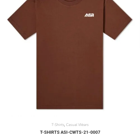
T-Shirts
Casual Wears
,
T-SHIRTS ASI-CWTS-21-0007