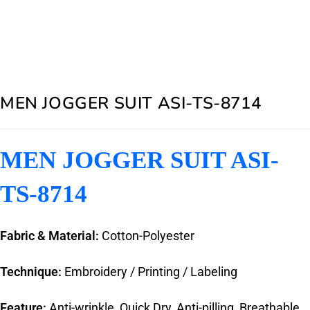
MEN JOGGER SUIT ASI-TS-8714
MEN JOGGER SUIT ASI-
TS-8714
Fabric & Material:
Cotton-Polyester
Technique:
Embroidery / Printing / Labeling
Feature:
Anti-wrinkle, Quick Dry, Anti-pilling, Breathable,