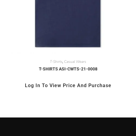
T-Shirts
Casual Wears
,
T-SHIRTS ASI-CWTS-21-0008
Log In To View Price And Purchase