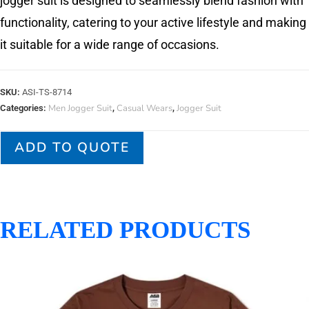
jogger suit is designed to seamlessly blend fashion with
functionality, catering to your active lifestyle and making
it suitable for a wide range of occasions.
SKU:
ASI-TS-8714
Men Jogger Suit
Casual Wears
Jogger Suit
Categories:
,
,
ADD TO QUOTE
RELATED PRODUCTS