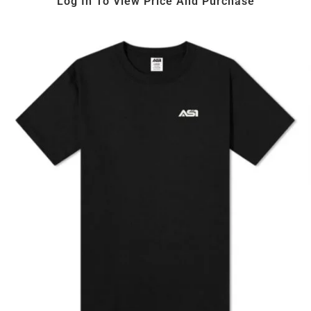
Log In To View Price And Purchase