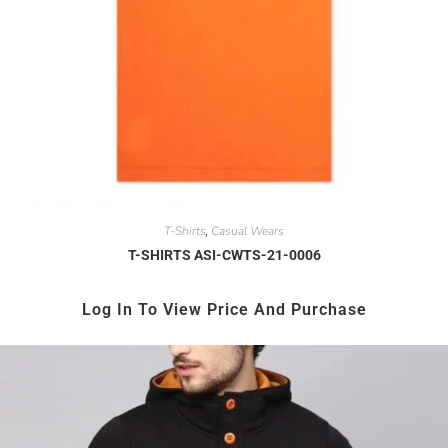
T-Shirts
Casual Wears
,
T-SHIRTS ASI-CWTS-21-0006
Log In To View Price And Purchase