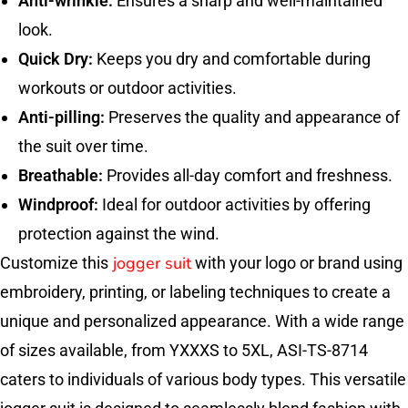
Anti-wrinkle:
Ensures a sharp and well-maintained
look.
Quick Dry:
Keeps you dry and comfortable during
workouts or outdoor activities.
Anti-pilling:
Preserves the quality and appearance of
the suit over time.
Breathable:
Provides all-day comfort and freshness.
Windproof:
Ideal for outdoor activities by offering
protection against the wind.
jogger suit
Customize this
with your logo or brand using
embroidery, printing, or labeling techniques to create a
unique and personalized appearance. With a wide range
of sizes available, from YXXXS to 5XL, ASI-TS-8714
caters to individuals of various body types. This versatile