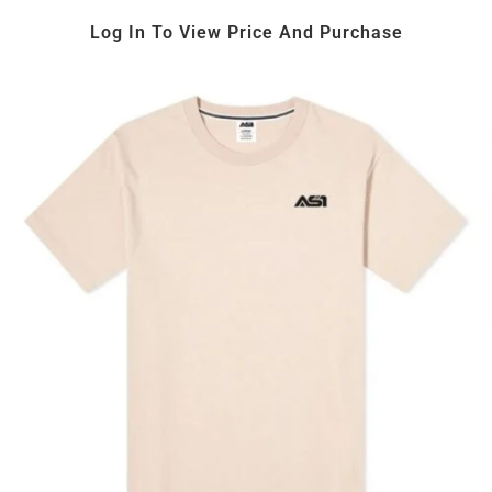
Log In To View Price And Purchase