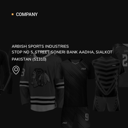
COMPANY
ARBISH SPORTS INDUSTRIES
STOP NO 5, STREET SONERI BANK AADHA, SIALKOT
PAKISTAN (51310)