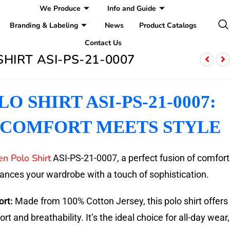
We Produce
Info and Guide
Branding & Labeling
News
Product Catalogs
Contact Us
HIRT ASI-PS-21-0007
O SHIRT ASI-PS-21-0007:
COMFORT MEETS STYLE
n Polo Shirt
ASI-PS-21-0007, a perfect fusion of comfort
hances your wardrobe with a touch of sophistication.
rt:
Made from 100% Cotton Jersey, this polo shirt offers
t and breathability. It’s the ideal choice for all-day wear,