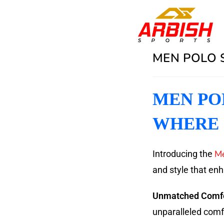
MEN POLO S
MEN POL
WHERE 
Me
Introducing the
and style that en
Unmatched Comfo
unparalleled comfor