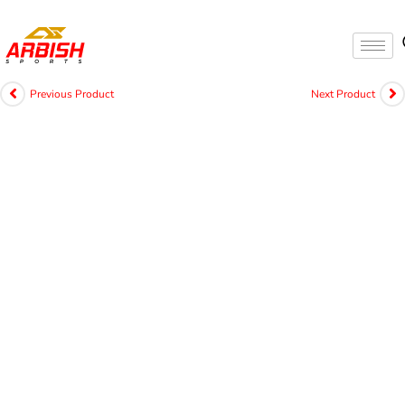
Previous Product
Next Product