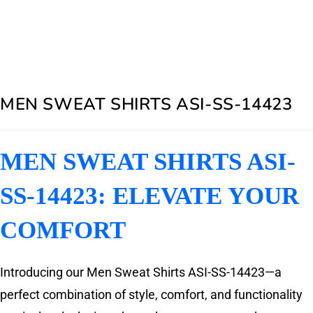
MEN SWEAT SHIRTS ASI-SS-14423
MEN SWEAT SHIRTS ASI-
SS-14423: ELEVATE YOUR
COMFORT
Introducing our Men Sweat Shirts ASI-SS-14423—a
perfect combination of style, comfort, and functionality