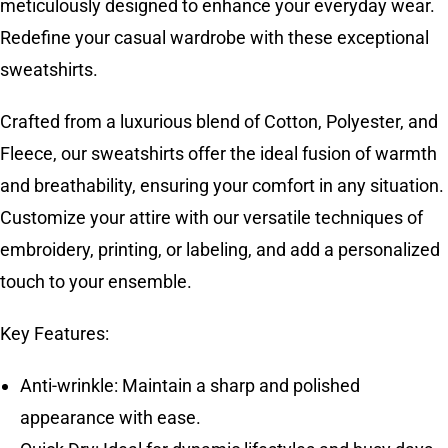
meticulously designed to enhance your everyday wear.
Redefine your casual wardrobe with these exceptional
sweatshirts.
Crafted from a luxurious blend of Cotton, Polyester, and
Fleece, our sweatshirts offer the ideal fusion of warmth
and breathability, ensuring your comfort in any situation.
Customize your attire with our versatile techniques of
embroidery, printing, or labeling, and add a personalized
touch to your ensemble.
Key Features:
Anti-wrinkle: Maintain a sharp and polished
appearance with ease.