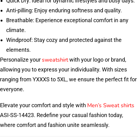
Quick Dry: Ideal for dynamic lifestyles and busy days.
Anti-pilling: Enjoy enduring softness and quality.
Breathable: Experience exceptional comfort in any
climate.
Windproof: Stay cozy and protected against the
elements.
sweatshirt
Personalize your
with your logo or brand,
allowing you to express your individuality. With sizes
ranging from YXXXS to 5XL, we ensure the perfect fit for
everyone.
Men’s Sweat shirts
Elevate your comfort and style with
ASI-SS-14423. Redefine your casual fashion today,
where comfort and fashion unite seamlessly.