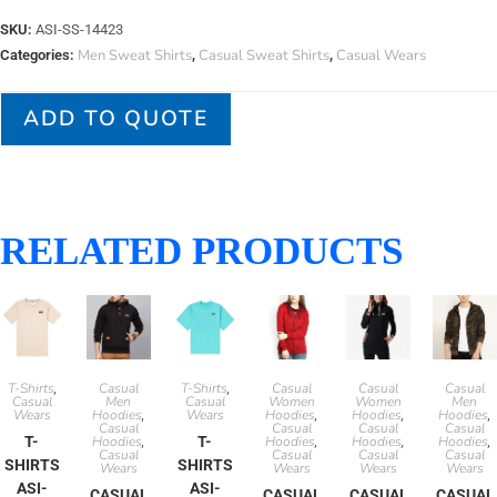
SKU:
ASI-SS-14423
Men Sweat Shirts
Casual Sweat Shirts
Casual Wears
Categories:
,
,
ADD TO QUOTE
RELATED PRODUCTS
T-Shirts
Casual
T-Shirts
Casual
Casual
Casual
,
,
Casual
Men
Casual
Women
Women
Men
Wears
Hoodies
Wears
Hoodies
Hoodies
Hoodies
,
,
,
,
Casual
Casual
Casual
Casual
T-
Hoodies
T-
Hoodies
Hoodies
Hoodies
,
,
,
,
Casual
Casual
Casual
Casual
SHIRTS
SHIRTS
Wears
Wears
Wears
Wears
ASI-
ASI-
CASUAL
CASUAL
CASUAL
CASUAL