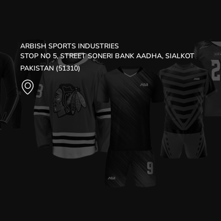
ARBISH SPORTS INDUSTRIES
STOP NO 5, STREET SONERI BANK AADHA, SIALKOT
PAKISTAN (51310)