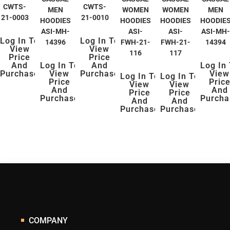
CWTS-
CWTS-
MEN
WOMEN
WOMEN
MEN
21-0003
21-0010
HOODIES
HOODIES
HOODIES
HOODIE
ASI-MH-
ASI-
ASI-
ASI-MH-
Log In To
Log In To
14396
FWH-21-
FWH-21-
14394
View
View
116
117
Price
Price
And
Log In To
And
Log In
Purchase
View
Purchase
View
Log In To
Log In To
Price
Pric
View
View
And
And
Price
Price
Purchase
Purcha
And
And
Purchase
Purchase
COMPANY