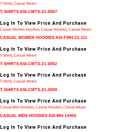
T-Shirts
,
Casual Wears
T-SHIRTS ASI-CWTS-21-0007
Log In To View Price And Purchase
Casual Women Hoodies
,
Casual Hoodies
,
Casual Wears
CASUAL WOMEN HOODIES ASI-FWH-21-111
Log In To View Price And Purchase
T-Shirts
,
Casual Wears
T-SHIRTS ASI-CWTS-21-0002
Log In To View Price And Purchase
T-Shirts
,
Casual Wears
T-SHIRTS ASI-CWTS-21-0009
Log In To View Price And Purchase
Casual Men Hoodies
,
Casual Hoodies
,
Casual Wears
CASUAL MEN HOODIES ASI-MH-14400
Log In To View Price And Purchase