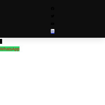
↓
WhatsApp