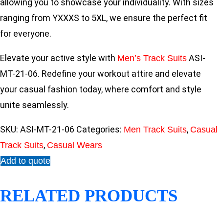
allowing you to showcase your individuality. With sizes
ranging from YXXXS to 5XL, we ensure the perfect fit
for everyone.
Elevate your active style with
ASI-
Men’s Track Suits
MT-21-06. Redefine your workout attire and elevate
your casual fashion today, where comfort and style
unite seamlessly.
SKU:
ASI-MT-21-06
Categories:
,
Men Track Suits
Casual
,
Track Suits
Casual Wears
Add to quote
RELATED PRODUCTS