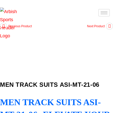
Previous Product
Next Product
MEN TRACK SUITS ASI-MT-21-06
MEN TRACK SUITS ASI-