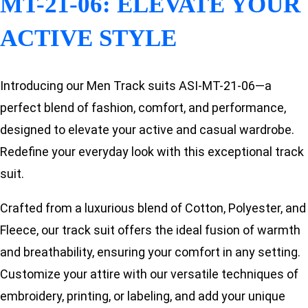
MT-21-06: ELEVATE YOUR
ACTIVE STYLE
Introducing our Men Track suits ASI-MT-21-06—a
perfect blend of fashion, comfort, and performance,
designed to elevate your active and casual wardrobe.
Redefine your everyday look with this exceptional track
suit.
Crafted from a luxurious blend of Cotton, Polyester, and
Fleece, our track suit offers the ideal fusion of warmth
and breathability, ensuring your comfort in any setting.
Customize your attire with our versatile techniques of
embroidery, printing, or labeling, and add your unique