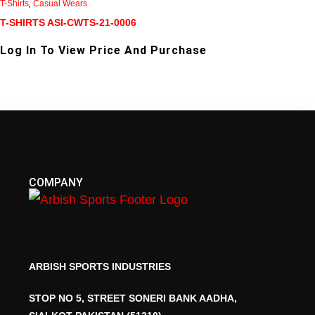
T-Shirts
,
Casual Wears
T-SHIRTS ASI-CWTS-21-0006
Log In To View Price And Purchase
COMPANY
ARBISH SPORTS INDUSTRIES
STOP NO 5, STREET SONERI BANK AADHA,