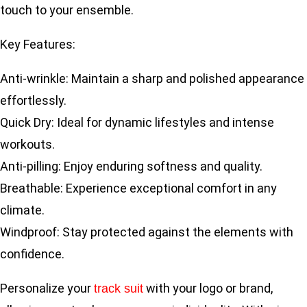
touch to your ensemble.
Key Features:
Anti-wrinkle: Maintain a sharp and polished appearance
effortlessly.
Quick Dry: Ideal for dynamic lifestyles and intense
workouts.
Anti-pilling: Enjoy enduring softness and quality.
Breathable: Experience exceptional comfort in any
climate.
Windproof: Stay protected against the elements with
confidence.
Personalize your
with your logo or brand,
track suit