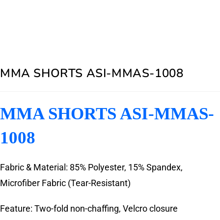
MMA SHORTS ASI-MMAS-1008
MMA SHORTS ASI-MMAS-
1008
Fabric & Material: 85% Polyester, 15% Spandex,
Microfiber Fabric (Tear-Resistant)
Feature: Two-fold non-chaffing, Velcro closure