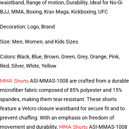
waistband, Range of motion, Durability, Ideal for No-Gi
BJJ, MMA, Boxing, Krav Maga, Kickboxing, UFC
Decoration: Logo, Brand
Size: Men, Women, and Kids Sizes
Colors: Black, Blue, Brown, Green, Grey, Orange, Pink,
Red, Silver, White, Yellow
MMA Shorts
ASI-MMAS-1008 are crafted from a durable
microfiber fabric composed of 85% polyester and 15%
spandex, making them tear-resistant. These shorts
feature a Velcro closure waistband for secure fit and to
prevent chaffing. With an emphasis on freedom of
MMA Shorts
movement and durability,
ASI-MMAS-1008