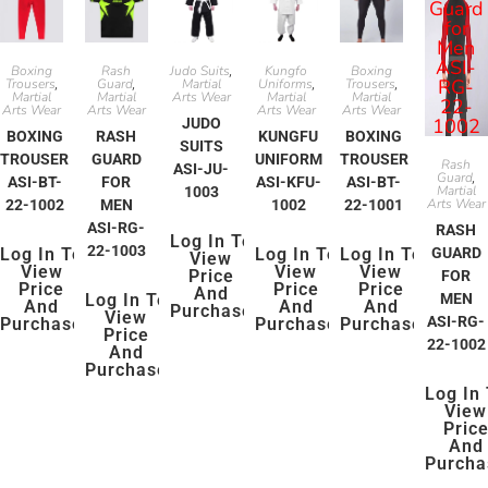
Boxing
Rash
Judo Suits
Kungfo
Boxing
,
Trousers
Guard
Martial
Uniforms
Trousers
,
,
,
,
Martial
Martial
Arts Wear
Martial
Martial
Arts Wear
Arts Wear
Arts Wear
Arts Wear
JUDO
BOXING
RASH
KUNGFU
BOXING
SUITS
TROUSER
GUARD
UNIFORM
TROUSER
Rash
ASI-JU-
Guard
,
ASI-BT-
FOR
ASI-KFU-
ASI-BT-
Martial
1003
Arts Wear
22-1002
MEN
1002
22-1001
ASI-RG-
RASH
Log In To
22-1003
Log In To
Log In To
Log In To
GUARD
View
View
View
View
Price
FOR
Price
Price
Price
And
Log In To
MEN
And
And
And
Purchase
View
ASI-RG-
Purchase
Purchase
Purchase
Price
22-1002
And
Purchase
Log In
View
Pric
And
Purcha