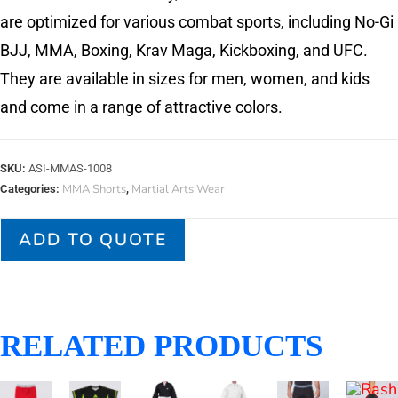
are optimized for various combat sports, including No-Gi
BJJ, MMA, Boxing, Krav Maga, Kickboxing, and UFC.
They are available in sizes for men, women, and kids
and come in a range of attractive colors.
SKU:
ASI-MMAS-1008
MMA Shorts
Martial Arts Wear
Categories:
,
ADD TO QUOTE
RELATED PRODUCTS