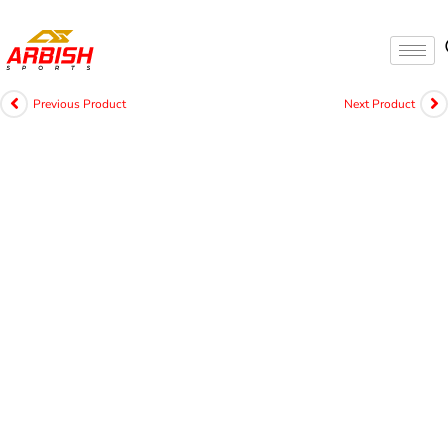
Previous Product
Next Product