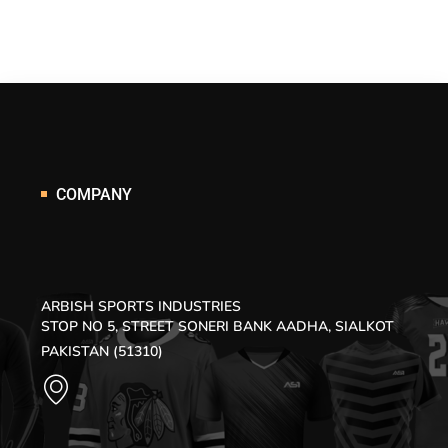
COMPANY
ARBISH SPORTS INDUSTRIES
STOP NO 5, STREET SONERI BANK AADHA, SIALKOT
PAKISTAN (51310)