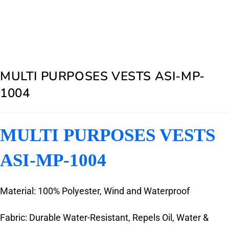
MULTI PURPOSES VESTS ASI-MP-
1004
MULTI PURPOSES VESTS
ASI-MP-1004
Material: 100% Polyester, Wind and Waterproof
Fabric: Durable Water-Resistant, Repels Oil, Water &