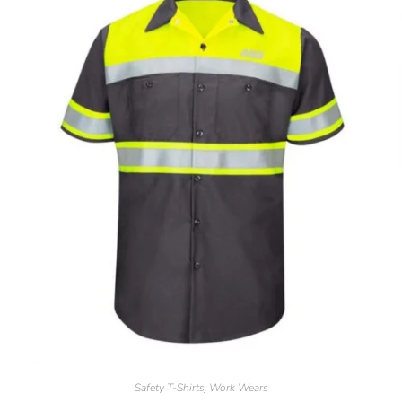
Safety T-Shirts
Work Wears
,