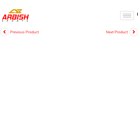
Previous Product
Next Product