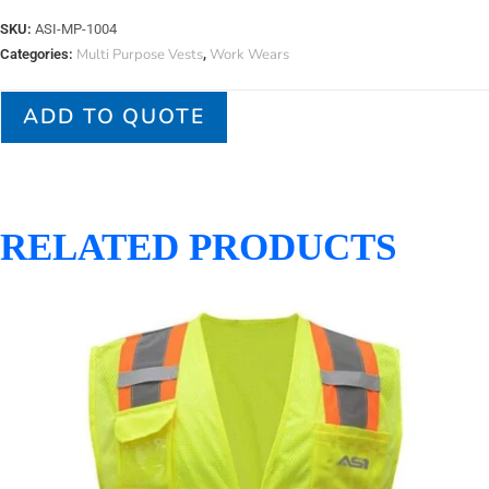
SKU:
ASI-MP-1004
Multi Purpose Vests
Work Wears
Categories:
,
ADD TO QUOTE
RELATED PRODUCTS