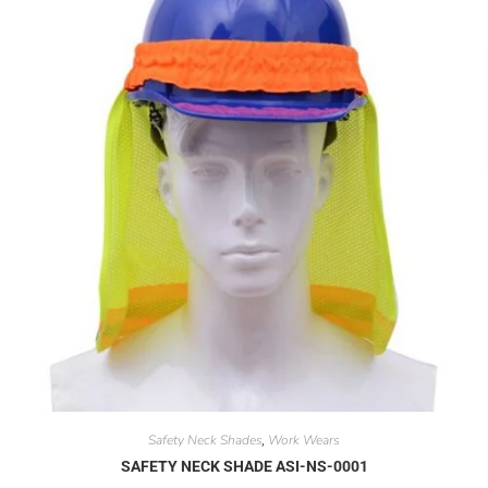
Safety Neck Shades
Work Wears
,
SAFETY NECK SHADE ASI-NS-0001