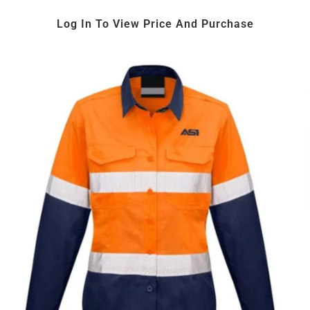
Log In To View Price And Purchase