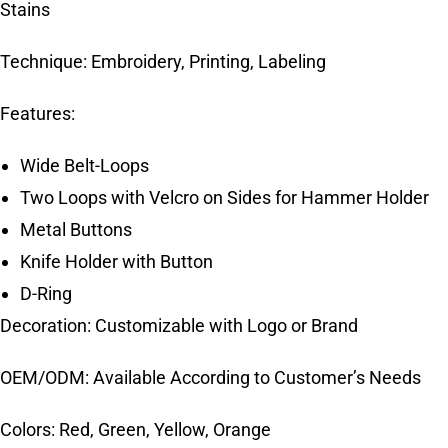
Stains
Technique: Embroidery, Printing, Labeling
Features:
Wide Belt-Loops
Two Loops with Velcro on Sides for Hammer Holder
Metal Buttons
Knife Holder with Button
D-Ring
Decoration: Customizable with Logo or Brand
OEM/ODM: Available According to Customer’s Needs
Colors: Red, Green, Yellow, Orange