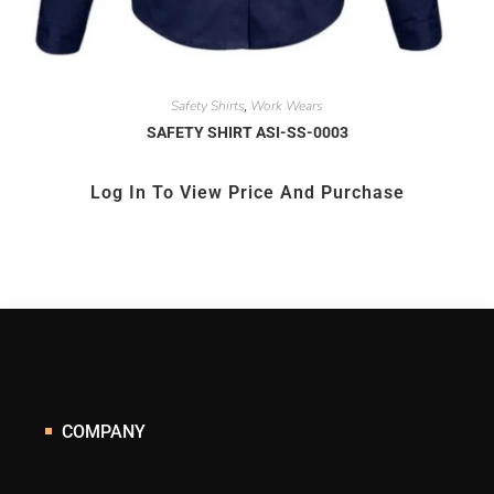
Safety Shirts
Work Wears
,
SAFETY SHIRT ASI-SS-0003
Log In To View Price And Purchase
COMPANY