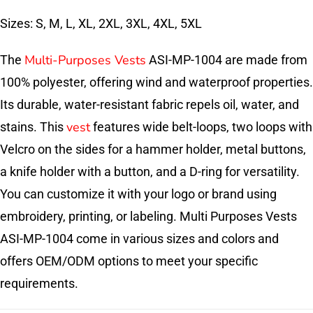
Sizes: S, M, L, XL, 2XL, 3XL, 4XL, 5XL
Multi-Purposes Vests
The
ASI-MP-1004 are made from
100% polyester, offering wind and waterproof properties.
Its durable, water-resistant fabric repels oil, water, and
vest
stains. This
features wide belt-loops, two loops with
Velcro on the sides for a hammer holder, metal buttons,
a knife holder with a button, and a D-ring for versatility.
You can customize it with your logo or brand using
embroidery, printing, or labeling. Multi Purposes Vests
ASI-MP-1004 come in various sizes and colors and
offers OEM/ODM options to meet your specific
requirements.