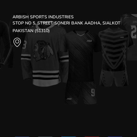
ARBISH SPORTS INDUSTRIES
STOP NO 5, STREET SONERI BANK AADHA, SIALKOT
PAKISTAN (51310)