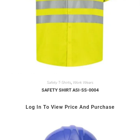
Safety T-Shirts
Work Wears
,
SAFETY SHIRT ASI-SS-0004
Log In To View Price And Purchase