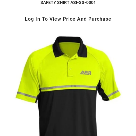
SAFETY SHIRT ASI-SS-0001
Log In To View Price And Purchase