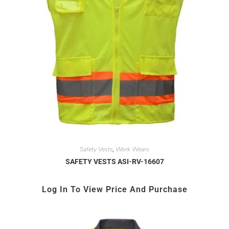
Safety Vests
Work Wears
,
SAFETY VESTS ASI-RV-16607
Log In To View Price And Purchase