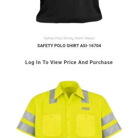
Safety Polo Shirts
Work Wears
,
SAFETY POLO SHIRT ASI-16704
Log In To View Price And Purchase