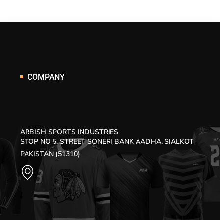
COMPANY
ARBISH SPORTS INDUSTRIES
STOP NO 5, STREET SONERI BANK AADHA, SIALKOT
PAKISTAN (51310)