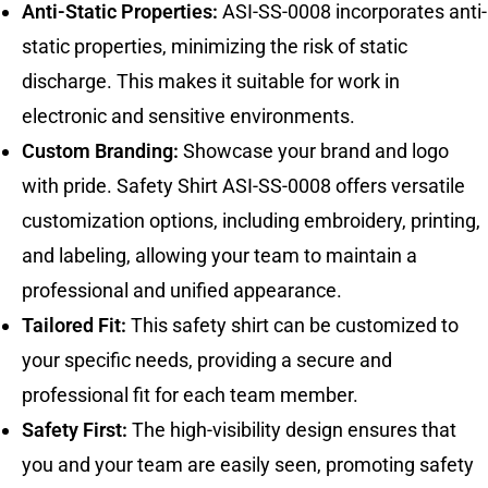
Anti-Static Properties:
ASI-SS-0008 incorporates anti-
static properties, minimizing the risk of static
discharge. This makes it suitable for work in
electronic and sensitive environments.
Custom Branding:
Showcase your brand and logo
with pride. Safety Shirt ASI-SS-0008 offers versatile
customization options, including embroidery, printing,
and labeling, allowing your team to maintain a
professional and unified appearance.
Tailored Fit:
This safety shirt can be customized to
your specific needs, providing a secure and
professional fit for each team member.
Safety First:
The high-visibility design ensures that
you and your team are easily seen, promoting safety