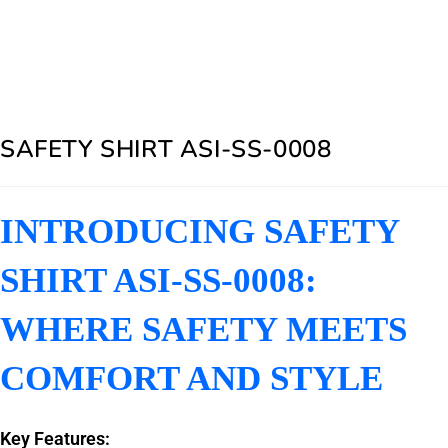
SAFETY SHIRT ASI-SS-0008
INTRODUCING SAFETY
SHIRT ASI-SS-0008:
WHERE SAFETY MEETS
COMFORT AND STYLE
Key Features: