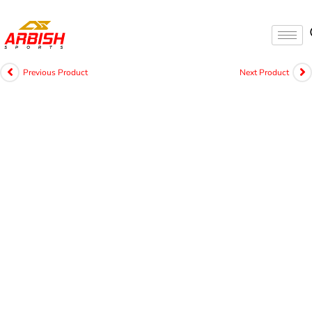
Previous Product
Next Product