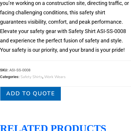
you’re working on a construction site, directing traffic, or
facing challenging conditions, this safety shirt
guarantees visibility, comfort, and peak performance.
Elevate your safety gear with Safety Shirt ASI-SS-0008
and experience the perfect fusion of safety and style.
Your safety is our priority, and your brand is your pride!
SKU:
ASI-SS-0008
Safety Shirts
Work Wears
Categories:
,
ADD TO QUOTE
RELATED PRODUCTS