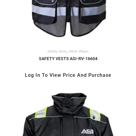
Safety Vests
Work Wears
,
SAFETY VESTS ASI-RV-16604
Log In To View Price And Purchase