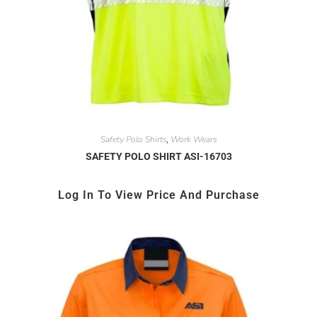
Safety Polo Shirts
Work Wears
,
SAFETY POLO SHIRT ASI-16703
Log In To View Price And Purchase