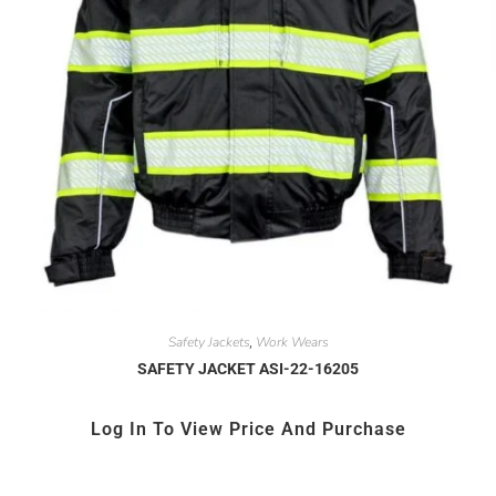
Safety Jackets
Work Wears
,
SAFETY JACKET ASI-22-16205
Log In To View Price And Purchase