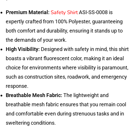
Safety Shirt
Premium Material:
ASI-SS-0008 is
expertly crafted from 100% Polyester, guaranteeing
both comfort and durability, ensuring it stands up to
the demands of your work.
High Visibility:
Designed with safety in mind, this shirt
boasts a vibrant fluorescent color, making it an ideal
choice for environments where visibility is paramount,
such as construction sites, roadwork, and emergency
response.
Breathable Mesh Fabric:
The lightweight and
breathable mesh fabric ensures that you remain cool
and comfortable even during strenuous tasks and in
sweltering conditions.