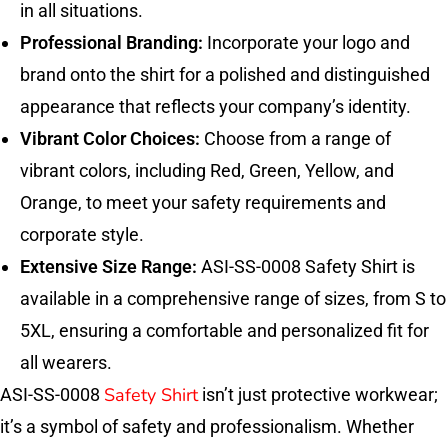
in all situations.
Professional Branding:
Incorporate your logo and
brand onto the shirt for a polished and distinguished
appearance that reflects your company’s identity.
Vibrant Color Choices:
Choose from a range of
vibrant colors, including Red, Green, Yellow, and
Orange, to meet your safety requirements and
corporate style.
Extensive Size Range:
ASI-SS-0008 Safety Shirt is
available in a comprehensive range of sizes, from S to
5XL, ensuring a comfortable and personalized fit for
all wearers.
Safety Shirt
ASI-SS-0008
isn’t just protective workwear;
it’s a symbol of safety and professionalism. Whether