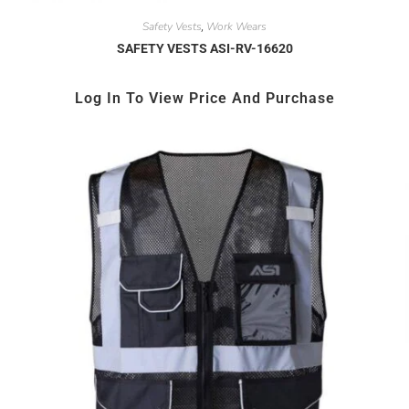
Safety Vests
Work Wears
,
SAFETY VESTS ASI-RV-16620
Log In To View Price And Purchase