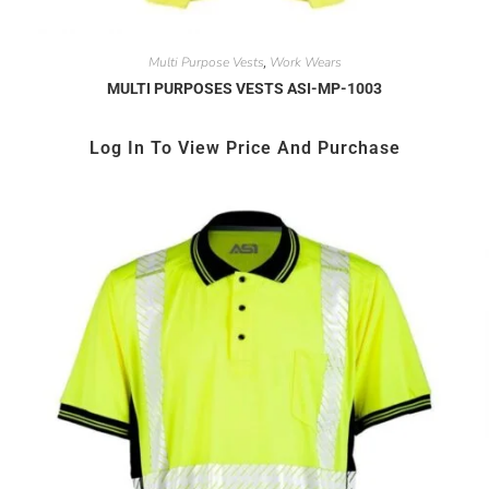
Multi Purpose Vests
Work Wears
,
MULTI PURPOSES VESTS ASI-MP-1003
Log In To View Price And Purchase