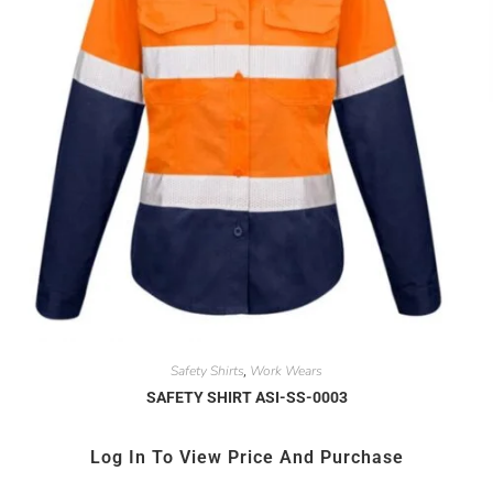
Safety Shirts
Work Wears
,
SAFETY SHIRT ASI-SS-0003
Log In To View Price And Purchase