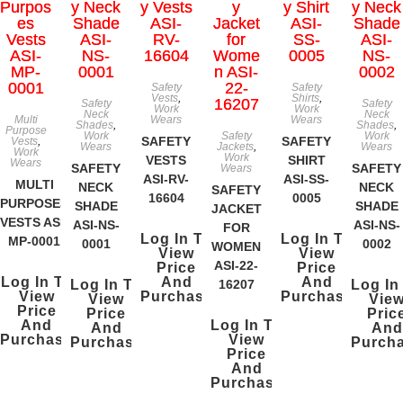
Safety
Safety
Vests
,
Shirts
,
Safety
Safety
Work
Work
Neck
Neck
Multi
Wears
Wears
Shades
,
Shades
,
Purpose
Work
Safety
Work
SAFETY
SAFETY
Vests
,
Wears
Jackets
,
Wears
Work
Work
VESTS
SHIRT
Wears
SAFETY
SAFETY
Wears
ASI-RV-
ASI-SS-
MULTI
NECK
NECK
SAFETY
16604
0005
PURPOSES
SHADE
SHADE
JACKET
VESTS ASI-
ASI-NS-
ASI-NS-
FOR
Log In To
Log In To
MP-0001
0001
0002
WOMEN
View
View
ASI-22-
Price
Price
Log In To
And
And
Log In To
16207
Log In
View
Purchase
Purchase
View
Vie
Price
Price
Pric
And
Log In To
And
And
Purchase
View
Purchase
Purch
Price
And
Purchase