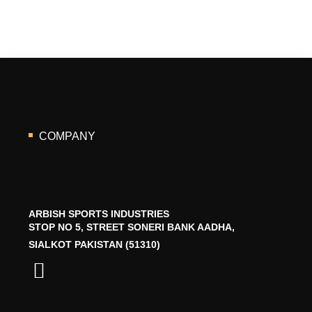
COMPANY
ARBISH SPORTS INDUSTRIES
STOP NO 5, STREET SONERI BANK AADHA,
SIALKOT PAKISTAN (51310)