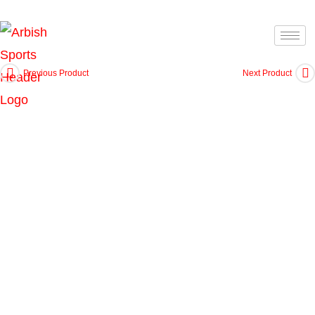
Previous Product
Next Product