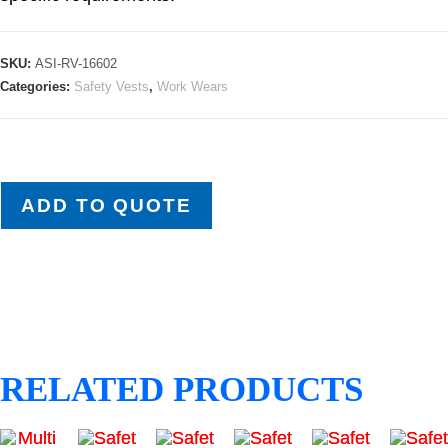
SKU:
ASI-RV-16602
Categories:
Safety Vests
,
Work Wears
ADD TO QUOTE
RELATED PRODUCTS