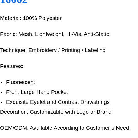
Material: 100% Polyester
Fabric: Mesh, Lightweight, Hi-Vis, Anti-Static
Technique: Embroidery / Printing / Labeling
Features:
Fluorescent
Front Large Hand Pocket
Exquisite Eyelet and Contrast Drawstrings
Decoration: Customizable with Logo or Brand
OEM/ODM: Available According to Customer’s Need