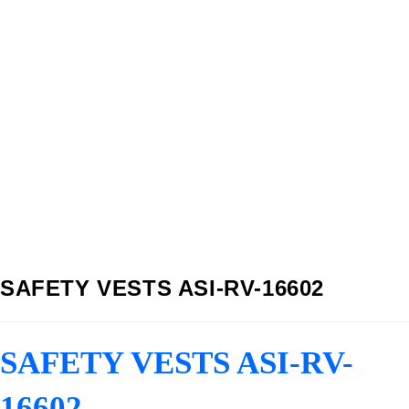
SAFETY VESTS ASI-RV-16602
SAFETY VESTS ASI-RV-
16602