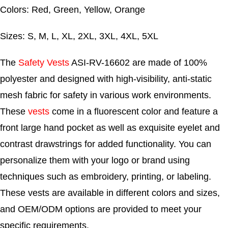
Colors: Red, Green, Yellow, Orange
Sizes: S, M, L, XL, 2XL, 3XL, 4XL, 5XL
The
Safety Vests
ASI-RV-16602 are made of 100%
polyester and designed with high-visibility, anti-static
mesh fabric for safety in various work environments.
These
vests
come in a fluorescent color and feature a
front large hand pocket as well as exquisite eyelet and
contrast drawstrings for added functionality. You can
personalize them with your logo or brand using
techniques such as embroidery, printing, or labeling.
These vests are available in different colors and sizes,
and OEM/ODM options are provided to meet your
specific requirements.