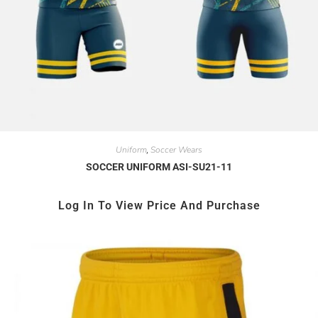
Uniform
Soccer Wears
,
SOCCER UNIFORM ASI-SU21-11
Log In To View Price And Purchase