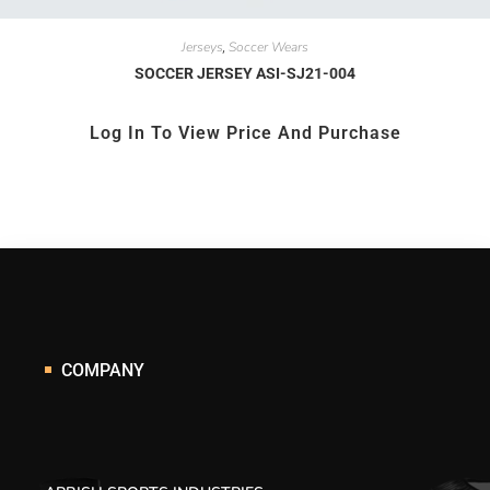
Jerseys
Soccer Wears
,
SOCCER JERSEY ASI-SJ21-004
Log In To View Price And Purchase
COMPANY