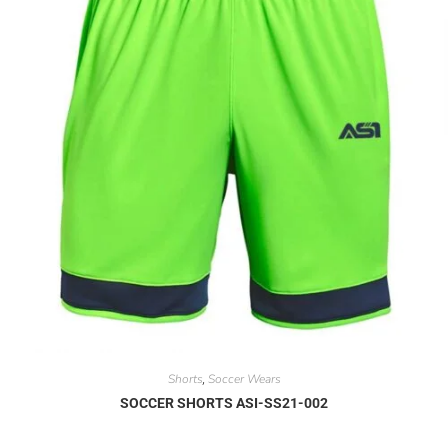
Shorts
Soccer Wears
,
SOCCER SHORTS ASI-SS21-002