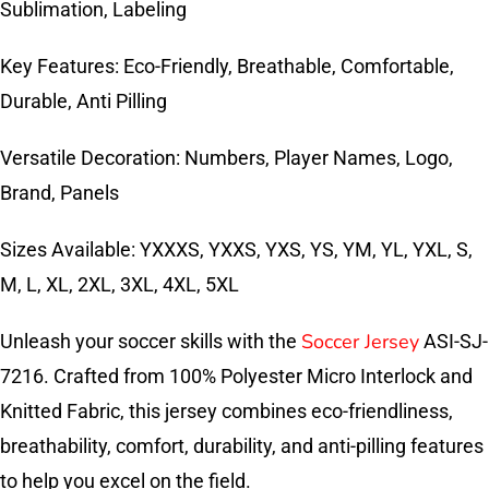
Sublimation, Labeling
Key Features: Eco-Friendly, Breathable, Comfortable,
Durable, Anti Pilling
Versatile Decoration: Numbers, Player Names, Logo,
Brand, Panels
Sizes Available: YXXXS, YXXS, YXS, YS, YM, YL, YXL, S,
M, L, XL, 2XL, 3XL, 4XL, 5XL
Soccer Jersey
Unleash your soccer skills with the
ASI-SJ-
7216. Crafted from 100% Polyester Micro Interlock and
Knitted Fabric, this jersey combines eco-friendliness,
breathability, comfort, durability, and anti-pilling features
to help you excel on the field.