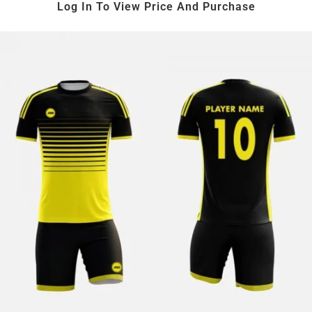
Log In To View Price And Purchase