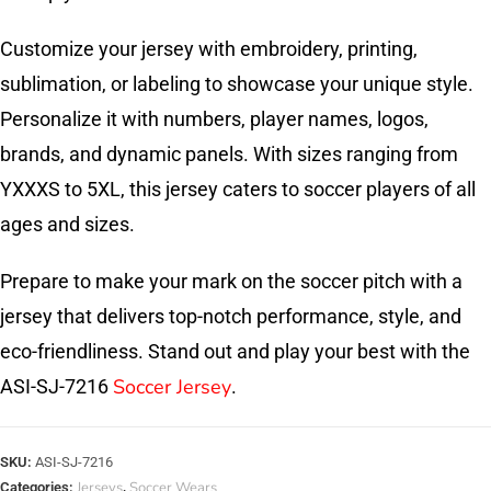
Customize your jersey with embroidery, printing,
sublimation, or labeling to showcase your unique style.
Personalize it with numbers, player names, logos,
brands, and dynamic panels. With sizes ranging from
YXXXS to 5XL, this jersey caters to soccer players of all
ages and sizes.
Prepare to make your mark on the soccer pitch with a
jersey that delivers top-notch performance, style, and
eco-friendliness. Stand out and play your best with the
Soccer Jersey
ASI-SJ-7216
.
SKU:
ASI-SJ-7216
Jerseys
Soccer Wears
Categories:
,