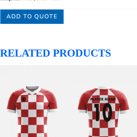
ADD TO QUOTE
RELATED PRODUCTS