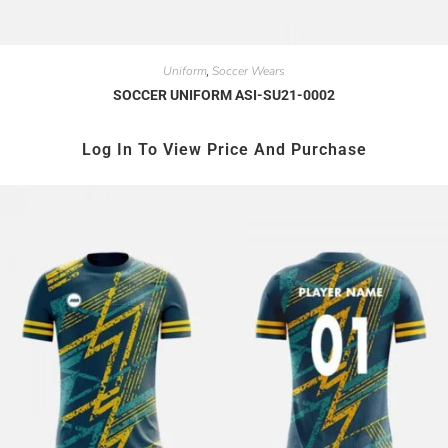
Uniform
Soccer Wears
,
SOCCER UNIFORM ASI-SU21-0002
Log In To View Price And Purchase