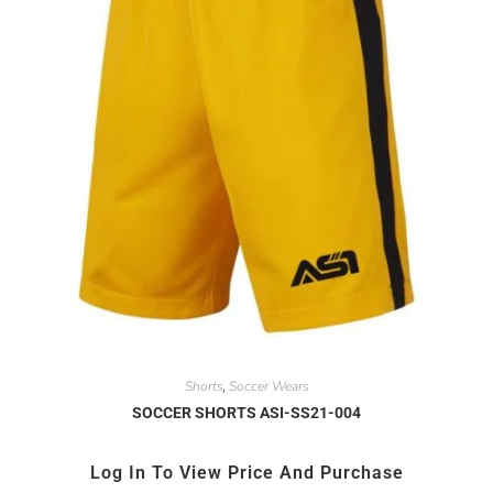
Shorts
Soccer Wears
,
SOCCER SHORTS ASI-SS21-004
Log In To View Price And Purchase