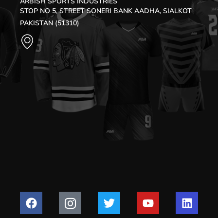
ARBISH SPORTS INDUSTRIES
STOP NO 5, STREET SONERI BANK AADHA, SIALKOT
PAKISTAN (51310)