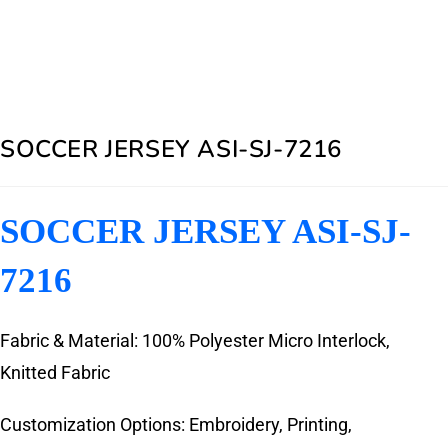
SOCCER JERSEY ASI-SJ-7216
SOCCER JERSEY ASI-SJ-
7216
Fabric & Material: 100% Polyester Micro Interlock,
Knitted Fabric
Customization Options: Embroidery, Printing,