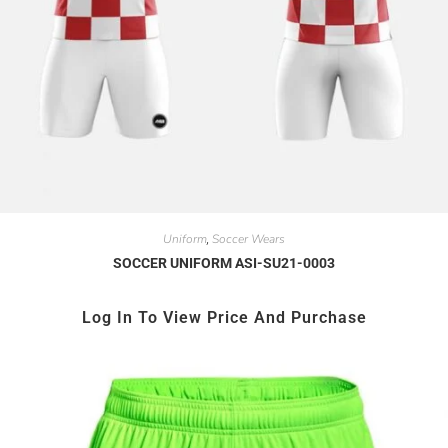
Uniform
Soccer Wears
,
SOCCER UNIFORM ASI-SU21-0003
Log In To View Price And Purchase