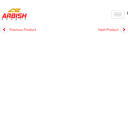
Previous Product
Next Product