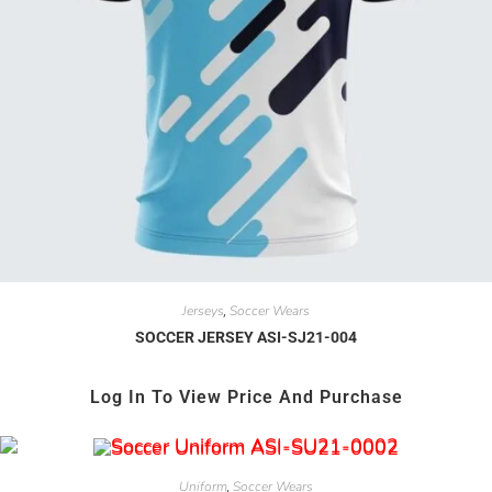
Jerseys
Soccer Wears
,
SOCCER JERSEY ASI-SJ21-004
Log In To View Price And Purchase
Uniform
Soccer Wears
,