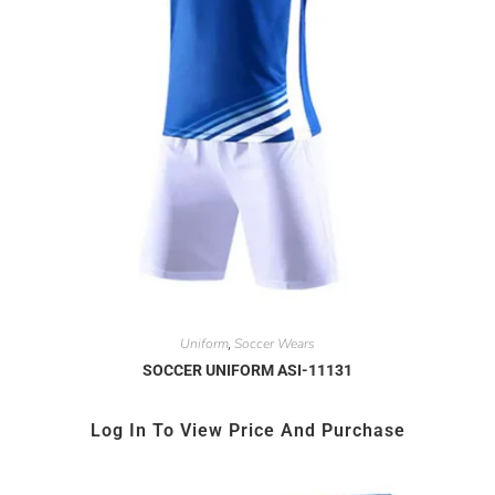
Uniform
Soccer Wears
,
SOCCER UNIFORM ASI-11131
Log In To View Price And Purchase