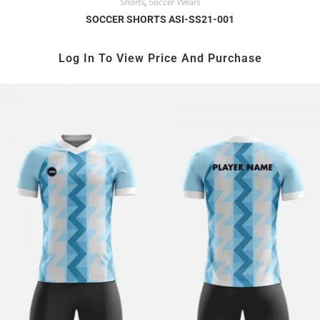
Shorts
Soccer Wears
,
SOCCER SHORTS ASI-SS21-001
Log In To View Price And Purchase