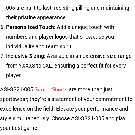
005 are built to last, resisting pilling and maintaining
their pristine appearance.
Personalized Touch:
Add a unique touch with
numbers and player logos that showcase your
individuality and team spirit.
Inclusive Sizing:
Available in an extensive size range
from YXXXS to 5XL, ensuring a perfect fit for every
player.
Soccer Shorts
ASI-SS21-005
are more than just
sportswear; they’re a statement of your commitment to
excellence on the field. Elevate your performance and
style simultaneously. Choose ASI-SS21-005 and play
your best game!