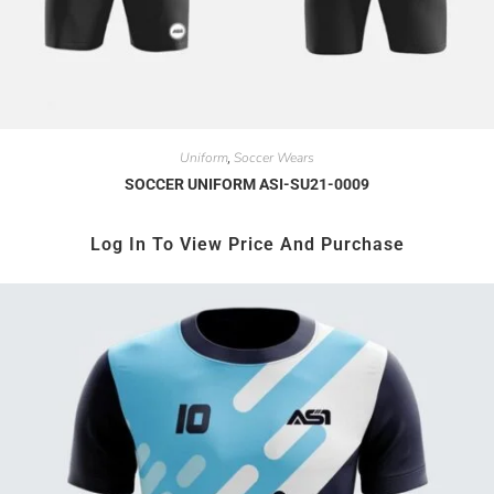
Uniform
Soccer Wears
,
SOCCER UNIFORM ASI-SU21-0009
Log In To View Price And Purchase