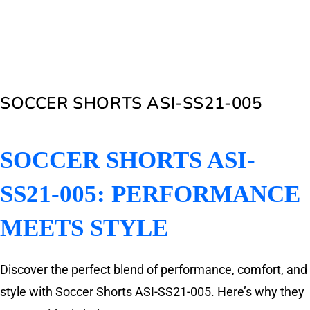
SOCCER SHORTS ASI-SS21-005
SOCCER SHORTS ASI-
SS21-005: PERFORMANCE
MEETS STYLE
Discover the perfect blend of performance, comfort, and
style with Soccer Shorts ASI-SS21-005. Here’s why they