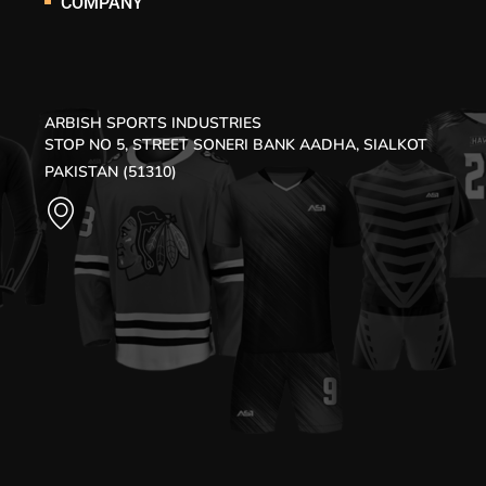
COMPANY
ARBISH SPORTS INDUSTRIES
STOP NO 5, STREET SONERI BANK AADHA, SIALKOT
PAKISTAN (51310)