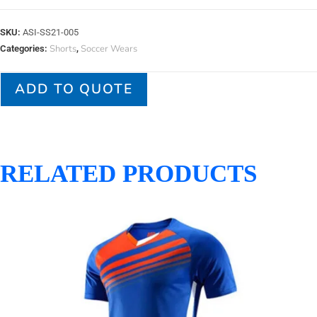
SKU:
ASI-SS21-005
Shorts
Soccer Wears
Categories:
,
ADD TO QUOTE
RELATED PRODUCTS