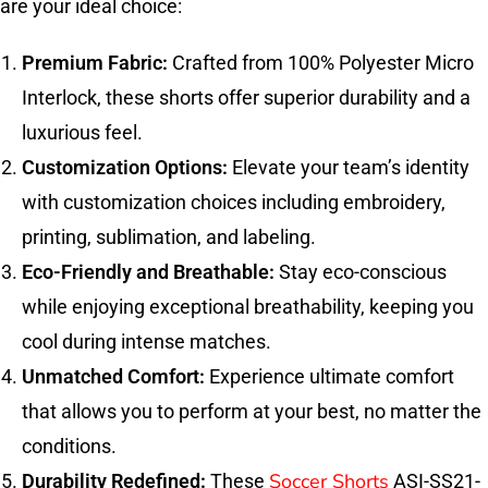
are your ideal choice:
Premium Fabric:
Crafted from 100% Polyester Micro
Interlock, these shorts offer superior durability and a
luxurious feel.
Customization Options:
Elevate your team’s identity
with customization choices including embroidery,
printing, sublimation, and labeling.
Eco-Friendly and Breathable:
Stay eco-conscious
while enjoying exceptional breathability, keeping you
cool during intense matches.
Unmatched Comfort:
Experience ultimate comfort
that allows you to perform at your best, no matter the
conditions.
Soccer Shorts
Durability Redefined:
These
ASI-SS21-