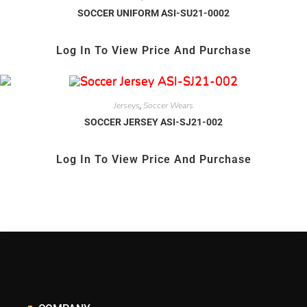
SOCCER UNIFORM ASI-SU21-0002
Log In To View Price And Purchase
Jerseys
Soccer Wears
,
SOCCER JERSEY ASI-SJ21-002
Log In To View Price And Purchase