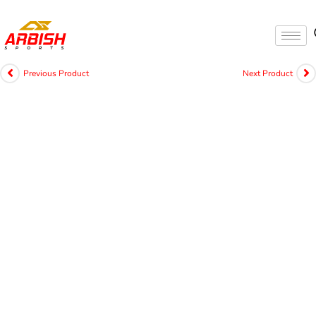
Previous Product
Next Product