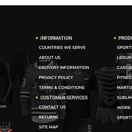
INFORMATION
PROD
COUNTRIES WE SERVE
SPORT
ABOUT US
LEISU
DELIVERY INFORMATION
CASUA
PRIVACY POLICY
FITNE
TERMS & CONDITIONS
MARTI
SUBLI
CUSTOMER SERVICES
com
CONTACT US
WORK
RETURNS
SPORT
SITE MAP