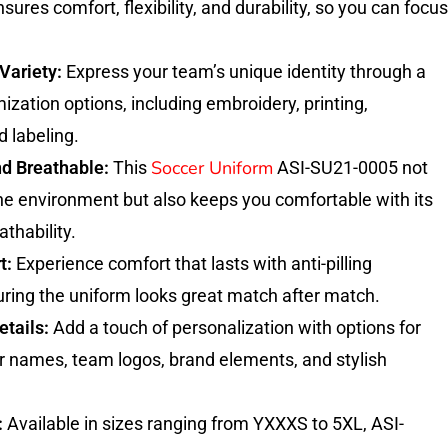
nsures comfort, flexibility, and durability, so you can focus
Variety:
Express your team’s unique identity through a
ization options, including embroidery, printing,
d labeling.
Soccer Uniform
nd Breathable:
This
ASI-SU21-0005 not
the environment but also keeps you comfortable with its
thability.
t:
Experience comfort that lasts with anti-pilling
uring the uniform looks great match after match.
tails:
Add a touch of personalization with options for
r names, team logos, brand elements, and stylish
:
Available in sizes ranging from YXXXS to 5XL, ASI-