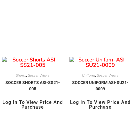
Shorts
Soccer Wears
Uniform
Soccer Wears
,
,
SOCCER SHORTS ASI-SS21-
SOCCER UNIFORM ASI-SU21-
005
0009
Log In To View Price And
Log In To View Price And
Purchase
Purchase