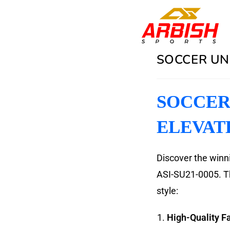
SOCCER UN
SOCCER 
ELEVAT
Discover the winn
ASI-SU21-0005. Th
style:
High-Quality Fa