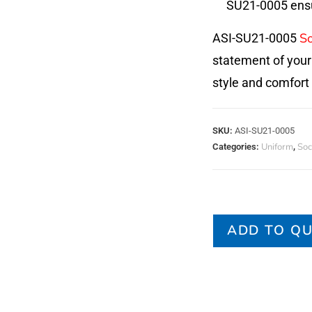
SU21-0005 ensur
So
ASI-SU21-0005
statement of your
style and comfort
SKU:
ASI-SU21-0005
Uniform
Soc
Categories:
,
ADD TO Q