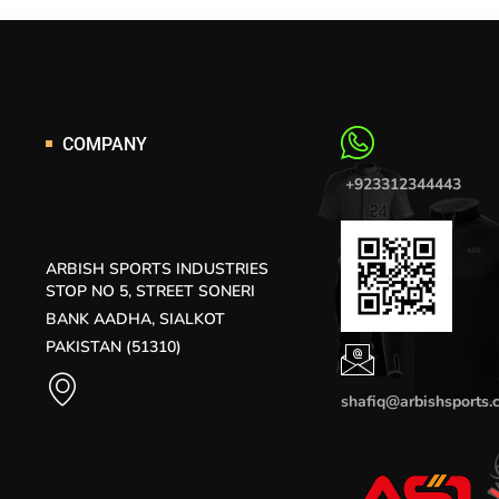
COMPANY
+923312344443
ARBISH SPORTS INDUSTRIES
STOP NO 5, STREET SONERI
BANK AADHA, SIALKOT
PAKISTAN (51310)
shafiq@arbishsports.