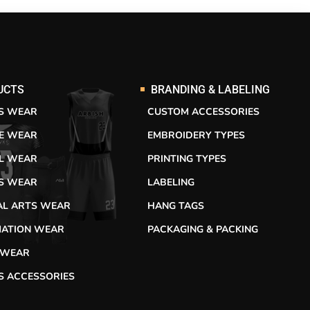
UCTS
BRANDING & LABELING
S WEAR
CUSTOM ACCESSORIES
RE WEAR
EMBROIDERY TYPES
L WEAR
PRINTING TYPES
SS WEAR
LABELING
AL ARTS WEAR
HANG TAGS
MATION WEAR
PACKAGING & PACKING
 WEAR
S ACCESSORIES