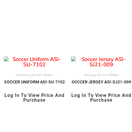
Uniform
Soccer Wears
Jerseys
Soccer Wears
,
,
SOCCER UNIFORM ASI-SU-7102
SOCCER JERSEY ASI-SJ21-009
Log In To View Price And
Log In To View Price And
Purchase
Purchase