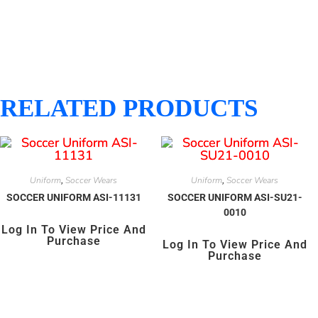
RELATED PRODUCTS
Uniform
Soccer Wears
Uniform
Soccer Wears
,
,
SOCCER UNIFORM ASI-11131
SOCCER UNIFORM ASI-SU21-
0010
Log In To View Price And
Purchase
Log In To View Price And
Purchase