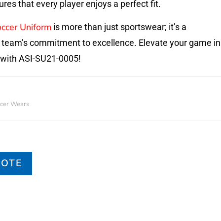
es that every player enjoys a perfect fit.
ccer Uniform
is more than just sportswear; it’s a
 team’s commitment to excellence. Elevate your game in
 with ASI-SU21-0005!
cer Wears
UOTE