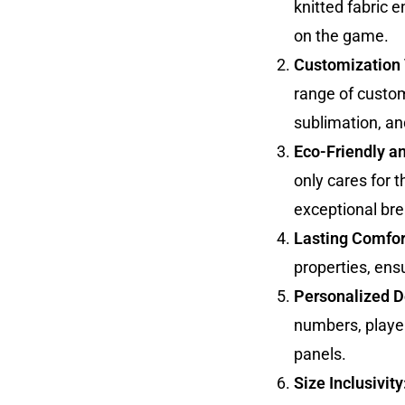
knitted fabric e
on the game.
Customization 
range of custom
sublimation, an
Eco-Friendly a
only cares for 
exceptional brea
Lasting Comfor
properties, ens
Personalized De
numbers, playe
panels.
Size Inclusivity