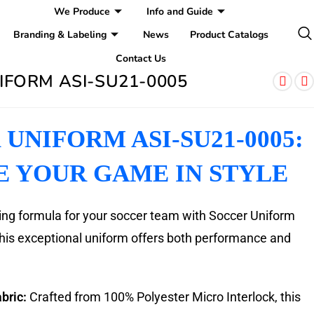
We Produce
Info and Guide
Branding & Labeling
News
Product Catalogs
Contact Us
IFORM ASI-SU21-0005
UNIFORM ASI-SU21-0005:
E YOUR GAME IN STYLE
ing formula for your soccer team with Soccer Uniform
is exceptional uniform offers both performance and
bric:
Crafted from 100% Polyester Micro Interlock, this