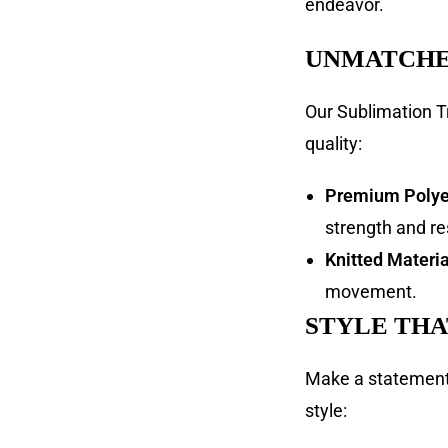
endeavor.
UNMATCHE
Our Sublimation T
quality:
Premium Polyes
strength and re
Knitted Materia
movement.
STYLE THA
Make a statement 
style: