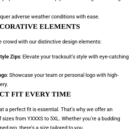
nquer adverse weather conditions with ease.
ECORATIVE ELEMENTS
e crowd with our distinctive design elements:
tyle Zips
: Elevate your tracksuit’s style with eye-catching
ogo
: Showcase your team or personal logo with high-
ery.
CT FIT EVERY TIME
 a perfect fit is essential. That’s why we offer an
f sizes from YXXXS to 5XL. Whether you’re a budding
ed pro, there’s a size tailored to you.