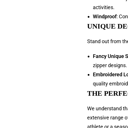
activities.
Windproof
: Co
UNIQUE D
Stand out from th
Fancy Unique S
zipper designs.
Embroidered L
quality embroid
THE PERFE
We understand that
extensive range o
athlete or a season