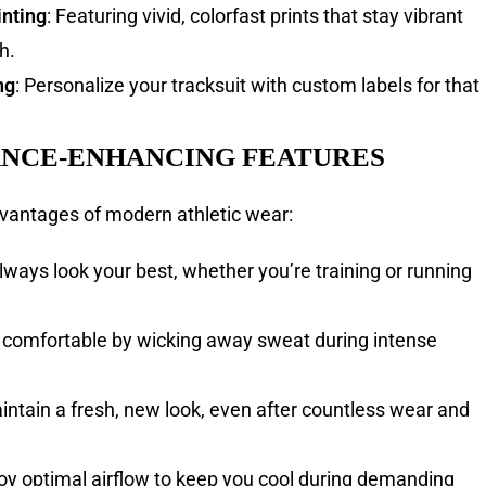
inting
: Featuring vivid, colorfast prints that stay vibrant
h.
ng
: Personalize your tracksuit with custom labels for that
NCE-ENHANCING FEATURES
vantages of modern athletic wear:
Always look your best, whether you’re training or running
y comfortable by wicking away sweat during intense
aintain a fresh, new look, even after countless wear and
joy optimal airflow to keep you cool during demanding