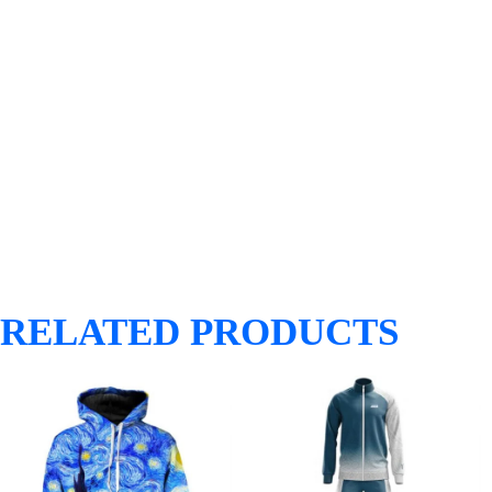
RELATED PRODUCTS