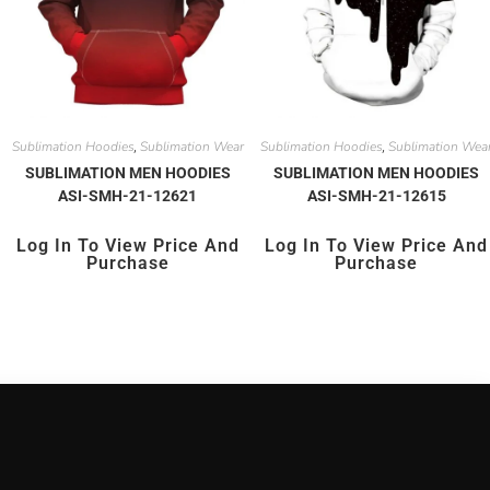
Sublimation Hoodies
Sublimation Wear
Sublimation Hoodies
Sublimation Wea
,
,
SUBLIMATION MEN HOODIES
SUBLIMATION MEN HOODIES
ASI-SMH-21-12621
ASI-SMH-21-12615
Log In To View Price And
Log In To View Price And
Purchase
Purchase