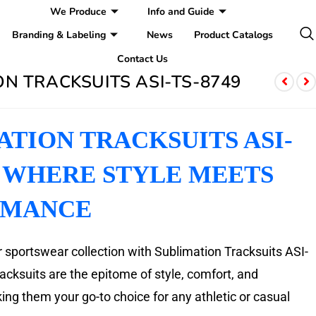
We Produce
Info and Guide
Branding & Labeling
News
Product Catalogs
Contact Us
N TRACKSUITS ASI-TS-8749
ATION TRACKSUITS ASI-
: WHERE STYLE MEETS
RMANCE
 sportswear collection with Sublimation Tracksuits ASI-
cksuits are the epitome of style, comfort, and
ng them your go-to choice for any athletic or casual