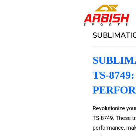
SUBLIMATIO
SUBLIM
TS-8749
PERFO
Revolutionize your
TS-8749. These tra
performance, maki