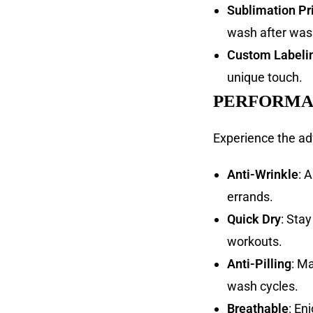
Sublimation Pr
wash after was
Custom Labeli
unique touch.
PERFORMA
Experience the ad
Anti-Wrinkle
: 
errands.
Quick Dry
: Sta
workouts.
Anti-Pilling
: M
wash cycles.
Breathable
: En