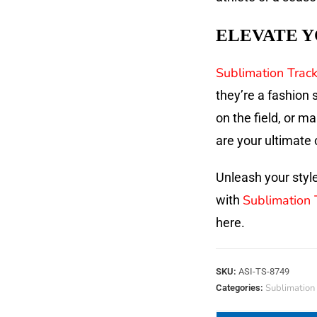
ELEVATE Y
Sublimation Track
they’re a fashion
on the field, or m
are your ultimate 
Unleash your style
Sublimation 
with
here.
SKU:
ASI-TS-8749
Sublimation 
Categories: