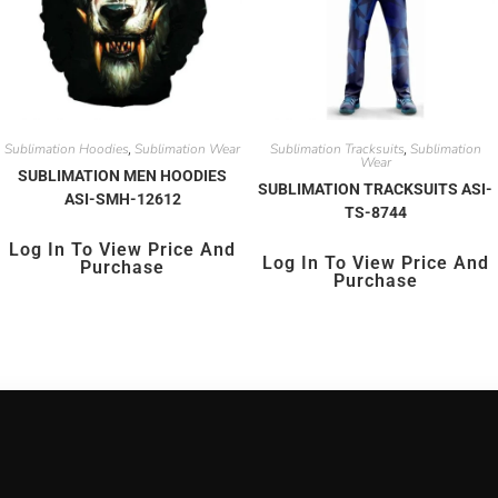
Sublimation Hoodies
Sublimation Wear
Sublimation Tracksuits
Sublimation
,
,
Wear
SUBLIMATION MEN HOODIES
SUBLIMATION TRACKSUITS ASI-
ASI-SMH-12612
TS-8744
Log In To View Price And
Log In To View Price And
Purchase
Purchase