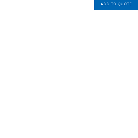
ADD TO QUOTE