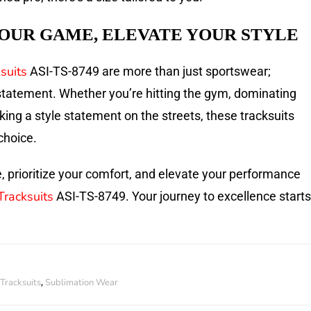
OUR GAME, ELEVATE YOUR STYLE
suits
ASI-TS-8749 are more than just sportswear;
 statement. Whether you’re hitting the gym, dominating
aking a style statement on the streets, these tracksuits
choice.
, prioritize your comfort, and elevate your performance
Tracksuits
ASI-TS-8749. Your journey to excellence starts
Tracksuits
Sublimation Wear
,