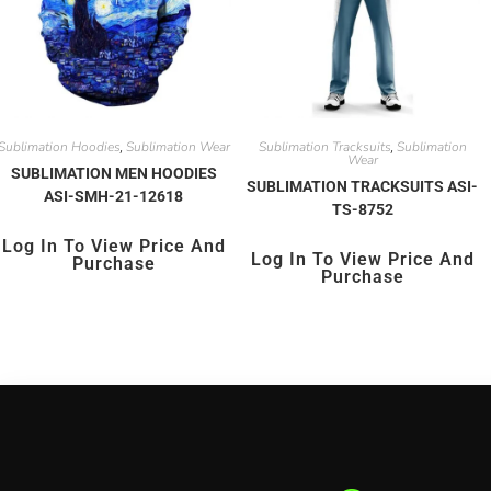
Sublimation Hoodies
Sublimation Wear
Sublimation Tracksuits
Sublimation
,
,
Wear
SUBLIMATION MEN HOODIES
SUBLIMATION TRACKSUITS ASI-
ASI-SMH-21-12618
TS-8752
Log In To View Price And
Log In To View Price And
Purchase
Purchase