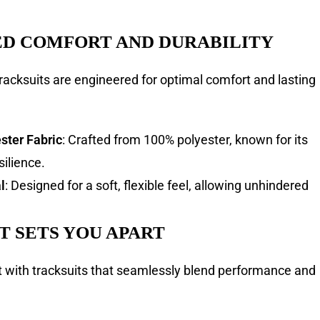
D COMFORT AND DURABILITY
racksuits are engineered for optimal comfort and lasting
ter Fabric
: Crafted from 100% polyester, known for its
silience.
l
: Designed for a soft, flexible feel, allowing unhindered
T SETS YOU APART
with tracksuits that seamlessly blend performance and