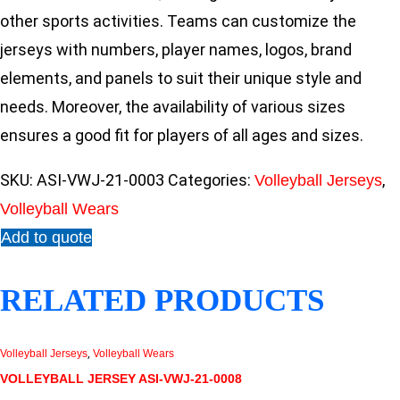
other sports activities. Teams can customize the
jerseys with numbers, player names, logos, brand
elements, and panels to suit their unique style and
needs. Moreover, the availability of various sizes
ensures a good fit for players of all ages and sizes.
SKU:
ASI-VWJ-21-0003
Categories:
,
Volleyball Jerseys
Volleyball Wears
Add to quote
RELATED PRODUCTS
Volleyball Jerseys
,
Volleyball Wears
VOLLEYBALL JERSEY ASI-VWJ-21-0008