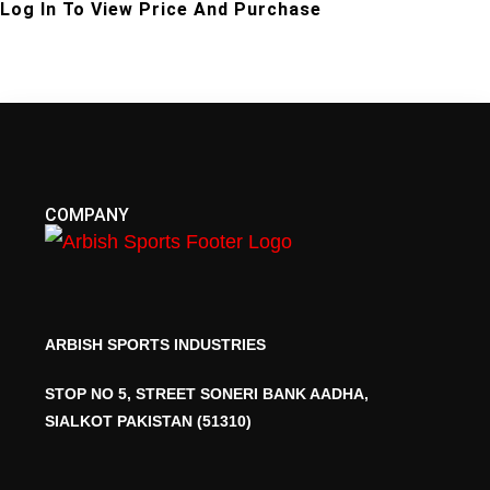
Log In To View Price And Purchase
COMPANY
ARBISH SPORTS INDUSTRIES
STOP NO 5, STREET SONERI BANK AADHA,
SIALKOT PAKISTAN (51310)