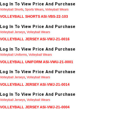
Log In To View Price And Purchase
Volleyball Shorts
,
Sports Wears
,
Volleyball Wears
VOLLEYBALL SHORTS ASI-VBS-22-103
Log In To View Price And Purchase
Volleyball Jerseys
,
Volleyball Wears
VOLLEYBALL JERSEY ASI-VWJ-21-0016
Log In To View Price And Purchase
Volleyball Uniforms
,
Volleyball Wears
VOLLEYBALL UNIFORM ASI-VWU-21-0001
Log In To View Price And Purchase
Volleyball Jerseys
,
Volleyball Wears
VOLLEYBALL JERSEY ASI-VWJ-21-0014
Log In To View Price And Purchase
Volleyball Jerseys
,
Volleyball Wears
VOLLEYBALL JERSEY ASI-VWJ-21-0004