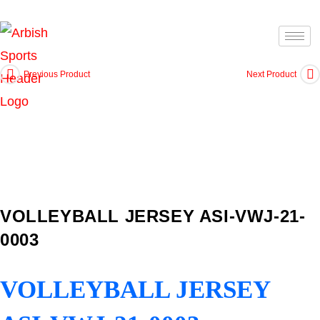
Previous Product
Next Product
VOLLEYBALL JERSEY ASI-VWJ-21-
0003
VOLLEYBALL JERSEY