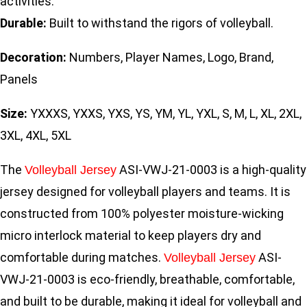
activities.
Durable:
Built to withstand the rigors of volleyball.
Decoration:
Numbers, Player Names, Logo, Brand,
Panels
Size:
YXXXS, YXXS, YXS, YS, YM, YL, YXL, S, M, L, XL, 2XL,
3XL, 4XL, 5XL
The
ASI-VWJ-21-0003 is a high-quality
Volleyball Jersey
jersey designed for volleyball players and teams. It is
constructed from 100% polyester moisture-wicking
micro interlock material to keep players dry and
comfortable during matches.
ASI-
Volleyball Jersey
VWJ-21-0003 is eco-friendly, breathable, comfortable,
and built to be durable, making it ideal for volleyball and