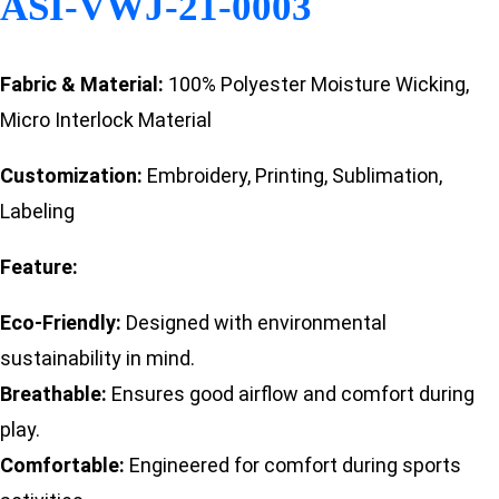
ASI-VWJ-21-0003
Fabric & Material:
100% Polyester Moisture Wicking,
Micro Interlock Material
Customization:
Embroidery, Printing, Sublimation,
Labeling
Feature:
Eco-Friendly:
Designed with environmental
sustainability in mind.
Breathable:
Ensures good airflow and comfort during
play.
Comfortable:
Engineered for comfort during sports