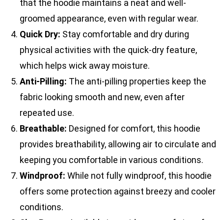
that the hoodie maintains a neat and well-
groomed appearance, even with regular wear.
Quick Dry:
Stay comfortable and dry during
physical activities with the quick-dry feature,
which helps wick away moisture.
Anti-Pilling:
The anti-pilling properties keep the
fabric looking smooth and new, even after
repeated use.
Breathable:
Designed for comfort, this hoodie
provides breathability, allowing air to circulate and
keeping you comfortable in various conditions.
Windproof:
While not fully windproof, this hoodie
offers some protection against breezy and cooler
conditions.