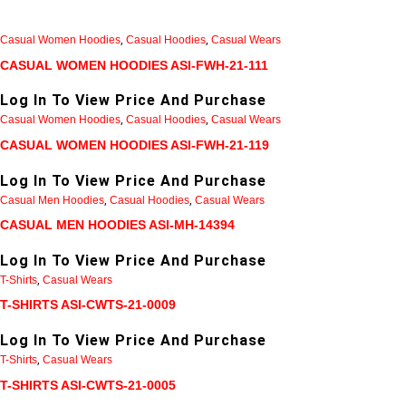
Casual Women Hoodies
,
Casual Hoodies
,
Casual Wears
CASUAL WOMEN HOODIES ASI-FWH-21-111
Log In To View Price And Purchase
Casual Women Hoodies
,
Casual Hoodies
,
Casual Wears
CASUAL WOMEN HOODIES ASI-FWH-21-119
Log In To View Price And Purchase
Casual Men Hoodies
,
Casual Hoodies
,
Casual Wears
CASUAL MEN HOODIES ASI-MH-14394
Log In To View Price And Purchase
T-Shirts
,
Casual Wears
T-SHIRTS ASI-CWTS-21-0009
Log In To View Price And Purchase
T-Shirts
,
Casual Wears
T-SHIRTS ASI-CWTS-21-0005