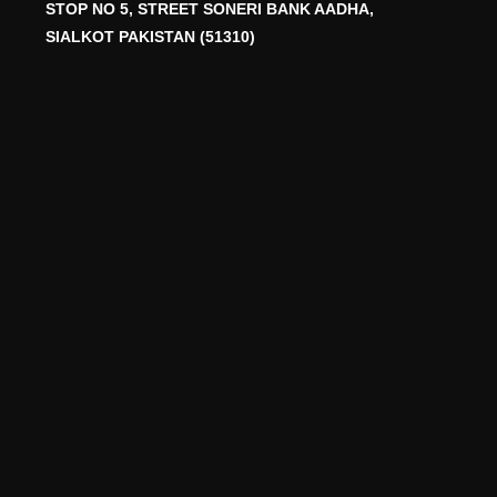
STOP NO 5, STREET SONERI BANK AADHA,
SIALKOT PAKISTAN (51310)