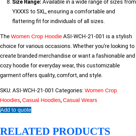
Size Range:
Available in a wide range of sizes from
YXXXS to 5XL, ensuring a comfortable and
flattering fit for individuals of all sizes.
The
ASI-WCH-21-001 is a stylish
Women Crop Hoodie
choice for various occasions. Whether you’re looking to
create branded merchandise or want a fashionable and
cozy hoodie for everyday wear, this customizable
garment offers quality, comfort, and style.
SKU:
ASI-WCH-21-001
Categories:
Women Crop
,
,
Hoodies
Casual Hoodies
Casual Wears
Add to quote
RELATED PRODUCTS