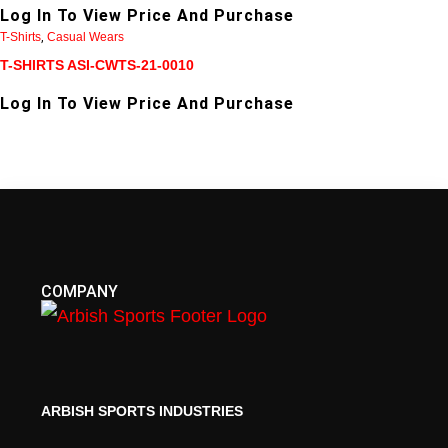
Log In To View Price And Purchase
T-Shirts
,
Casual Wears
T-SHIRTS ASI-CWTS-21-0010
Log In To View Price And Purchase
COMPANY
ARBISH SPORTS INDUSTRIES