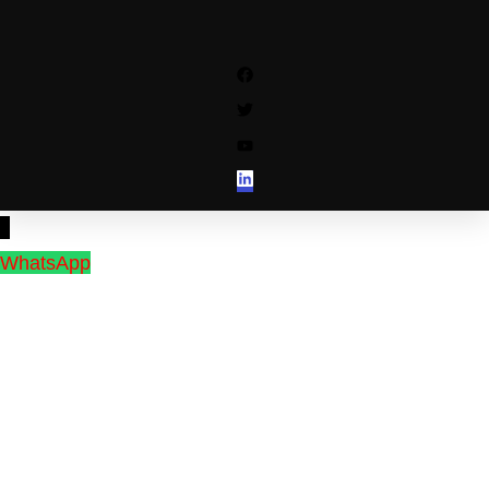
↓
WhatsApp