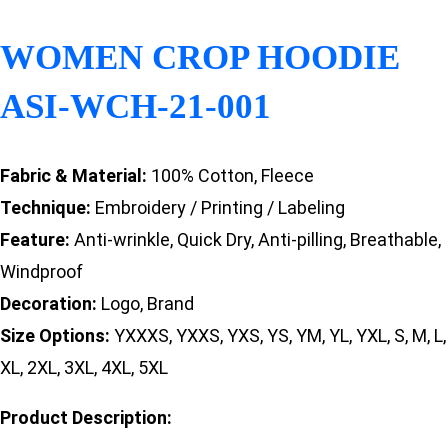
WOMEN CROP HOODIE
ASI-WCH-21-001
Fabric & Material:
100% Cotton, Fleece
Technique:
Embroidery / Printing / Labeling
Feature:
Anti-wrinkle, Quick Dry, Anti-pilling, Breathable,
Windproof
Decoration:
Logo, Brand
Size Options:
YXXXS, YXXS, YXS, YS, YM, YL, YXL, S, M, L,
XL, 2XL, 3XL, 4XL, 5XL
Product Description: