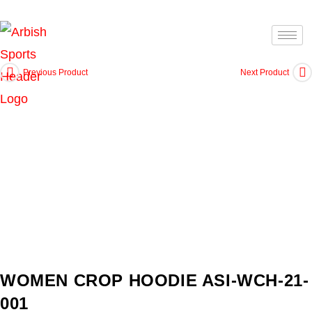
Previous Product
Next Product
WOMEN CROP HOODIE ASI-WCH-21-
001