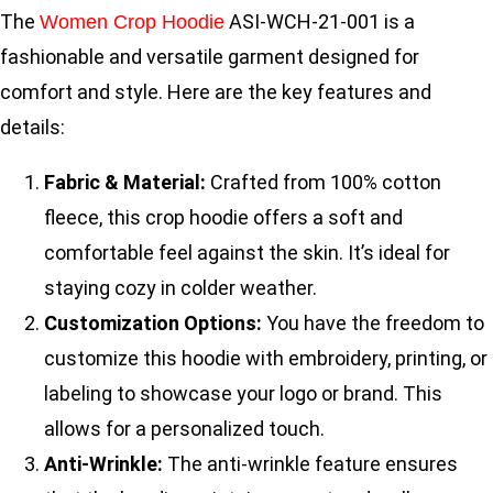
The
ASI-WCH-21-001 is a
Women Crop Hoodie
fashionable and versatile garment designed for
comfort and style. Here are the key features and
details:
Fabric & Material:
Crafted from 100% cotton
fleece, this crop hoodie offers a soft and
comfortable feel against the skin. It’s ideal for
staying cozy in colder weather.
Customization Options:
You have the freedom to
customize this hoodie with embroidery, printing, or
labeling to showcase your logo or brand. This
allows for a personalized touch.
Anti-Wrinkle:
The anti-wrinkle feature ensures