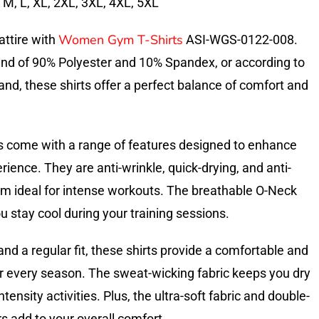
, M, L, XL, 2XL, 3XL, 4XL, 5XL
Women Gym T-Shirts
attire with
ASI-WGS-0122-008.
end of 90% Polyester and 10% Spandex, or according to
nd, these shirts offer a perfect balance of comfort and
s come with a range of features designed to enhance
ience. They are anti-wrinkle, quick-drying, and anti-
hem ideal for intense workouts. The breathable O-Neck
 stay cool during your training sessions.
and a regular fit, these shirts provide a comfortable and
or every season. The sweat-wicking fabric keeps you dry
tensity activities. Plus, the ultra-soft fabric and double-
add to your overall comfort.