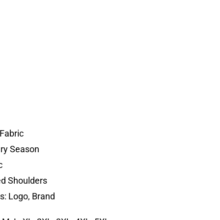
Fabric
ery Season
c
d Shoulders
s: Logo, Brand