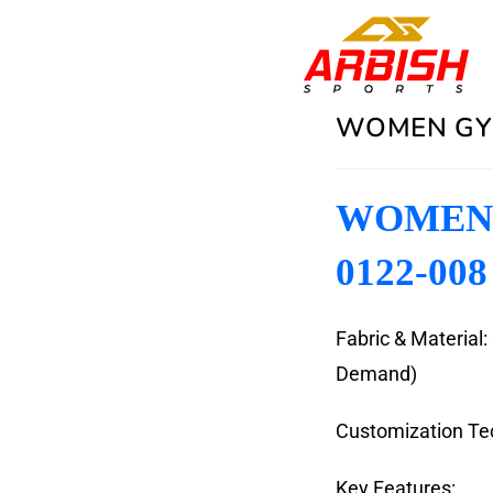
WOMEN GYM
WOMEN 
0122-008
Fabric & Material
Demand)
Customization Tec
Key Features: