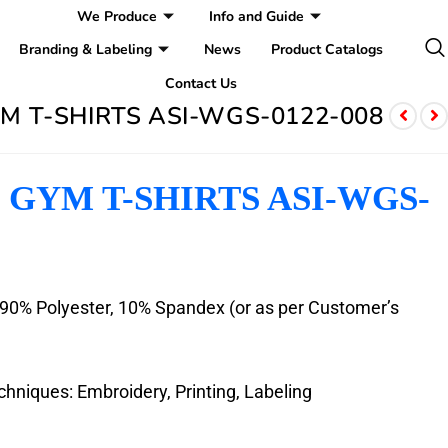
We Produce
Info and Guide
Branding & Labeling
News
Product Catalogs
Contact Us
 T-SHIRTS ASI-WGS-0122-008
GYM T-SHIRTS ASI-WGS-
: 90% Polyester, 10% Spandex (or as per Customer’s
hniques: Embroidery, Printing, Labeling