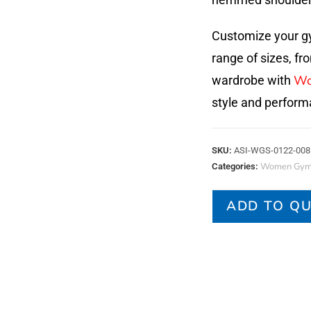
Customize your gy
range of sizes, fr
Wo
wardrobe with
style and perform
SKU:
ASI-WGS-0122-008
Women Gym 
Categories:
ADD TO Q