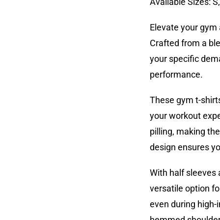
Available Sizes: S
Elevate your gym 
Crafted from a bl
your specific dema
performance.
These gym t-shirt
your workout exper
pilling, making t
design ensures you
With half sleeves 
versatile option f
even during high-in
hemmed shoulders 