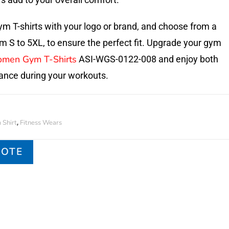
m T-shirts with your logo or brand, and choose from a
om S to 5XL, to ensure the perfect fit. Upgrade your gym
men Gym T-Shirts
ASI-WGS-0122-008 and enjoy both
ance during your workouts.
Shirt
Fitness Wears
,
UOTE