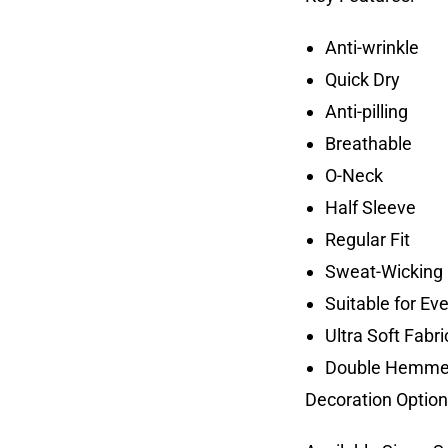
Anti-wrinkle
Quick Dry
Anti-pilling
Breathable
O-Neck
Half Sleeve
Regular Fit
Sweat-Wicking 
Suitable for Ev
Ultra Soft Fabri
Double Hemme
Decoration Option