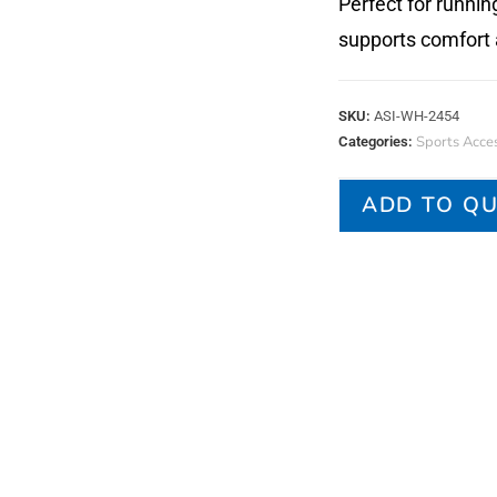
Perfect for runnin
supports comfort 
SKU:
ASI-WH-2454
Sports Acces
Categories:
ADD TO Q