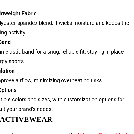
htweight Fabric
yester-spandex blend, it wicks moisture and keeps the
ng activity.
 Band
 elastic band for a snug, reliable fit, staying in place
rgy sports.
lation
mprove airflow, minimizing overheating risks.
Options
tiple colors and sizes, with customization options for
uit your brand’s needs.
 ACTIVEWEAR