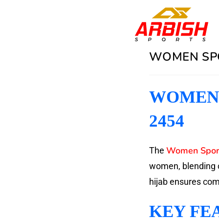
WOMEN SPO
WOMEN 
2454
Women Sport
The
women, blending c
hijab ensures comfo
KEY FE