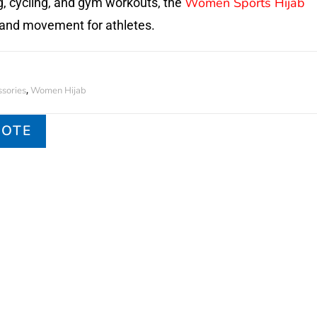
Women Sports Hijab
g, cycling, and gym workouts, the
and movement for athletes.
sories
Women Hijab
,
UOTE