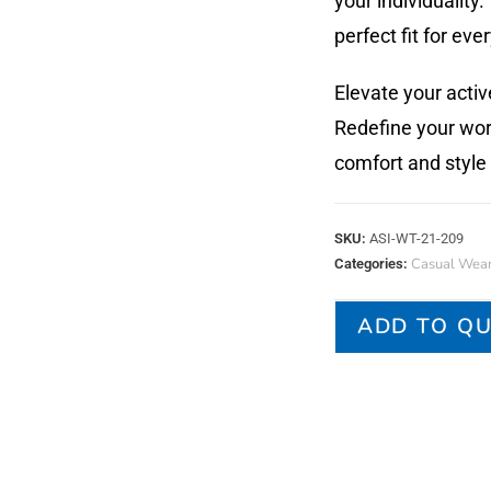
your individuality
perfect fit for eve
Elevate your acti
Redefine your wor
comfort and style
SKU:
ASI-WT-21-209
Casual Wea
Categories:
ADD TO Q