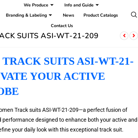
We Produce
Info and Guide
Branding & Labeling
News
Product Catalogs
Contact Us
CK SUITS ASI-WT-21-209
TRACK SUITS ASI-WT-21-
EVATE YOUR ACTIVE
OBE
omen Track suits ASI-WT-21-209—a perfect fusion of
nd performance designed to enhance both your active and
fine your daily look with this exceptional track suit.