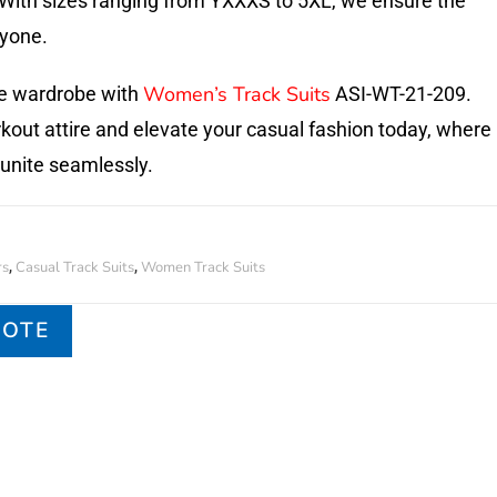
. With sizes ranging from YXXXS to 5XL, we ensure the
ryone.
Women’s Track Suits
ve wardrobe with
ASI-WT-21-209.
kout attire and elevate your casual fashion today, where
 unite seamlessly.
rs
Casual Track Suits
Women Track Suits
,
,
UOTE