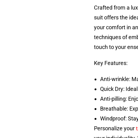
Crafted from a lux
suit offers the id
your comfort in an
techniques of embr
touch to your ens
Key Features:
Anti-wrinkle: M
Quick Dry: Idea
Anti-pilling: En
Breathable: Exp
Windproof: Stay
t
Personalize your