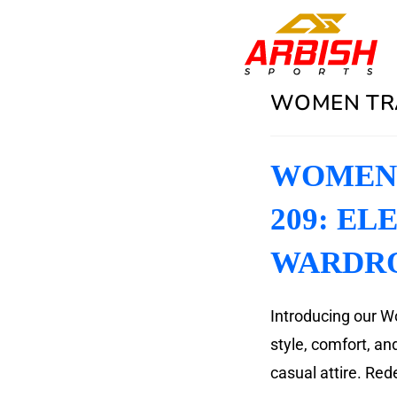
WOMEN TRA
WOMEN 
209: EL
WARDR
Introducing our W
style, comfort, a
casual attire. Rede