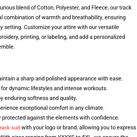
urious blend of Cotton, Polyester, and Fleece, our track
eal combination of warmth and breathability, ensuring
y setting. Customize your attire with our versatile
oidery, printing, or labeling, and add a personalized
emble.
aintain a sharp and polished appearance with ease.
l for dynamic lifestyles and intense workouts.
joy enduring softness and quality.
erience exceptional comfort in any climate.
 protected against the elements with confidence.
rack suit
with your logo or brand, allowing you to express