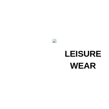
LEISURE
LEISURE
WEAR
WEAR
Get Started