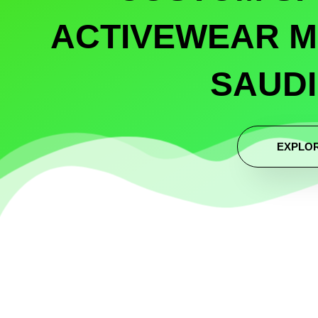
ACTIVEWEAR M
SAUDI
EXPLO