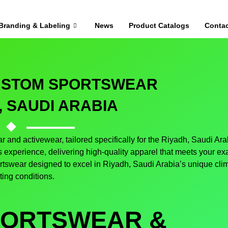
Branding & Labeling
News
Product Catalogs
Contac
CUSTOM SPORTSWEAR
, SAUDI ARABIA
 and activewear, tailored specifically for the Riyadh, Saudi Ara
experience, delivering high-quality apparel that meets your ex
ortswear designed to excel in Riyadh, Saudi Arabia’s unique cli
ting conditions.
PORTSWEAR &