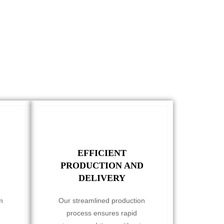
EFFICIENT
PRODUCTION AND
DELIVERY
m
Our streamlined production
process ensures rapid