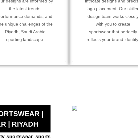
ur designs are informed by
intricate designs and preci
the latest trends,
logo placement. Our skille
performance demands, and
design team works closel
he unique challenges of the
with you to create
Riyadh, Saudi Arabia
sportswear that perfectly
sporting landscape.
reflects your brand identity
ORTSWEAR |
R | RIYADH
ity sportswear, sports