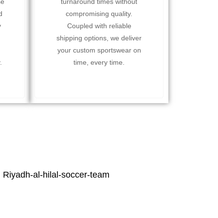
se
turnaround times without
d
compromising quality.
y
Coupled with reliable
shipping options, we deliver
your custom sportswear on
.
time, every time.