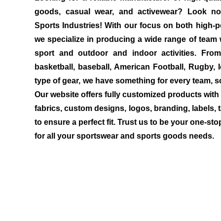
goods, casual wear, and activewear? Look no
Sports Industries! With our focus on both high-p
we specialize in producing a wide range of team 
sport and outdoor and indoor activities. Fro
basketball, baseball, American Football, Rugby, 
type of gear, we have something for every team, sc
Our website offers fully customized products with 
fabrics, custom designs, logos, branding, labels, 
to ensure a perfect fit. Trust us to be your one-sto
for all your sportswear and sports goods needs.