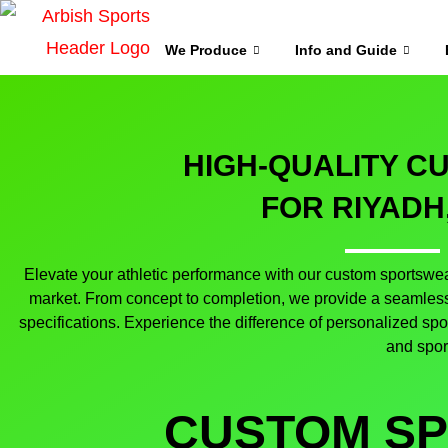
We Produce
Info and Guide
HIGH-QUALITY 
FOR RIYADH
Elevate your athletic performance with our custom sportswear
market. From concept to completion, we provide a seamless 
specifications. Experience the difference of personalized sp
and spor
CUSTOM S