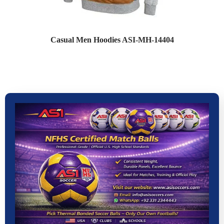
Casual Men Hoodies ASI-MH-14404