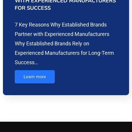
WITH EXPERIENCED MANUFACTURERS
FOR SUCCESS
7 Key Reasons Why Established Brands
Partner with Experienced Manufacturers
Why Established Brands Rely on
Experienced Manufacturers for Long-Term
Success…
Learn more