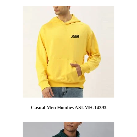
Casual Men Hoodies ASI-MH-14393