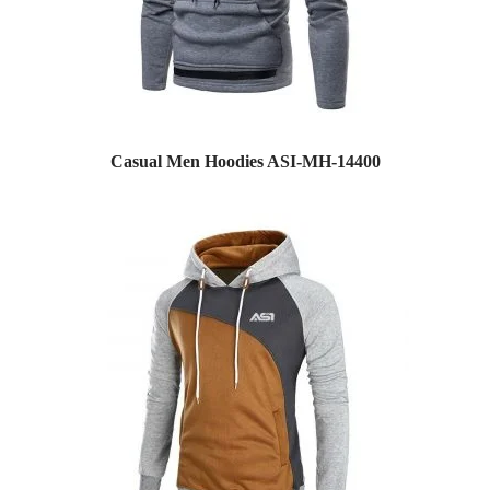
Casual Men Hoodies ASI-MH-14400