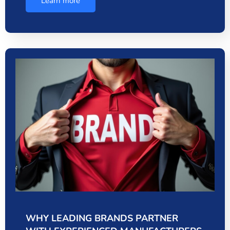
Learn more
WHY LEADING BRANDS PARTNER