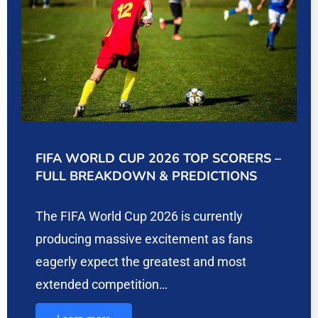
FIFA WORLD CUP 2026 TOP SCORERS –
FULL BREAKDOWN & PREDICTIONS
The FIFA World Cup 2026 is currently
producing massive excitement as fans
eagerly expect the greatest and most
extended competition…