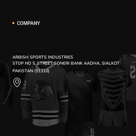
COMPANY
ARBISH SPORTS INDUSTRIES
STOP NO 5, STREET SONERI BANK AADHA, SIALKOT
PAKISTAN (51310)