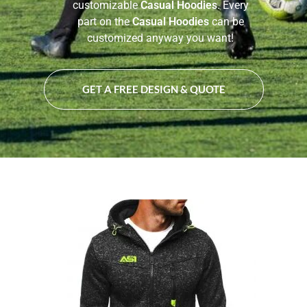
customizable
Casual Hoodies
. Every
part on the
Casual Hoodies
can be
customized anyway you want!
GET A FREE DESIGN & QUOTE