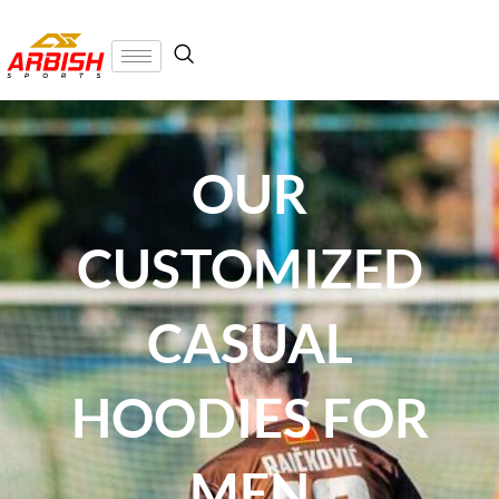
OUR
CUSTOMIZED
CASUAL
HOODIES FOR
MEN