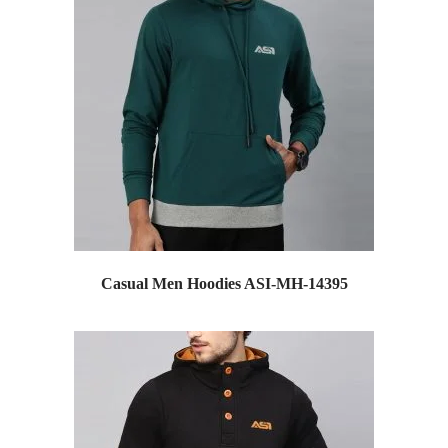
Casual Men Hoodies ASI-MH-14395