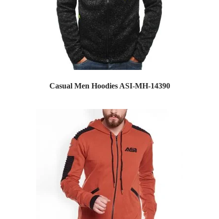
Casual Men Hoodies ASI-MH-14390