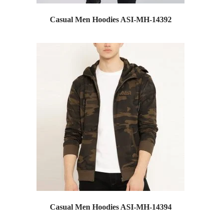
Casual Men Hoodies ASI-MH-14392
Casual Men Hoodies ASI-MH-14394