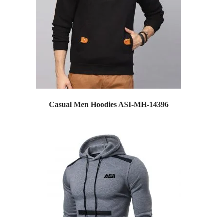
Casual Men Hoodies ASI-MH-14396