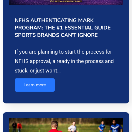
NFHS AUTHENTICATING MARK
PROGRAM: THE #1 ESSENTIAL GUIDE
SPORTS BRANDS CAN’T IGNORE
If you are planning to start the process for
NFHS approval, already in the process and
stuck, or just want…
Learn more