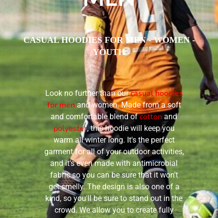
CASUAL HOODIES FOR MEN - WOMEN -
YOUTH
casual hoodies
Look no further than our
for men
and women. Made from a soft
cotton
and comfortable blend of
and
polyester
, this hoodie will keep you
warm all winter long. It's the perfect
garment for all of your outdoor activities,
and it's even made with antimicrobial
fabric so you can be sure that it won't
get smelly. The design is also one of a
kind, so you'll be sure to stand out in the
crowd. We allow you to create fully