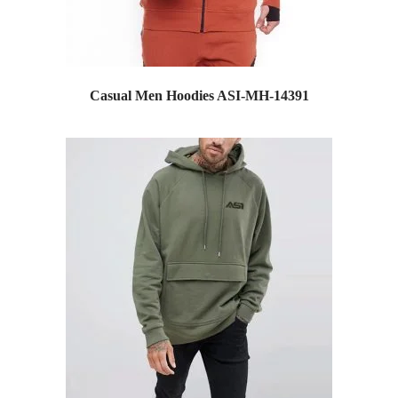
Casual Men Hoodies ASI-MH-14391