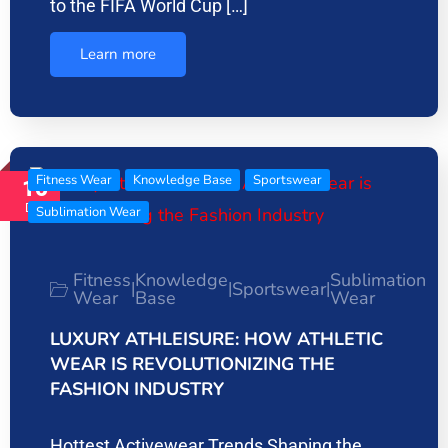
to the FIFA World Cup […]
Learn more
Fitness Wear
Knowledge Base
Sportswear
16
Dec
Sublimation Wear
Fitness
Knowledge
Sublimation
Sportswear
|
|
|
Wear
Base
Wear
LUXURY ATHLEISURE: HOW ATHLETIC
WEAR IS REVOLUTIONIZING THE
FASHION INDUSTRY
Hottest Activewear Trends Shaping the