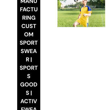
MANU
FACTU
RING
CUST
OM
SPORT
SWEA
R |
SPORT
S
GOOD
S |
ACTIV
EWEA