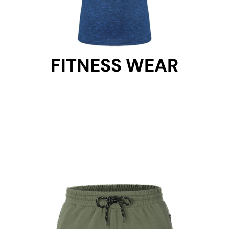
FITNESS WEAR
FITNESS WEAR
Get Started