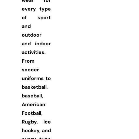
wear for
every type
of sport
and
outdoor
and indoor
activities.
From
soccer
uniforms to
basketball,
baseball,
American
Football,
Rugby, Ice
hockey, and