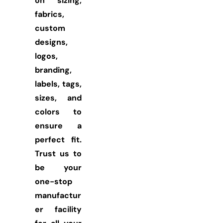
on sizing,
fabrics,
custom
designs,
logos,
branding,
labels, tags,
sizes, and
colors to
ensure a
perfect fit.
Trust us to
be your
one-stop
manufactur
er facility