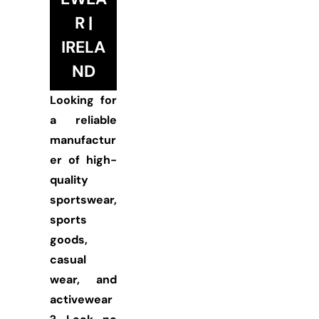
R |
IRELA
ND
Looking for
a reliable
manufactur
er of high-
quality
sportswear,
sports
goods,
casual
wear, and
activewear