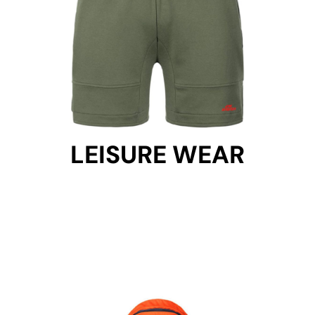
LEISURE WEAR
LEISURE WEAR
Get Started