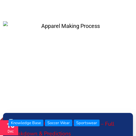
Knowledge Base
Soccer Wear
Sportswear
16
Dec