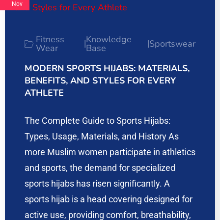
Nov
Fitness
Knowledge
Sportswear
|
|
Wear
Base
MODERN SPORTS HIJABS: MATERIALS,
BENEFITS, AND STYLES FOR EVERY
ATHLETE
The Complete Guide to Sports Hijabs:
Types, Usage, Materials, and History As
more Muslim women participate in athletics
and sports, the demand for specialized
sports hijabs has risen significantly. A
sports hijab is a head covering designed for
active use, providing comfort, breathability,