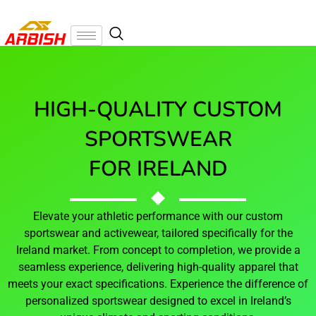
HIGH-QUALITY CUSTOM
SPORTSWEAR
FOR IRELAND
Elevate your athletic performance with our custom
sportswear and activewear, tailored specifically for the
Ireland market. From concept to completion, we provide a
seamless experience, delivering high-quality apparel that
meets your exact specifications. Experience the difference of
personalized sportswear designed to excel in Ireland’s