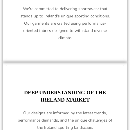
We're committed to delivering sportswear that
stands up to Ireland's unique sporting conditions.
Our garments are crafted using performance-
oriented fabrics designed to withstand diverse
climate.
DEEP UNDERSTANDING OF THE
IRELAND MARKET
Our designs are informed by the latest trends,
performance demands, and the unique challenges of
the Ireland sporting landscape.