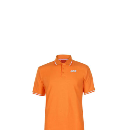
Get Started