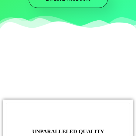
UNPARALLELED QUALITY