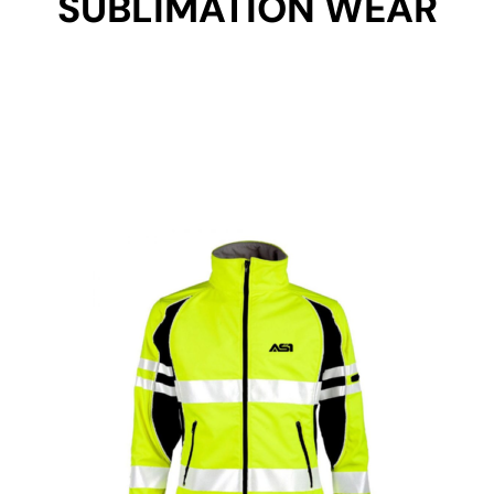
SUBLIMATION WEAR
Get Started