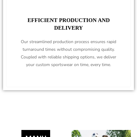
EFFICIENT PRODUCTION AND
DELIVERY
Our streamlined production process ensures rapid
turnaround times without compromising quality.
Coupled with reliable shipping options, we deliver
your custom sportswear on time, every time.