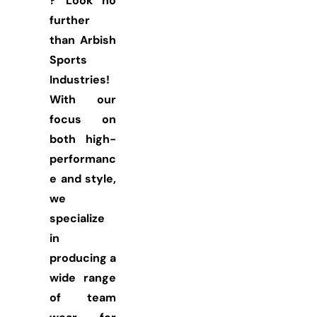
? Look no
further
than Arbish
Sports
Industries!
With our
focus on
both high-
performanc
e and style,
we
specialize
in
producing a
wide range
of team