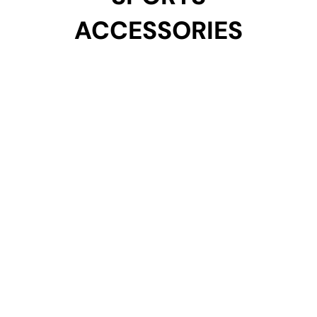
ACCESSORIES
ACCESSORIES
Get Started