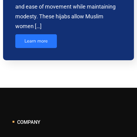
and ease of movement while maintaining
modesty. These hijabs allow Muslim
women […]
Learn more
COMPANY