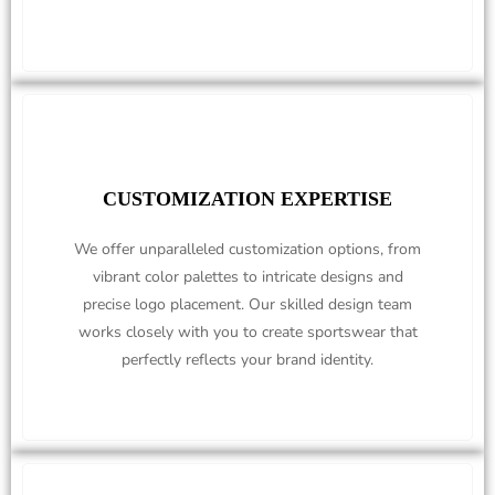
CUSTOMIZATION EXPERTISE
We offer unparalleled customization options, from
vibrant color palettes to intricate designs and
precise logo placement. Our skilled design team
works closely with you to create sportswear that
perfectly reflects your brand identity.