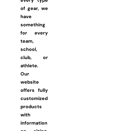
every type
of gear, we
have
something
for every
team,
school,
club, or
athlete.
Our
website
offers fully
customized
products
with
information