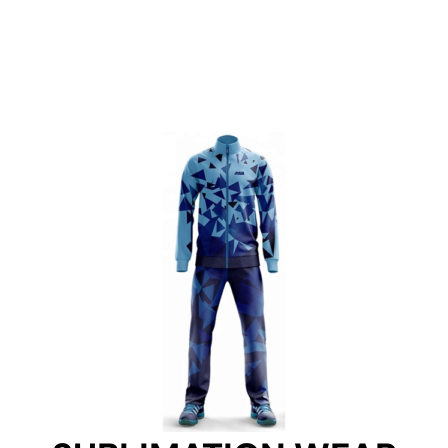
SUBLIMATION WEAR