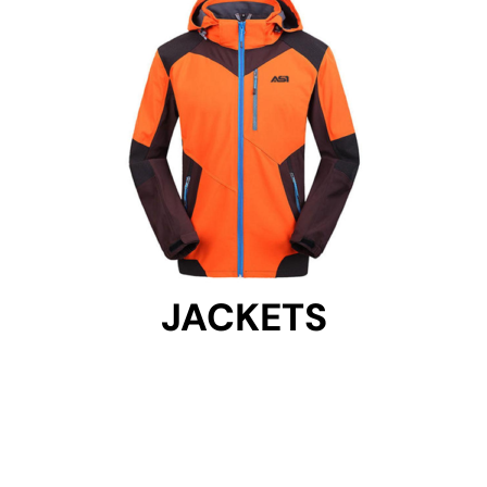
JACKETS
JACKETS
Get Started