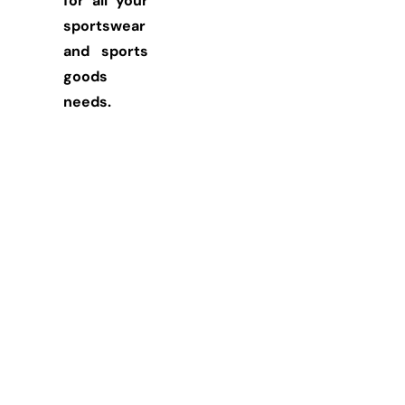
for all your
sportswear
and sports
goods
needs.