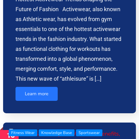
Future of Fashion Activewear, also known
as Athletic wear, has evolved from gym
essentials to one of the hottest activewear
trends in the fashion industry. What started
as functional clothing for workouts has
transformed into a global phenomenon,
merging comfort, style, and performance.
This new wave of “athleisure” is […]
Learn more
Fitness Wear
Knowledge Base
Sportswear
13