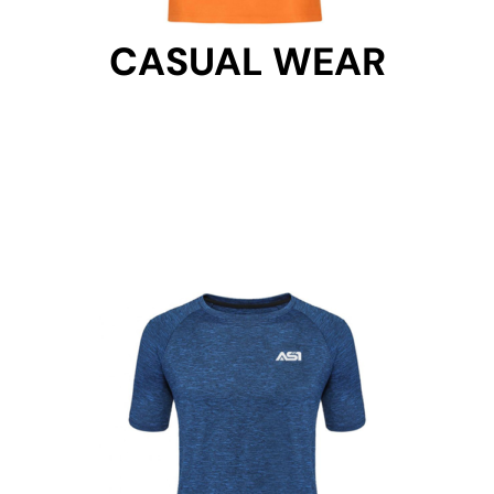
CASUAL WEAR
CASUAL WEAR
Get Started