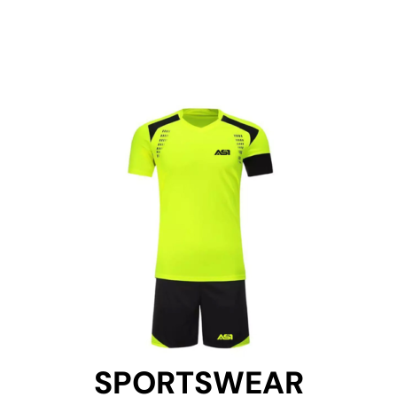
SPORTSWEAR
SPORTSWEAR