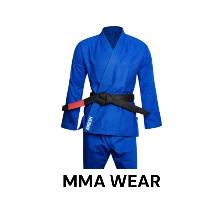
MMA WEAR
MMA WEAR
Get Started