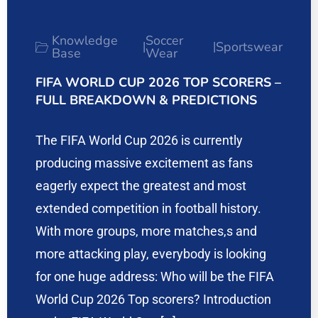
Knowledge
Soccer
Sportswear
|
|
Base
Wear
FIFA WORLD CUP 2026 TOP SCORERS –
FULL BREAKDOWN & PREDICTIONS
The FIFA World Cup 2026 is currently
producing massive excitement as fans
eagerly expect the greatest and most
extended competition in football history.
With more groups, more matches,s and
more attacking play, everybody is looking
for one huge address: Who will be the FIFA
World Cup 2026 Top scorers? Introduction