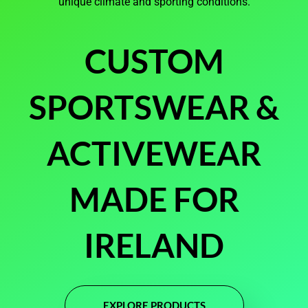
unique climate and sporting conditions.
CUSTOM
SPORTSWEAR &
ACTIVEWEAR
MADE FOR
IRELAND
EXPLORE PRODUCTS