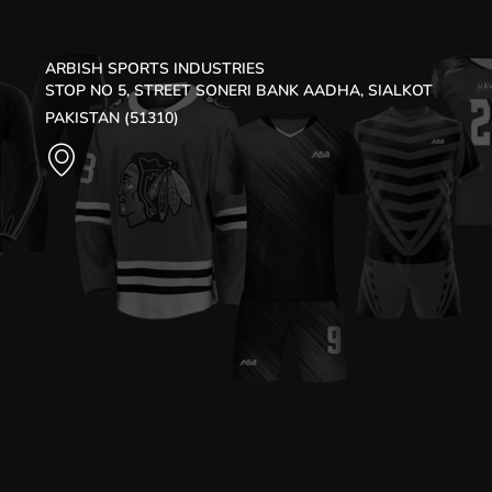
ARBISH SPORTS INDUSTRIES
STOP NO 5, STREET SONERI BANK AADHA, SIALKOT
PAKISTAN (51310)