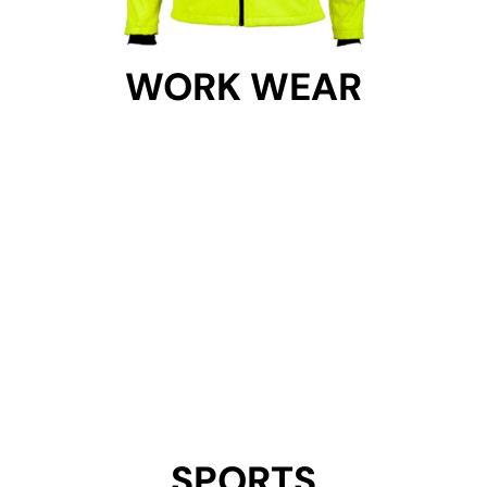
WORK WEAR
WORK WEAR
Get Started
SPORTS
SPORTS