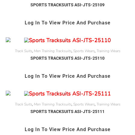
SPORTS TRACKSUITS ASI-JTS-25109
Log In To View Price And Purchase
Track Suits
Men Training Tracksuits
Sports Wears
Training Wears
,
,
,
SPORTS TRACKSUITS ASI-JTS-25110
Log In To View Price And Purchase
Track Suits
Men Training Tracksuits
Sports Wears
Training Wears
,
,
,
SPORTS TRACKSUITS ASI-JTS-25111
Log In To View Price And Purchase