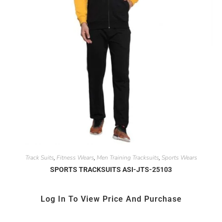
Track Suits
Fitness Wears
Men Training Tracksuits
Sports Wears
,
,
,
SPORTS TRACKSUITS ASI-JTS-25103
Log In To View Price And Purchase