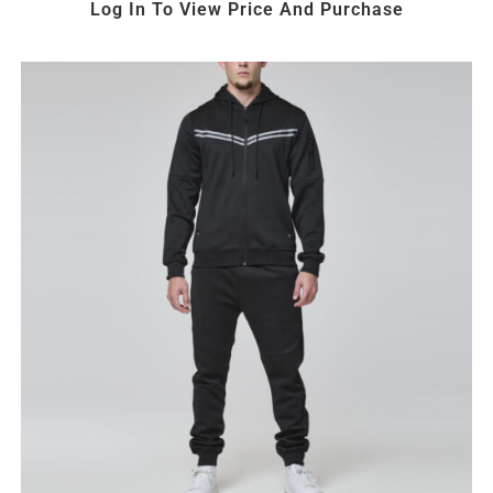
Log In To View Price And Purchase