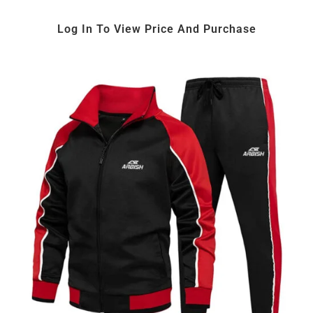
Log In To View Price And Purchase