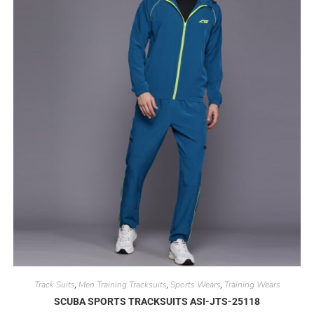
Track Suits
Men Training Tracksuits
Sports Wears
Training Wears
,
,
,
SCUBA SPORTS TRACKSUITS ASI-JTS-25118