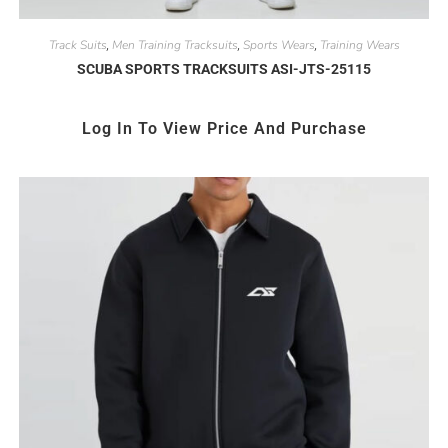
Track Suits
Men Training Tracksuits
Sports Wears
Training Wears
,
,
,
SCUBA SPORTS TRACKSUITS ASI-JTS-25115
Log In To View Price And Purchase