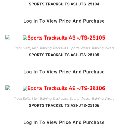
SPORTS TRACKSUITS ASI-JTS-25104
Log In To View Price And Purchase
Track Suits
Men Training Tracksuits
Sports Wears
Training Wears
,
,
,
SPORTS TRACKSUITS ASI-JTS-25105
Log In To View Price And Purchase
Track Suits
Men Training Tracksuits
Sports Wears
Training Wears
,
,
,
SPORTS TRACKSUITS ASI-JTS-25106
Log In To View Price And Purchase