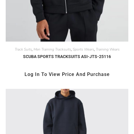
Track Suits
Men Training Tracksuits
Sports Wears
Training Wears
,
,
,
SCUBA SPORTS TRACKSUITS ASI-JTS-25116
Log In To View Price And Purchase