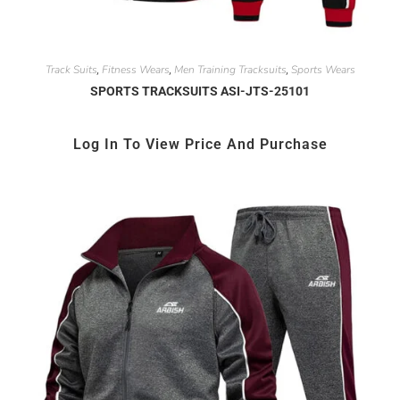
Track Suits
Fitness Wears
Men Training Tracksuits
Sports Wears
,
,
,
SPORTS TRACKSUITS ASI-JTS-25101
Log In To View Price And Purchase