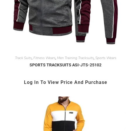
Track Suits
Fitness Wears
Men Training Tracksuits
Sports Wears
,
,
,
SPORTS TRACKSUITS ASI-JTS-25102
Log In To View Price And Purchase