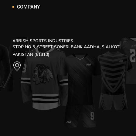
COMPANY
ARBISH SPORTS INDUSTRIES
STOP NO 5, STREET SONERI BANK AADHA, SIALKOT
PAKISTAN (51310)