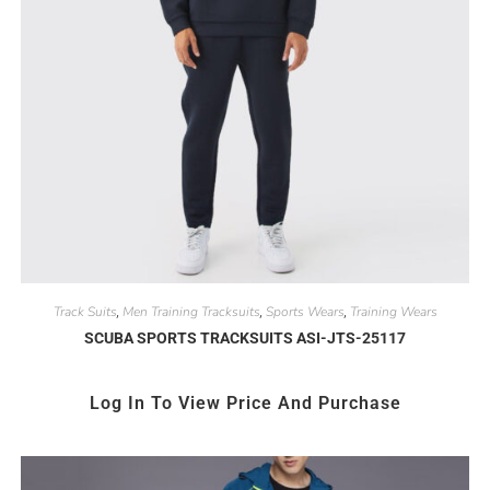
Track Suits
Men Training Tracksuits
Sports Wears
Training Wears
,
,
,
SCUBA SPORTS TRACKSUITS ASI-JTS-25117
Log In To View Price And Purchase