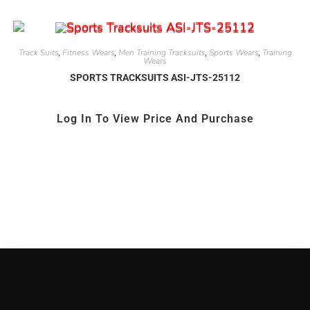
Track Suits
Fitness Wears
Men Training Tracksuits
Sports Wears
Training
,
,
,
,
Wears
SPORTS TRACKSUITS ASI-JTS-25112
Log In To View Price And Purchase