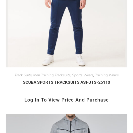
Track Suits
Men Training Tracksuits
Sports Wears
Training Wears
,
,
,
SCUBA SPORTS TRACKSUITS ASI-JTS-25113
Log In To View Price And Purchase