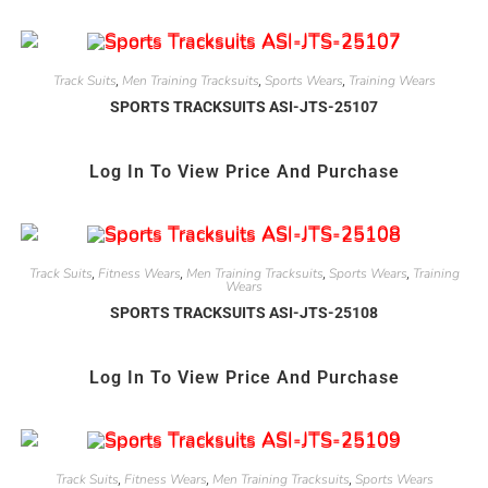
Track Suits
Men Training Tracksuits
Sports Wears
Training Wears
,
,
,
SPORTS TRACKSUITS ASI-JTS-25107
Log In To View Price And Purchase
Track Suits
Fitness Wears
Men Training Tracksuits
Sports Wears
Training
,
,
,
,
Wears
SPORTS TRACKSUITS ASI-JTS-25108
Log In To View Price And Purchase
Track Suits
Fitness Wears
Men Training Tracksuits
Sports Wears
,
,
,