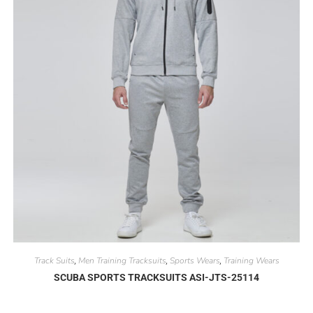
Track Suits
Men Training Tracksuits
Sports Wears
Training Wears
,
,
,
SCUBA SPORTS TRACKSUITS ASI-JTS-25114