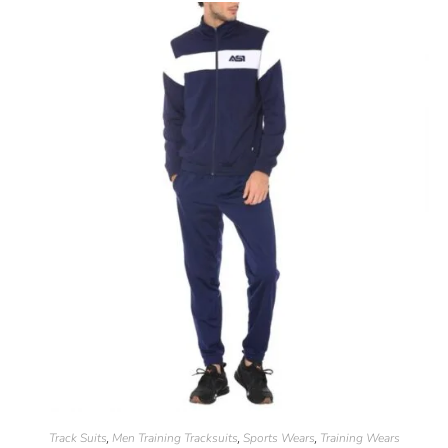
Track Suits
Men Training Tracksuits
Sports Wears
Training Wears
,
,
,