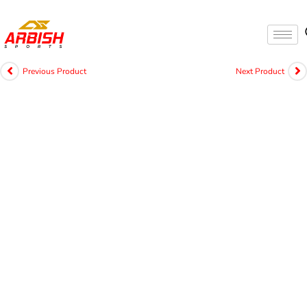
Previous Product
Next Product