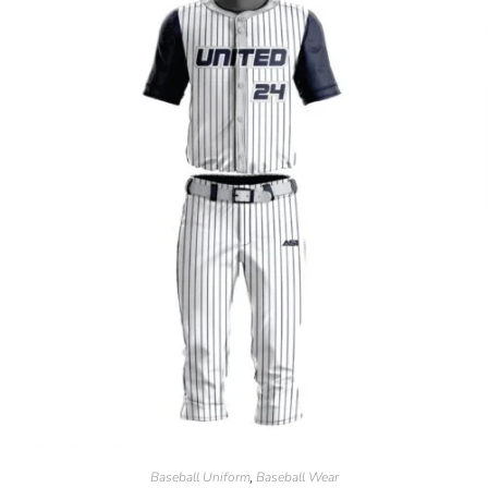
Baseball Uniform
Baseball Wear
,