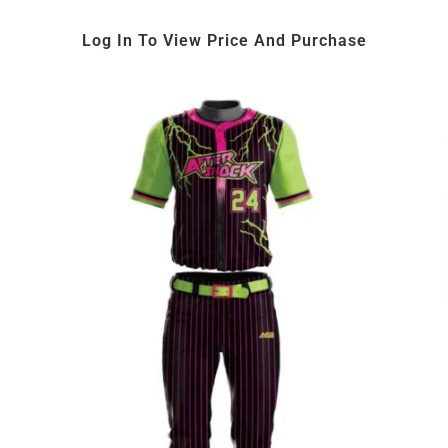
Log In To View Price And Purchase