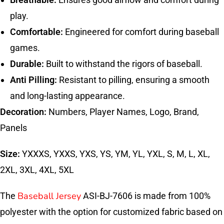
play.
Comfortable:
Engineered for comfort during baseball
games.
Durable:
Built to withstand the rigors of baseball.
Anti Pilling:
Resistant to pilling, ensuring a smooth
and long-lasting appearance.
Decoration:
Numbers, Player Names, Logo, Brand,
Panels
Size:
YXXXS, YXXS, YXS, YS, YM, YL, YXL, S, M, L, XL,
2XL, 3XL, 4XL, 5XL
Baseball Jersey
The
ASI-BJ-7606 is made from 100%
polyester with the option for customized fabric based on