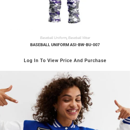
Baseball Uniform
Baseball Wear
,
BASEBALL UNIFORM ASI-BW-BU-007
Log In To View Price And Purchase