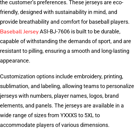
the customer’s preferences. These jerseys are eco-
friendly, designed with sustainability in mind, and
provide breathability and comfort for baseball players.
Baseball Jersey
ASI-BJ-7606 is built to be durable,
capable of withstanding the demands of sport, and are
resistant to pilling, ensuring a smooth and long-lasting
appearance.
Customization options include embroidery, printing,
sublimation, and labeling, allowing teams to personalize
jerseys with numbers, player names, logos, brand
elements, and panels. The jerseys are available in a
wide range of sizes from YXXXS to 5XL to
accommodate players of various dimensions.