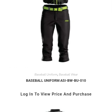
Baseball Uniform
Baseball Wear
,
BASEBALL UNIFORM ASI-BW-BU-010
Log In To View Price And Purchase