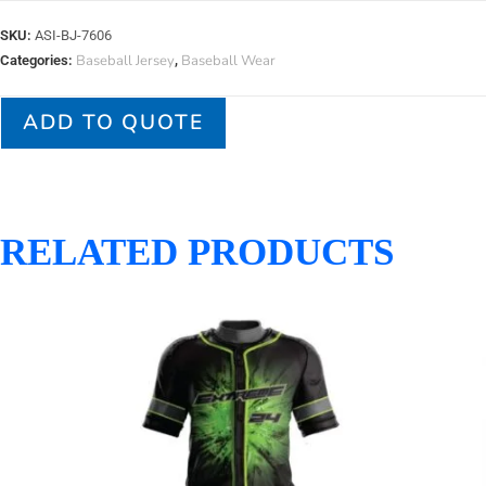
SKU:
ASI-BJ-7606
Baseball Jersey
Baseball Wear
Categories:
,
ADD TO QUOTE
RELATED PRODUCTS