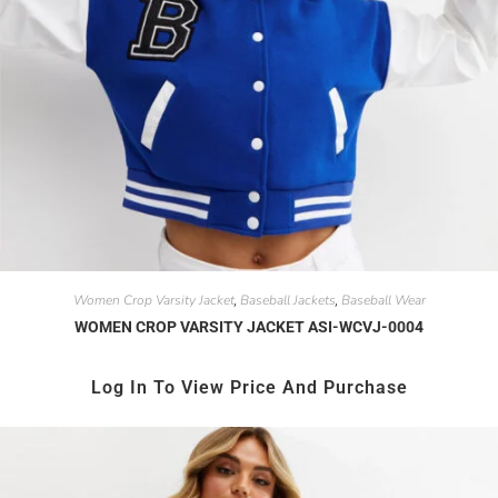
Women Crop Varsity Jacket
Baseball Jackets
Baseball Wear
,
,
WOMEN CROP VARSITY JACKET ASI-WCVJ-0004
Log In To View Price And Purchase