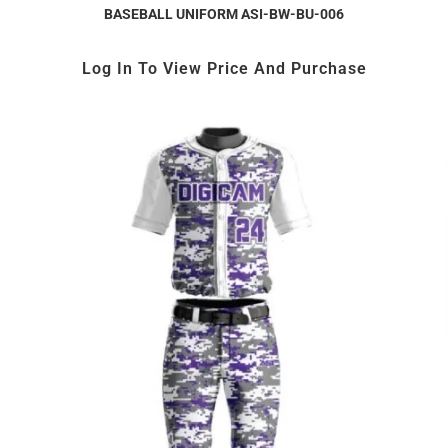
BASEBALL UNIFORM ASI-BW-BU-006
Log In To View Price And Purchase