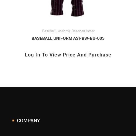
Baseball Uniform
Baseball Wear
,
BASEBALL UNIFORM ASI-BW-BU-005
Log In To View Price And Purchase
COMPANY