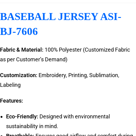
BASEBALL JERSEY ASI-
BJ-7606
Fabric & Material:
100% Polyester (Customized Fabric
as per Customer’s Demand)
Customization:
Embroidery, Printing, Sublimation,
Labeling
Features:
Eco-Friendly:
Designed with environmental
sustainability in mind.
Breathable:
Ensures good airflow and comfort during