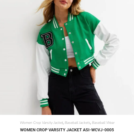
Women Crop Varsity Jacket
Baseball Jackets
Baseball Wear
,
,
WOMEN CROP VARSITY JACKET ASI-WCVJ-0005