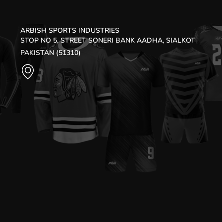
ARBISH SPORTS INDUSTRIES
STOP NO 5, STREET SONERI BANK AADHA, SIALKOT
PAKISTAN (51310)