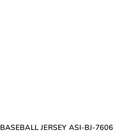
BASEBALL JERSEY ASI-BJ-7606