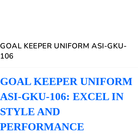
GOAL KEEPER UNIFORM ASI-GKU-
106
GOAL KEEPER UNIFORM
ASI-GKU-106: EXCEL IN
STYLE AND
PERFORMANCE