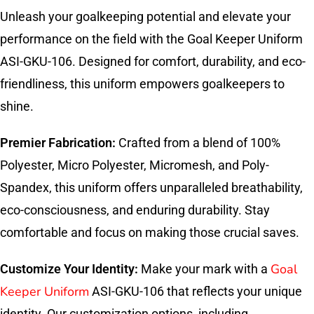
Unleash your goalkeeping potential and elevate your
performance on the field with the Goal Keeper Uniform
ASI-GKU-106. Designed for comfort, durability, and eco-
friendliness, this uniform empowers goalkeepers to
shine.
Premier Fabrication:
Crafted from a blend of 100%
Polyester, Micro Polyester, Micromesh, and Poly-
Spandex, this uniform offers unparalleled breathability,
eco-consciousness, and enduring durability. Stay
comfortable and focus on making those crucial saves.
Goal
Customize Your Identity:
Make your mark with a
Keeper Uniform
ASI-GKU-106 that reflects your unique
identity. Our customization options, including