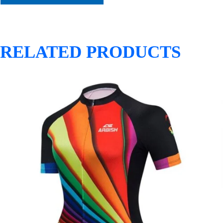
RELATED PRODUCTS