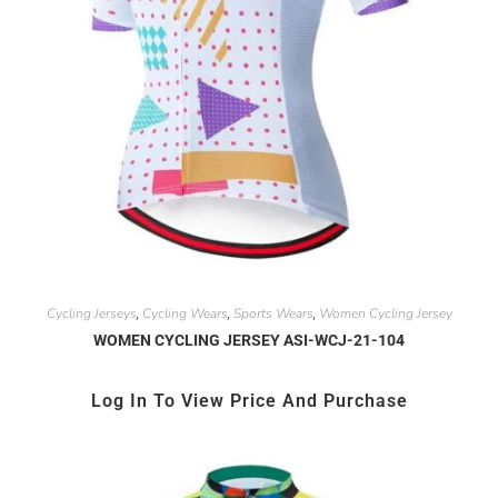
Cycling Jerseys
Cycling Wears
Sports Wears
Women Cycling Jersey
,
,
,
WOMEN CYCLING JERSEY ASI-WCJ-21-104
Log In To View Price And Purchase