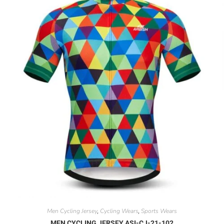
Men Cycling Jersey
Cycling Wears
Sports Wears
,
,
MEN CYCLING JERSEY ASI-CJ-21-102