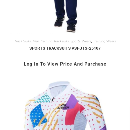
Track Suits
Men Training Tracksuits
Sports Wears
Training Wears
,
,
,
SPORTS TRACKSUITS ASI-JTS-25107
Log In To View Price And Purchase