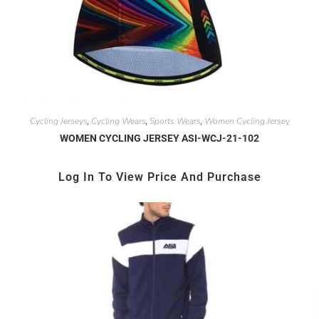
Cycling Jerseys
Cycling Wears
Sports Wears
Women Cycling Jersey
,
,
,
WOMEN CYCLING JERSEY ASI-WCJ-21-102
Log In To View Price And Purchase