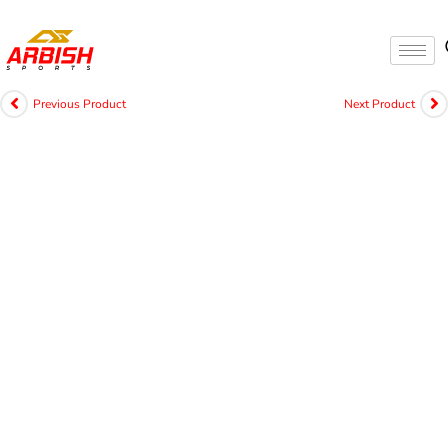
Previous Product
Next Product