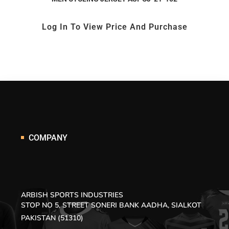
Log In To View Price And Purchase
COMPANY
ARBISH SPORTS INDUSTRIES
STOP NO 5, STREET SONERI BANK AADHA, SIALKOT
PAKISTAN (51310)