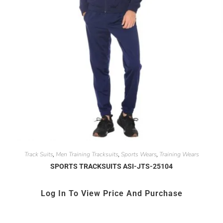
Track Suits
Men Training Tracksuits
Sports Wears
Training Wears
,
,
,
SPORTS TRACKSUITS ASI-JTS-25104
Log In To View Price And Purchase