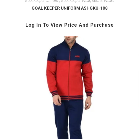
Goal Keeper Uniform
Goal Keeper Wear
Sports Wears
,
,
GOAL KEEPER UNIFORM ASI-GKU-108
Log In To View Price And Purchase