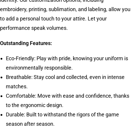
embroidery, printing, sublimation, and labeling, allow you
to add a personal touch to your attire. Let your
performance speak volumes.
Outstanding Features:
Eco-Friendly: Play with pride, knowing your uniform is
environmentally responsible.
Breathable: Stay cool and collected, even in intense
matches.
Comfortable: Move with ease and confidence, thanks
to the ergonomic design.
Durable: Built to withstand the rigors of the game
season after season.