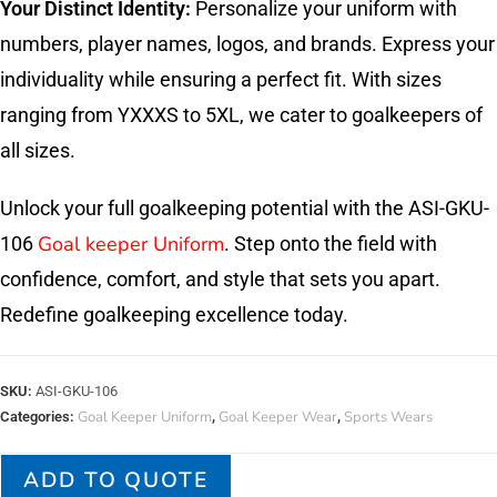
Your Distinct Identity:
Personalize your uniform with
numbers, player names, logos, and brands. Express your
individuality while ensuring a perfect fit. With sizes
ranging from YXXXS to 5XL, we cater to goalkeepers of
all sizes.
Unlock your full goalkeeping potential with the ASI-GKU-
Goal keeper Uniform
106
. Step onto the field with
confidence, comfort, and style that sets you apart.
Redefine goalkeeping excellence today.
SKU:
ASI-GKU-106
Goal Keeper Uniform
Goal Keeper Wear
Sports Wears
Categories:
,
,
ADD TO QUOTE