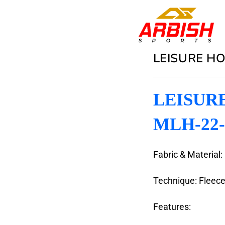
LEISURE HO
LEISURE
MLH-22-
Fabric & Material:
Technique: Fleec
Features: