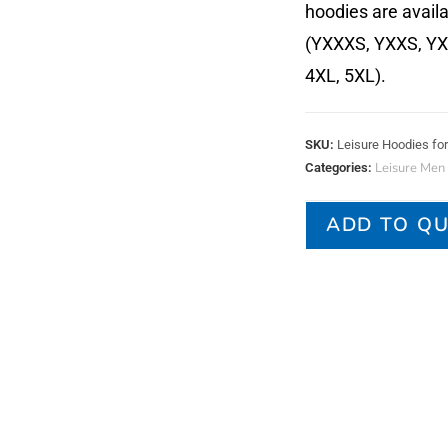
hoodies are availa
(YXXXS, YXXS, YXS,
4XL, 5XL).
SKU:
Leisure Hoodies f
Leisure Men
Categories:
ADD TO Q