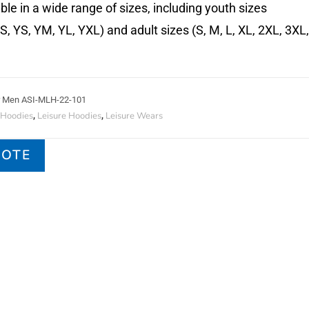
ble in a wide range of sizes, including youth sizes
 YS, YM, YL, YXL) and adult sizes (S, M, L, XL, 2XL, 3XL,
or Men ASI-MLH-22-101
 Hoodies
Leisure Hoodies
Leisure Wears
,
,
UOTE