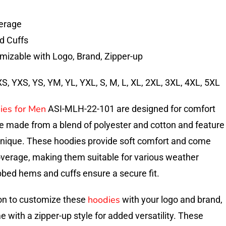
erage
d Cuffs
mizable with Logo, Brand, Zipper-up
, YXS, YS, YM, YL, YXL, S, M, L, XL, 2XL, 3XL, 4XL, 5XL
ies for Men
ASI-MLH-22-101 are designed for comfort
re made from a blend of polyester and cotton and feature
hnique. These hoodies provide soft comfort and come
overage, making them suitable for various weather
bbed hems and cuffs ensure a secure fit.
hoodies
on to customize these
with your logo and brand,
 with a zipper-up style for added versatility. These