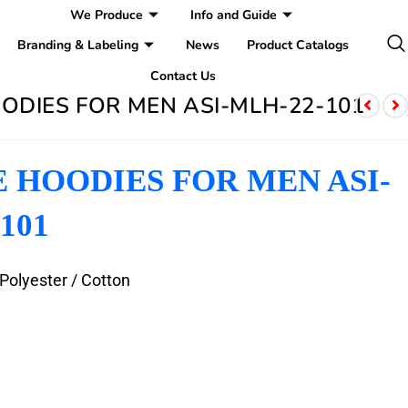
We Produce
Info and Guide
Branding & Labeling
News
Product Catalogs
Contact Us
ODIES FOR MEN ASI-MLH-22-101
 HOODIES FOR MEN ASI-
101
 Polyester / Cotton
e