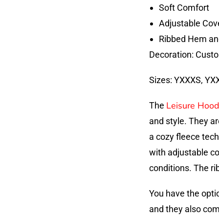
Soft Comfort
Adjustable Cov
Ribbed Hem an
Decoration: Custo
Sizes: YXXXS, YXXS
Leisure Hood
The
and style. They a
a cozy fleece tec
with adjustable c
conditions. The ri
You have the opti
and they also come